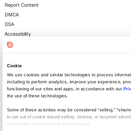
Report Content
DMCA
DSA
Accessibility
Cookie Settings
Cookie
We use cookies and similar technologies to process informat
including to perform analytics, improve your experience, prov
functioning of our sites and apps, in accordance with our
Pri
the use of these technologies.
Some of these activities may be considered “selling,” “sharin
to opt out of cookie-based selling, sharing, or targeted adver
Information” button next to this message.