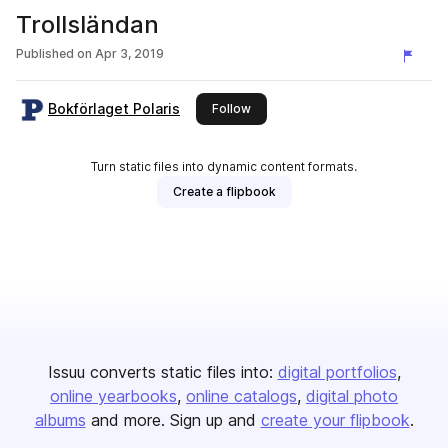
Trollsländan
Published on
Apr 3, 2019
Bokförlaget Polaris
this publisher
Follow
Turn static files into dynamic content formats.
Create a flipbook
Issuu converts static files into:
digital portfolios
online yearbooks
online catalogs
digital photo
albums
and more. Sign up and
create your flipbook
.