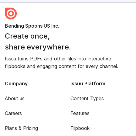
Bending Spoons US Inc.
Create once,
share everywhere.
Issuu turns PDFs and other files into interactive
flipbooks and engaging content for every channel.
Company
Issuu Platform
About us
Content Types
Careers
Features
Plans & Pricing
Flipbook