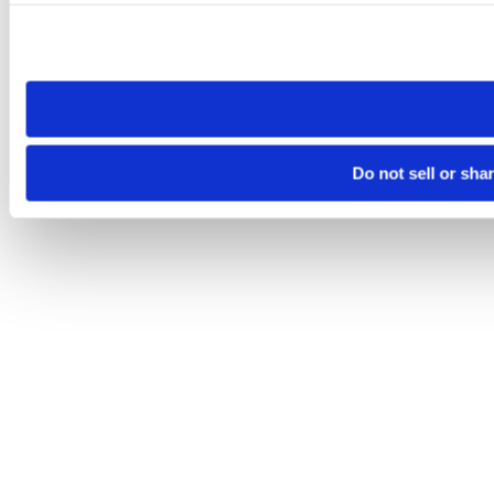
Please note that your opt-out preference is stored at the br
site you visit. If you access our sites from a different device
need to be set again.
Do not sell or sha