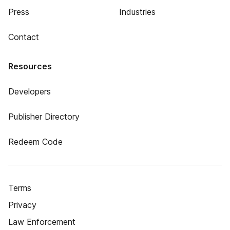
Press
Industries
Contact
Resources
Developers
Publisher Directory
Redeem Code
Terms
Privacy
Law Enforcement