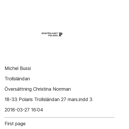
Michel Bussi
Trollsländan
Översättning Christina Norrman
18-33 Polaris Trollsländan 27 mars.indd 3
2018-03-27 16:04
First page