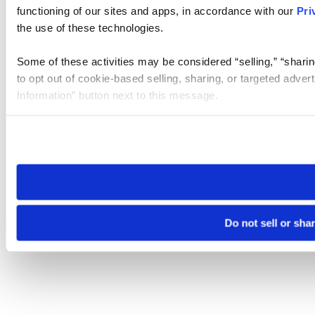
functioning of our sites and apps, in accordance with our
Pri
the use of these technologies.
Some of these activities may be considered “selling,” “sharin
to opt out of cookie-based selling, sharing, or targeted adver
Information” button next to this message.
Please note that your opt-out preference is stored at the br
site you visit. If you access our sites from a different device
need to be set again.
Do not sell or sha