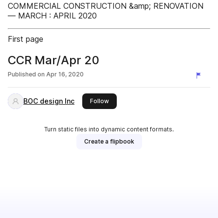
COMMERCIAL CONSTRUCTION &amp; RENOVATION
— MARCH : APRIL 2020
First page
CCR Mar/Apr 20
Published on
Apr 16, 2020
BOC design Inc
this publisher
Follow
Turn static files into dynamic content formats.
Create a flipbook