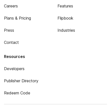
Careers
Features
Plans & Pricing
Flipbook
Press
Industries
Contact
Resources
Developers
Publisher Directory
Redeem Code