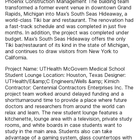
Phoenix Construction Management The building team
transformed a former event venue in downtown Grand
Rapids, Michigan into Max’s South Seas Hideaway, a
world-class Tiki bar and restaurant. The renovation had
a fast-track schedule and was completed in just five
months. In addition, the project was completed under
budget. Max’s South Seas Hideaway offers the only
Tiki bar/restaurant of its kind in the state of Michigan,
and continues to draw visitors from New York to
California.
Project Name: UTHealth McGovern Medical School
Student Lounge Location: Houston, Texas Designer:
UTHealth/E&amp;C Engineers/Wells &amp; Kimich
Contractor: Centennial Contractors Enterprises Inc. The
project team worked around delayed funding and a
shortturnaround time to provide a place where future
doctors and researchers from around the world can
relax and learn. The new student lounge features a
kitchenette, lounge area with a television, private study
rooms, and white boards in case students want to
study in the main area. Students also can take
advantage of a gaming system, glass countertops with