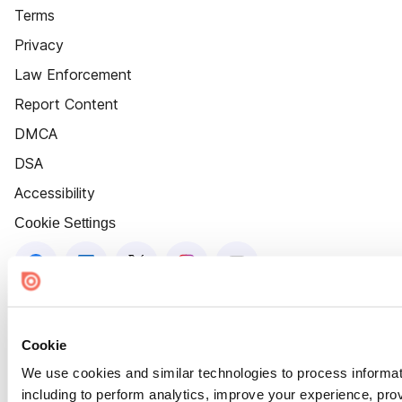
Terms
Privacy
Law Enforcement
Report Content
DMCA
DSA
Accessibility
Cookie Settings
Cookie
We use cookies and similar technologies to process informat
including to perform analytics, improve your experience, prov