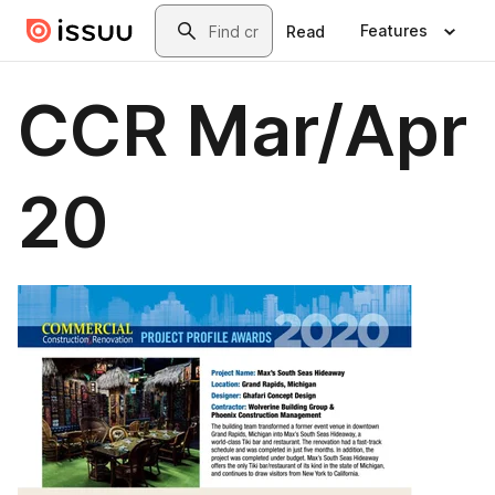
Skip to main content
Search
Features
Read
CCR Mar/Apr
20