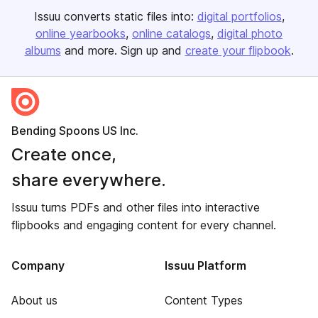
Issuu converts static files into:
digital portfolios
online yearbooks
online catalogs
digital photo
albums
and more. Sign up and
create your flipbook
.
Bending Spoons US Inc.
Create once,
share everywhere.
Issuu turns PDFs and other files into interactive
flipbooks and engaging content for every channel.
Company
Issuu Platform
About us
Content Types