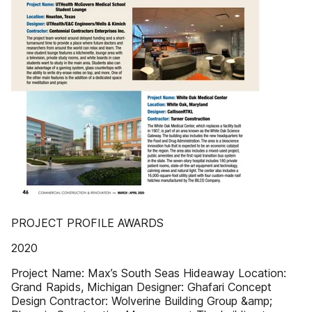
PROJECT PROFILE AWARDS
2020
Project Name: Max’s South Seas Hideaway Location:
Grand Rapids, Michigan Designer: Ghafari Concept
Design Contractor: Wolverine Building Group &amp;