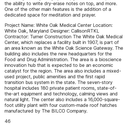
the ability to write dry-erase notes on top, and more.
One of the other main features is the addition of a
dedicated space for meditation and prayer.
Project Name: White Oak Medical Center Location:
White Oak, Maryland Designer: CallisonRTKL
Contractor: Turner Construction The White Oak Medical
Center, which replaces a facility built in 1907, is part of
an area known as the White Oak Science Gateway. The
building also includes the new headquarters for the
Food and Drug Administration. The area is a bioscience
innovation hub that is expected to be an economic
catalyst for the region. The area also includes a mixed-
used project, public amenities and the first rapid
transition bus system in the state. The seven-story
hospital includes 180 private patient rooms, state-of-
the-art equipment and technology, calming views and
natural light. The center also includes a 16,000-square-
foot utility plant with four custom-made roof hatches
manufactured by The BILCO Company.
46