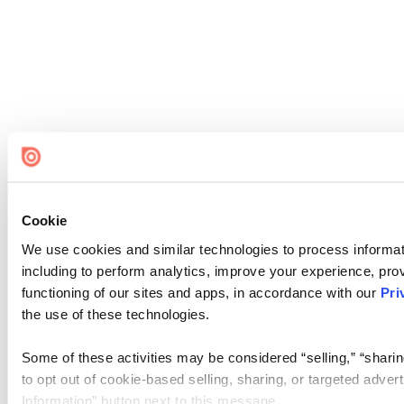
Cookie
We use cookies and similar technologies to process informat
including to perform analytics, improve your experience, prov
functioning of our sites and apps, in accordance with our
Pri
the use of these technologies.
Some of these activities may be considered “selling,” “sharin
to opt out of cookie-based selling, sharing, or targeted adver
Information” button next to this message.