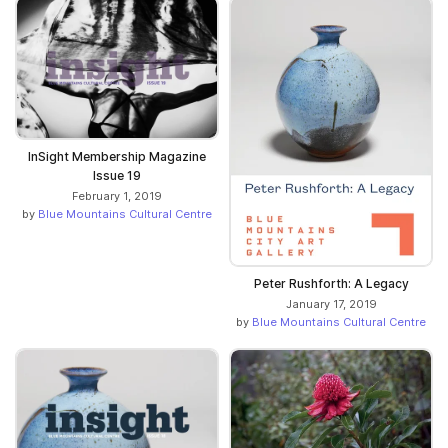
InSight Membership Magazine
Issue 19
February 1, 2019
by
Blue Mountains Cultural Centre
Peter Rushforth: A Legacy
January 17, 2019
by
Blue Mountains Cultural Centre