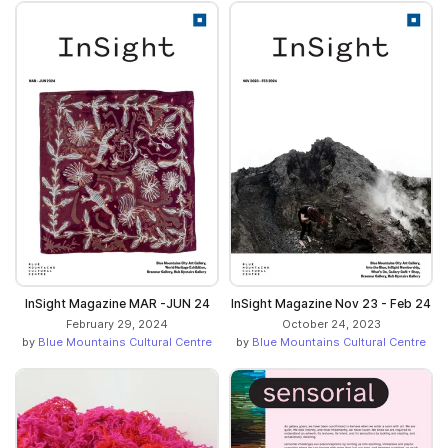
InSight Magazine MAR -JUN 24
InSight Magazine Nov 23 - Feb 24
February 29, 2024
October 24, 2023
by
Blue Mountains Cultural Centre
by
Blue Mountains Cultural Centre