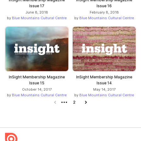
Issue 17
Issue 16
June 8, 2018
February 8, 2018
by
Blue Mountains Cultural Centre
by
Blue Mountains Cultural Centre
InSight Membership Magazine
InSight Membership Magazine
Issue 15
Issue 14
October 14, 2017
May 14, 2017
by
Blue Mountains Cultural Centre
by
Blue Mountains Cultural Centre
Previous page
2
Next page