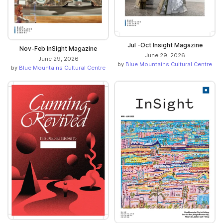
Jul -Oct Insight Magazine
Nov-Feb InSight Magazine
June 29, 2026
June 29, 2026
by
Blue Mountains Cultural Centre
by
Blue Mountains Cultural Centre