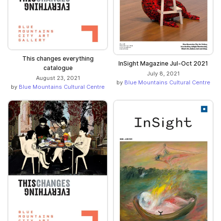
This changes everything
InSight Magazine Jul-Oct 2021
catalogue
July 8, 2021
August 23, 2021
by
Blue Mountains Cultural Centre
by
Blue Mountains Cultural Centre