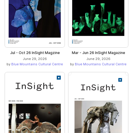
Jul - Oct 26 InSight Magzine
Mar - Jun 26 InSight Magazine
June 29, 2026
June 29, 2026
by
Blue Mountains Cultural Centre
by
Blue Mountains Cultural Centre