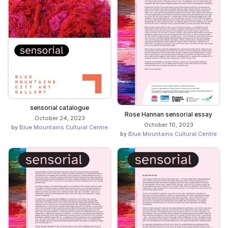
sensorial catalogue
Rose Hannan sensorial essay
October 24, 2023
October 10, 2023
by
Blue Mountains Cultural Centre
by
Blue Mountains Cultural Centre