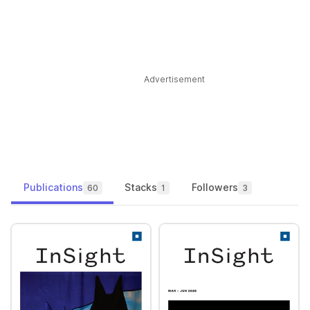
Advertisement
Publications
Stacks
Followers
60
1
3