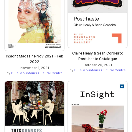
Claire Healy & Sean Cordeiro:
InSight Magazine Nov 2021 - Feb
Post-haste Catalogue
2022
October 26, 2021
November 1, 2021
by
Blue Mountains Cultural Centre
by
Blue Mountains Cultural Centre