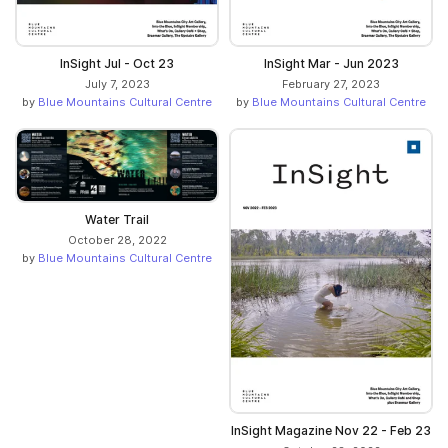
InSight Jul - Oct 23
InSight Mar - Jun 2023
July 7, 2023
February 27, 2023
by
Blue Mountains Cultural Centre
by
Blue Mountains Cultural Centre
Water Trail
October 28, 2022
by
Blue Mountains Cultural Centre
InSight Magazine Nov 22 - Feb 23