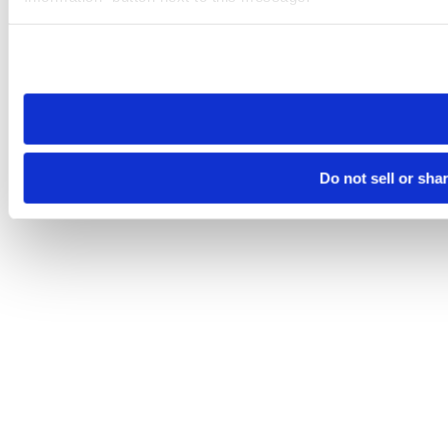
Please note that your opt-out preference is stored at the br
site you visit. If you access our sites from a different device
need to be set again.
Do not sell or sha