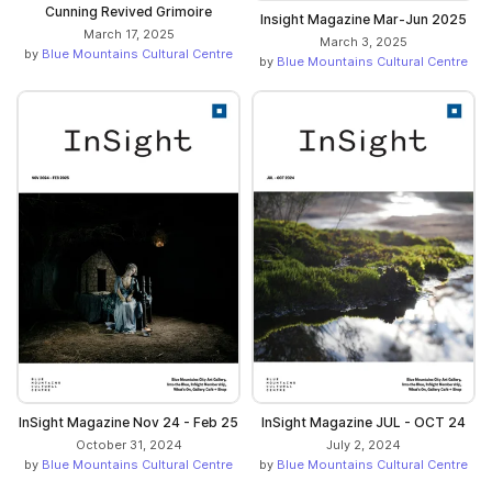
Cunning Revived Grimoire
Insight Magazine Mar-Jun 2025
March 17, 2025
March 3, 2025
by
Blue Mountains Cultural Centre
by
Blue Mountains Cultural Centre
InSight Magazine Nov 24 - Feb 25
InSight Magazine JUL - OCT 24
October 31, 2024
July 2, 2024
by
Blue Mountains Cultural Centre
by
Blue Mountains Cultural Centre