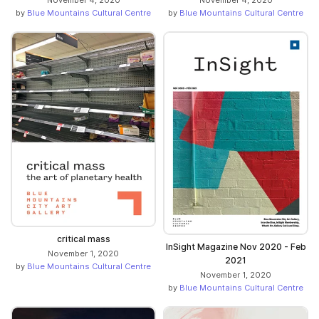
November 4, 2020
November 4, 2020
by
Blue Mountains Cultural Centre
by
Blue Mountains Cultural Centre
critical mass
InSight Magazine Nov 2020 - Feb
November 1, 2020
2021
by
Blue Mountains Cultural Centre
November 1, 2020
by
Blue Mountains Cultural Centre