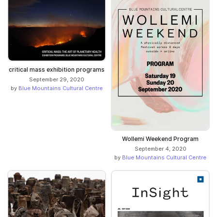
critical mass exhibition programs
September 29, 2020
by
Blue Mountains Cultural Centre
Wollemi Weekend Program
September 4, 2020
by
Blue Mountains Cultural Centre