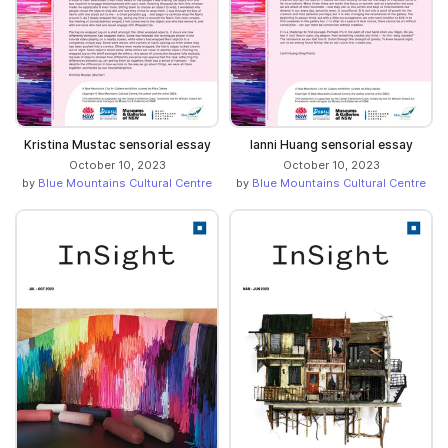
Kristina Mustac sensorial essay
Ianni Huang sensorial essay
October 10, 2023
October 10, 2023
by
Blue Mountains Cultural Centre
by
Blue Mountains Cultural Centre