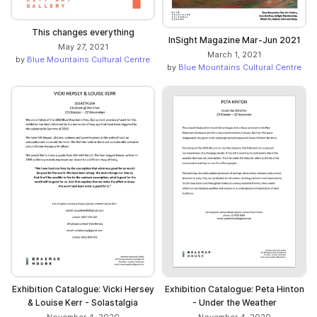
This changes everything
InSight Magazine Mar-Jun 2021
May 27, 2021
March 1, 2021
by
Blue Mountains Cultural Centre
by
Blue Mountains Cultural Centre
Exhibition Catalogue: Vicki Hersey
Exhibition Catalogue: Peta Hinton
& Louise Kerr - Solastalgia
- Under the Weather