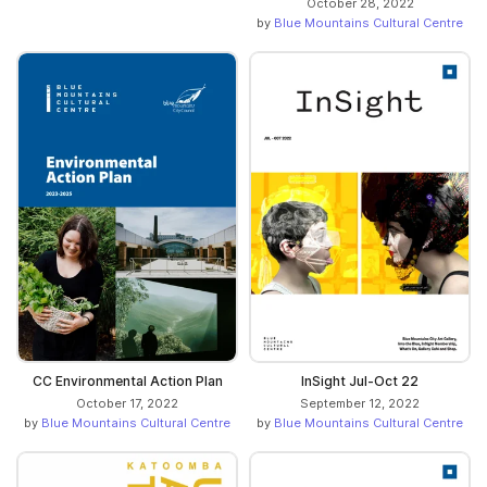
October 28, 2022
by
Blue Mountains Cultural Centre
CC Environmental Action Plan
InSight Jul-Oct 22
October 17, 2022
September 12, 2022
by
Blue Mountains Cultural Centre
by
Blue Mountains Cultural Centre