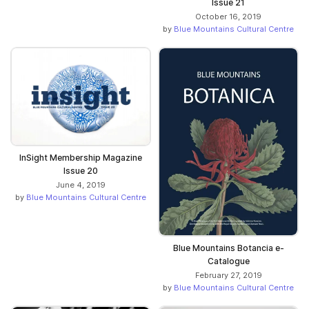
Issue 21
October 16, 2019
by
Blue Mountains Cultural Centre
InSight Membership Magazine
Issue 20
June 4, 2019
by
Blue Mountains Cultural Centre
Blue Mountains Botancia e-
Catalogue
February 27, 2019
by
Blue Mountains Cultural Centre