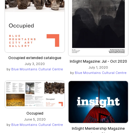
Occupied extended catalogue
InSight Magazine: Jul - Oct 2020
July 3, 2020
July 1, 2020
by
Blue Mountains Cultural Centre
by
Blue Mountains Cultural Centre
Occupied
June 5, 2020
by
Blue Mountains Cultural Centre
InSight Membership Magazine