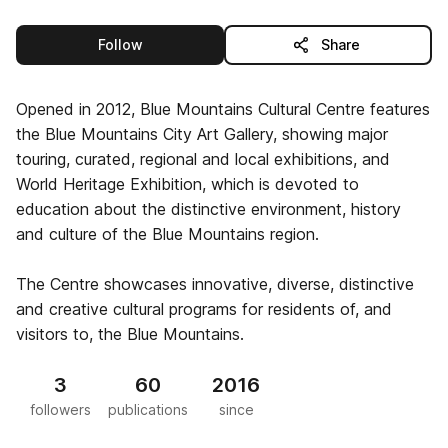
this publisher
Follow
Share
Opened in 2012, Blue Mountains Cultural Centre features
the Blue Mountains City Art Gallery, showing major
touring, curated, regional and local exhibitions, and
World Heritage Exhibition, which is devoted to
education about the distinctive environment, history
and culture of the Blue Mountains region.
The Centre showcases innovative, diverse, distinctive
and creative cultural programs for residents of, and
visitors to, the Blue Mountains.
3
60
2016
followers
publications
since