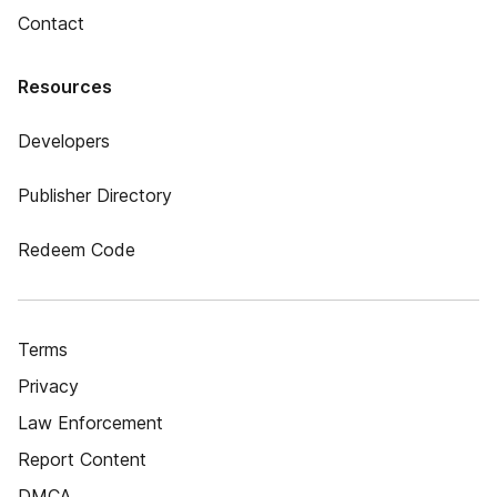
Contact
Resources
Developers
Publisher Directory
Redeem Code
Terms
Privacy
Law Enforcement
Report Content
DMCA