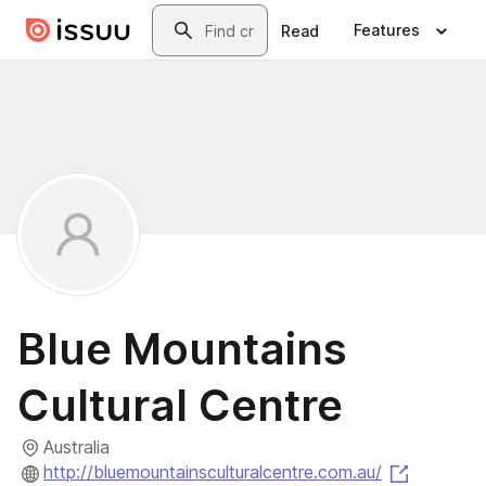
Skip to main content
Search
Features
Read
Blue Mountains
Cultural Centre
Australia
(opens i
http://bluemountainsculturalcentre.com.au/