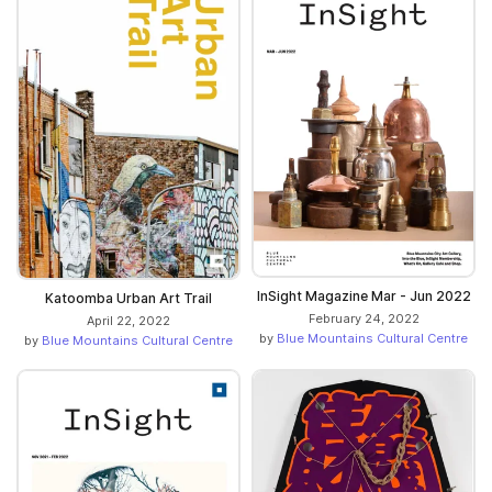
InSight Magazine Mar - Jun 2022
Katoomba Urban Art Trail
February 24, 2022
April 22, 2022
by
Blue Mountains Cultural Centre
by
Blue Mountains Cultural Centre