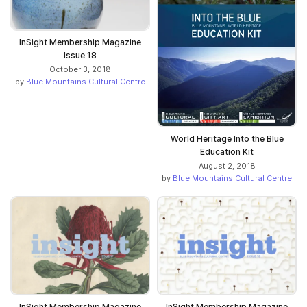
InSight Membership Magazine
Issue 18
October 3, 2018
by
Blue Mountains Cultural Centre
World Heritage Into the Blue
Education Kit
August 2, 2018
by
Blue Mountains Cultural Centre
InSight Membership Magazine
InSight Membership Magazine