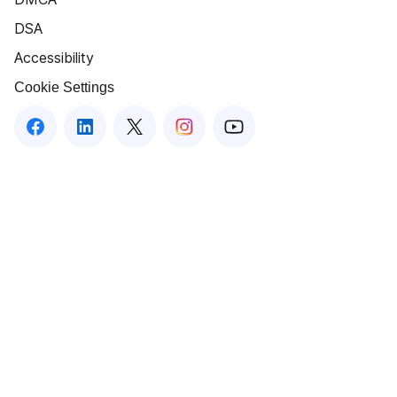
DSA
Accessibility
Cookie Settings