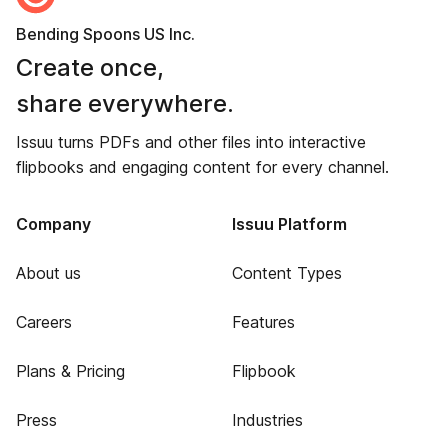
Bending Spoons US Inc.
Create once,
share everywhere.
Issuu turns PDFs and other files into interactive
flipbooks and engaging content for every channel.
Company
Issuu Platform
About us
Content Types
Careers
Features
Plans & Pricing
Flipbook
Press
Industries