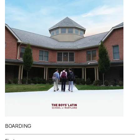
BOARDING