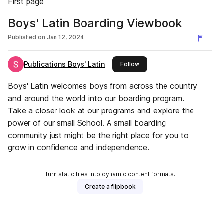
First page
Boys' Latin Boarding Viewbook
Published on
Jan 12, 2024
Publications Boys' Latin
this publisher
Follow
Boys' Latin welcomes boys from across the country
and around the world into our boarding program.
Take a closer look at our programs and explore the
power of our small School. A small boarding
community just might be the right place for you to
grow in confidence and independence.
Turn static files into dynamic content formats.
Create a flipbook