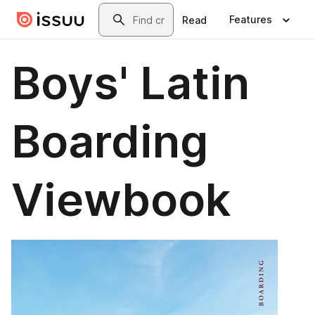
Skip to main content
Search
Features
Read
Boys' Latin
Boarding
Viewbook