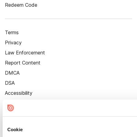
Redeem Code
Terms
Privacy
Law Enforcement
Report Content
DMCA
DSA
Accessibility
Cookie Settings
Cookie