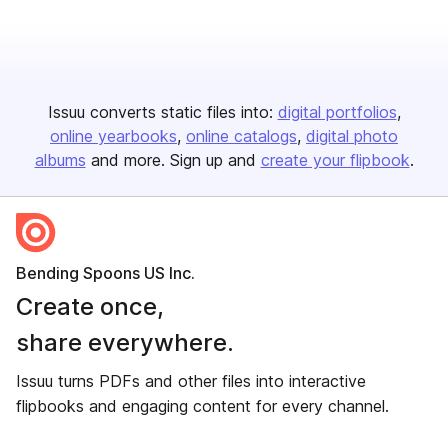
Issuu converts static files into:
digital portfolios
online yearbooks
online catalogs
digital photo
albums
and more. Sign up and
create your flipbook
.
Bending Spoons US Inc.
Create once,
share everywhere.
Issuu turns PDFs and other files into interactive
flipbooks and engaging content for every channel.