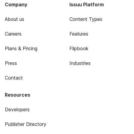
Company
Issuu Platform
About us
Content Types
Careers
Features
Plans & Pricing
Flipbook
Press
Industries
Contact
Resources
Developers
Publisher Directory