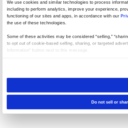
We use cookies and similar technologies to process informat
including to perform analytics, improve your experience, prov
functioning of our sites and apps, in accordance with our
Pri
the use of these technologies.
Some of these activities may be considered “selling,” “sharin
to opt out of cookie-based selling, sharing, or targeted adver
Information” button next to this message.
Please note that your opt-out preference is stored at the br
site you visit. If you access our sites from a different device
need to be set again.
Do not sell or sha