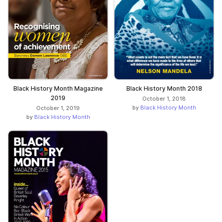
Black History Month Magazine
Black History Month 2018
2019
October 1, 2018
by
Black History Month
October 1, 2019
by
Black History Month