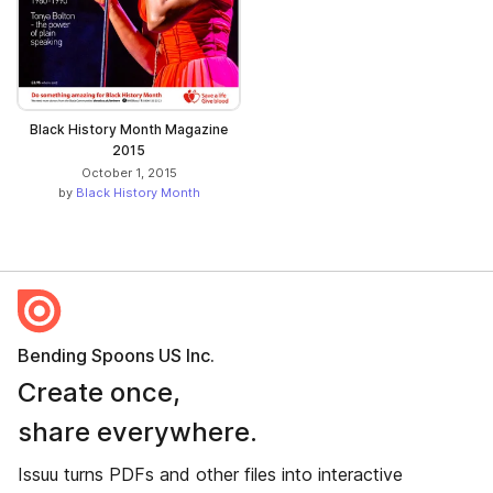
Black History Month Magazine
2015
October 1, 2015
by
Black History Month
Bending Spoons US Inc.
Create once,
share everywhere.
Issuu turns PDFs and other files into interactive