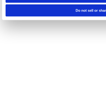
Do not sell or sha