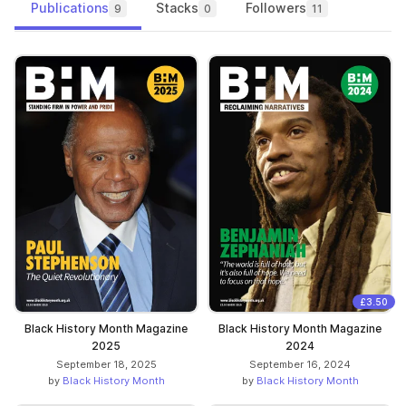
Publications
Stacks
Followers
9
0
11
£3.50
Black History Month Magazine
Black History Month Magazine
2025
2024
September 18, 2025
September 16, 2024
by
Black History Month
by
Black History Month