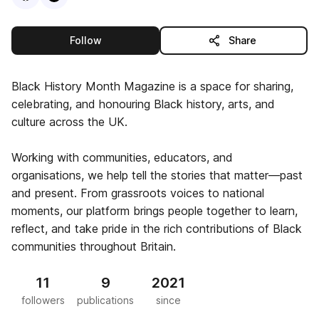
this publisher
Follow
Share
Black History Month Magazine is a space for sharing,
celebrating, and honouring Black history, arts, and
culture across the UK.
Working with communities, educators, and
organisations, we help tell the stories that matter—past
and present. From grassroots voices to national
moments, our platform brings people together to learn,
reflect, and take pride in the rich contributions of Black
communities throughout Britain.
11
9
2021
followers
publications
since