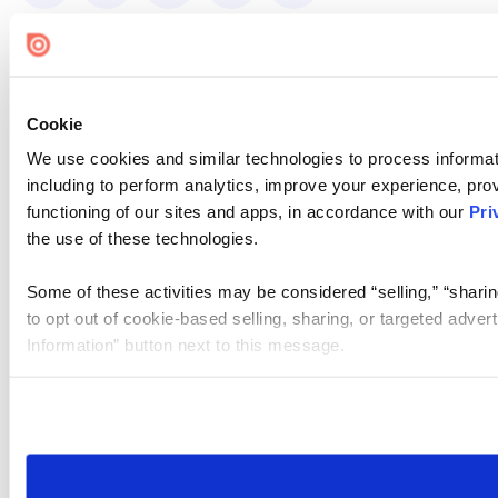
Cookie
We use cookies and similar technologies to process informat
including to perform analytics, improve your experience, prov
functioning of our sites and apps, in accordance with our
Pri
the use of these technologies.
Some of these activities may be considered “selling,” “sharin
to opt out of cookie-based selling, sharing, or targeted adver
Information” button next to this message.
Please note that your opt-out preference is stored at the br
site you visit. If you access our sites from a different device
need to be set again.