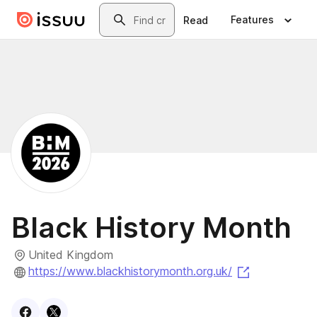
Skip to main content
Search
Features
Read
Black History Month
United Kingdom
(opens in a 
https://www.blackhistorymonth.org.uk/
Visit
Facebook
Visit
X
profile
profile