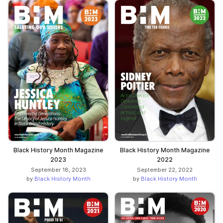
Black History Month Magazine
Black History Month Magazine
2023
2022
September 18, 2023
September 22, 2022
by
Black History Month
by
Black History Month