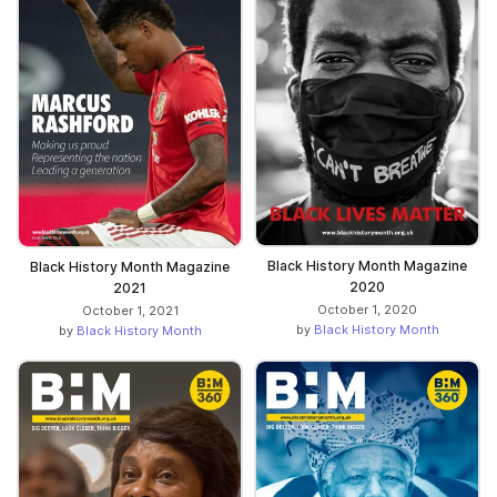
Black History Month Magazine
Black History Month Magazine
2020
2021
October 1, 2020
October 1, 2021
by
Black History Month
by
Black History Month