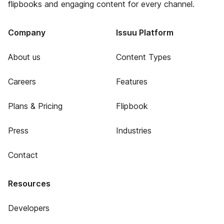
flipbooks and engaging content for every channel.
Company
Issuu Platform
About us
Content Types
Careers
Features
Plans & Pricing
Flipbook
Press
Industries
Contact
Resources
Developers