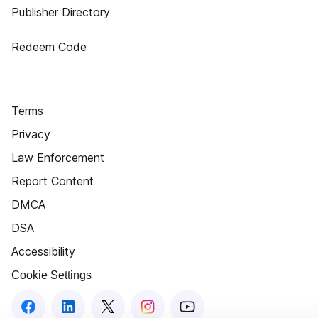
Publisher Directory
Redeem Code
Terms
Privacy
Law Enforcement
Report Content
DMCA
DSA
Accessibility
Cookie Settings