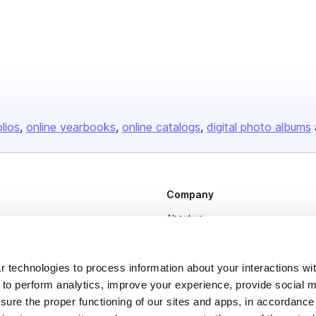
olios
online yearbooks
online catalogs
digital photo albums
Company
About us
Careers
Plans & Pricing
 technologies to process information about your interactions wi
 to perform analytics, improve your experience, provide social m
Press
nsure the proper functioning of our sites and apps, in accordance
Contact