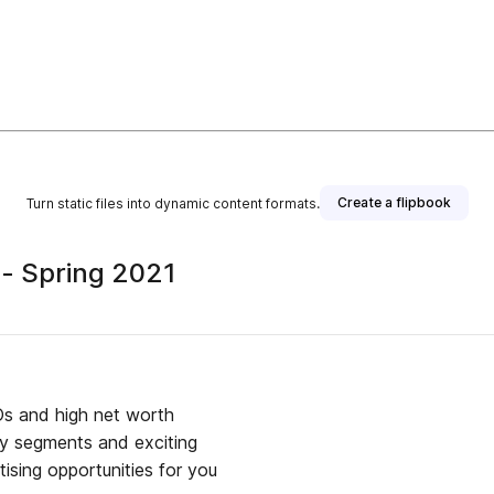
Create a flipbook
Turn static files into dynamic content formats.
 - Spring 2021
EOs and high net worth
try segments and exciting
ising opportunities for you