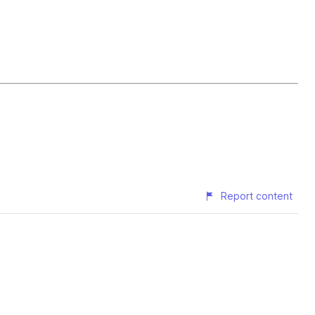
Report content