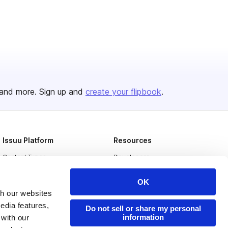
and more. Sign up and
create your flipbook
.
Issuu Platform
Resources
Content Types
Developers
Features
Publisher Directory
OK
Flipbook
Redeem Code
th our websites
edia features,
Industries
Do not sell or share my personal
information
 with our