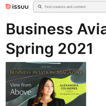
Skip to main content
Search
Business Avia
Spring 2021