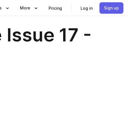
s
More
Sign up
Pricing
Log in
Issue 17 -