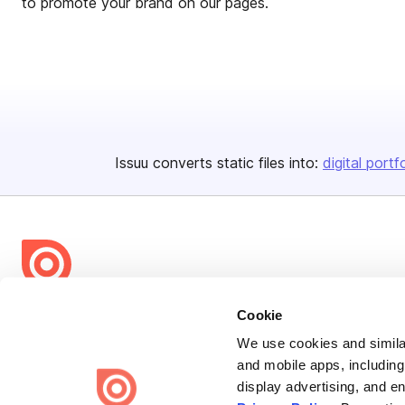
to promote your brand on our pages.
Issuu converts static files into:
digital portf
Bending Spoons US Inc.
Cookie
Create once,
share everywhere.
We use cookies and similar
and mobile apps, including
Issuu turns PDFs and other files into interactive flipbooks and
display advertising, and e
engaging content for every channel.