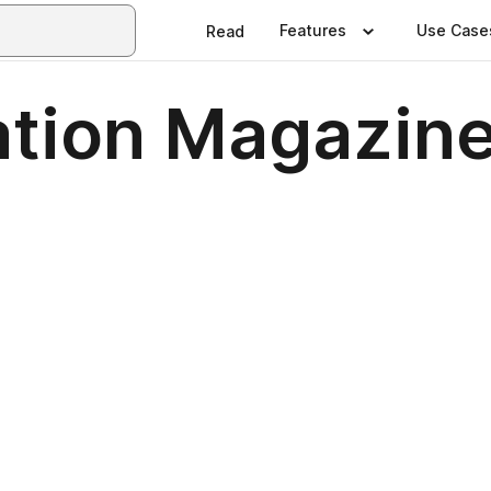
Features
Use Case
Read
tion Magazine 