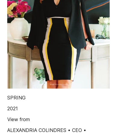
SPRING
2021
View from
ALEXANDRIA COLINDRES • CEO •