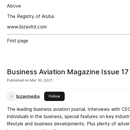
Above
The Registry of Aruba
www.bizavltd.com
First page
Business Aviation Magazine Issue 17
Published on
Mar 30, 2021
bizavmedia
this publisher
Follow
The leading business aviation journal. Interviews with C
individuals in the business, special features on key indus
lifestyle and business developments. Plus plenty of advert