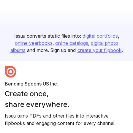
Issuu converts static files into:
digital portfolios
online yearbooks
online catalogs
digital photo
albums
and more. Sign up and
create your flipbook
.
Bending Spoons US Inc.
Create once,
share everywhere.
Issuu turns PDFs and other files into interactive
flipbooks and engaging content for every channel.