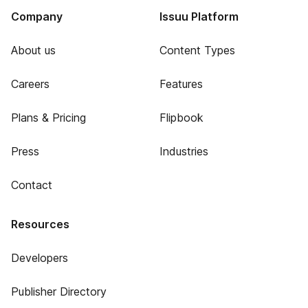
Company
Issuu Platform
About us
Content Types
Careers
Features
Plans & Pricing
Flipbook
Press
Industries
Contact
Resources
Developers
Publisher Directory