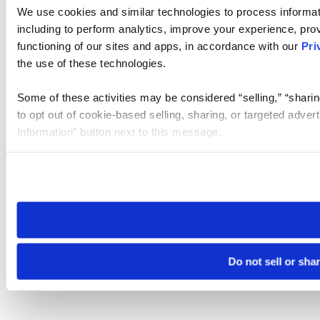
We use cookies and similar technologies to process informat
including to perform analytics, improve your experience, prov
functioning of our sites and apps, in accordance with our
Pri
the use of these technologies.
Some of these activities may be considered “selling,” “sharin
to opt out of cookie-based selling, sharing, or targeted adver
Information” button next to this message.
Please note that your opt-out preference is stored at the br
site you visit. If you access our sites from a different device
need to be set again.
Do not sell or sha