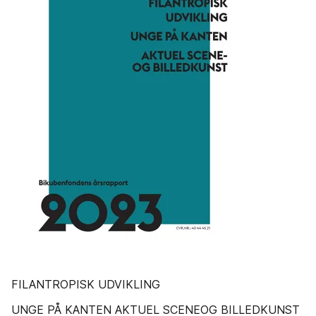
FILANTROPISK UDVIKLING
UNGE PÅ KANTEN AKTUEL SCENEOG BILLEDKUNST