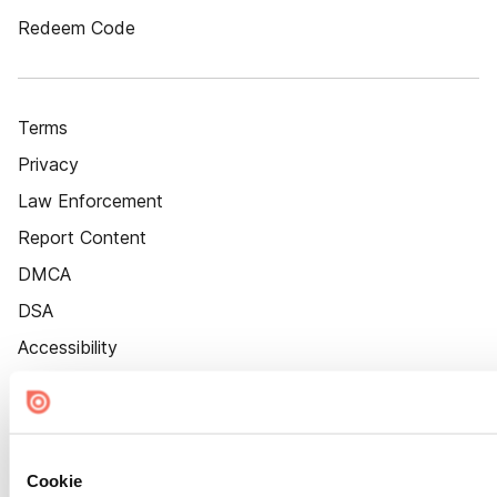
Redeem Code
Terms
Privacy
Law Enforcement
Report Content
DMCA
DSA
Accessibility
Cookie Settings
Cookie