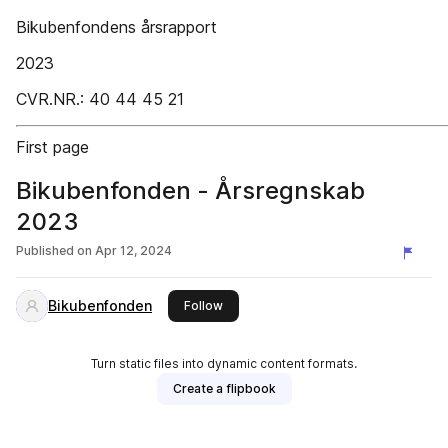
Bikubenfondens årsrapport
2023
CVR.NR.: 40 44 45 21
First page
Bikubenfonden - Årsregnskab
2023
Published on
Apr 12, 2024
Bikubenfonden
this publisher
Follow
Turn static files into dynamic content formats.
Create a flipbook