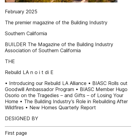
February 2025
The premier magazine of the Building Industry
Southern California
BUILDER The Magazine of the Building Industry
Association of Southern California
THE
Rebuild LA n o i t di E
• Introducing our Rebuild LA Alliance • BIASC Rolls out
Goodwill Ambassador Program • BIASC Member Hugo
Osorio on the Tragedies – and Gifts – of Losing Your
Home • The Building Industry’s Role in Rebuilding After
Wildfires • New Homes Quarterly Report
DESIGNED BY
First page