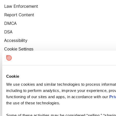
Law Enforcement
Report Content
DMCA
DSA
Accessibility
Cookie Settings
Cookie
We use cookies and similar technologies to process informat
including to perform analytics, improve your experience, prov
functioning of our sites and apps, in accordance with our
Pri
the use of these technologies.
Some of these activities may be considered “selling,” “sharin