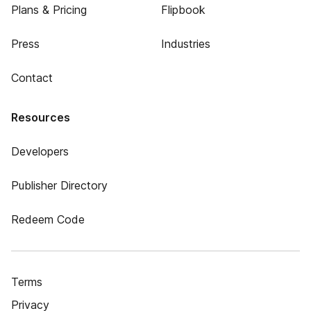
Plans & Pricing
Flipbook
Press
Industries
Contact
Resources
Developers
Publisher Directory
Redeem Code
Terms
Privacy