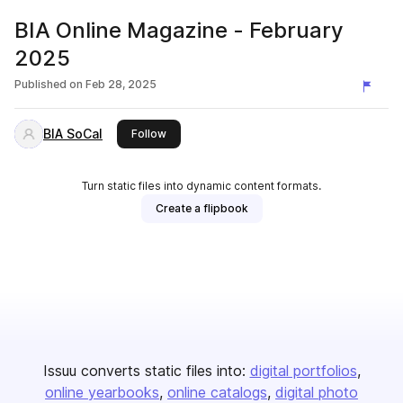
BIA Online Magazine - February
2025
Published on
Feb 28, 2025
BIA SoCal
this publisher
Follow
Turn static files into dynamic content formats.
Create a flipbook
Issuu converts static files into:
digital portfolios
online yearbooks
online catalogs
digital photo