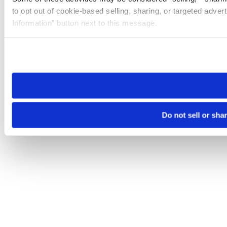
to opt out of cookie-based selling, sharing, or targeted adver
Information” button next to this message.
Please note that your opt-out preference is stored at the br
site you visit. If you access our sites from a different device
need to be set again.
Do not sell or sha