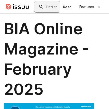
Skip to main content
Search
Features
Read
BIA Online
Magazine -
February
2025