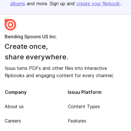
albums
and more. Sign up and
create your flipbook
.
Bending Spoons US Inc.
Create once,
share everywhere.
Issuu turns PDFs and other files into interactive
flipbooks and engaging content for every channel.
Company
Issuu Platform
About us
Content Types
Careers
Features