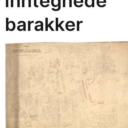
inntegnede
barakker