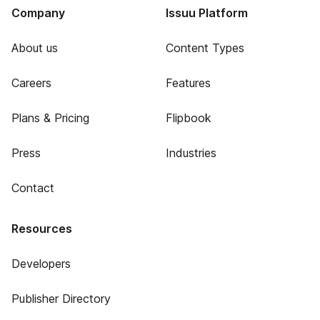
Company
Issuu Platform
About us
Content Types
Careers
Features
Plans & Pricing
Flipbook
Press
Industries
Contact
Resources
Developers
Publisher Directory