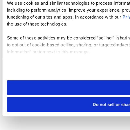
We use cookies and similar technologies to process informat
including to perform analytics, improve your experience, prov
functioning of our sites and apps, in accordance with our
Pri
the use of these technologies.
Some of these activities may be considered “selling,” “sharin
to opt out of cookie-based selling, sharing, or targeted adver
Information” button next to this message.
Please note that your opt-out preference is stored at the br
site you visit. If you access our sites from a different device
need to be set again.
Do not sell or sha