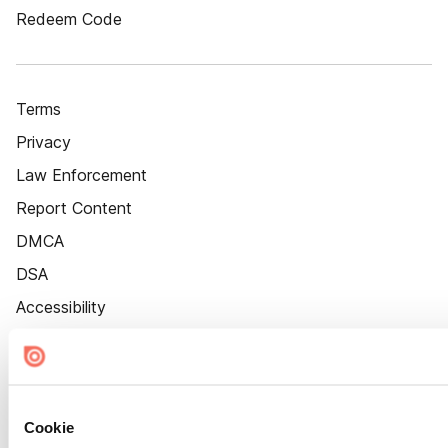
Redeem Code
Terms
Privacy
Law Enforcement
Report Content
DMCA
DSA
Accessibility
Cookie Settings
Cookie