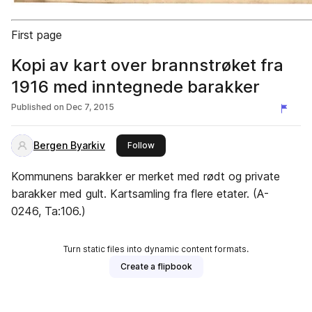
First page
Kopi av kart over brannstrøket fra
1916 med inntegnede barakker
Published on
Dec 7, 2015
Bergen Byarkiv
this publisher
Follow
Kommunens barakker er merket med rødt og private
barakker med gult. Kartsamling fra flere etater. (A-
0246, Ta:106.)
Turn static files into dynamic content formats.
Create a flipbook