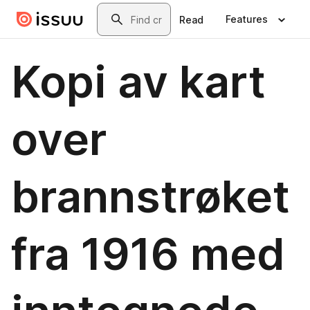
Skip to main content
Search
Features
Read
Kopi av kart
over
brannstrøket
fra 1916 med