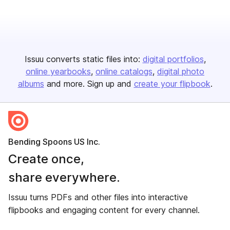
Issuu converts static files into:
digital portfolios
online yearbooks
online catalogs
digital photo
albums
and more. Sign up and
create your flipbook
.
Bending Spoons US Inc.
Create once,
share everywhere.
Issuu turns PDFs and other files into interactive
flipbooks and engaging content for every channel.