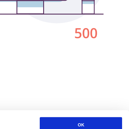
500
OK