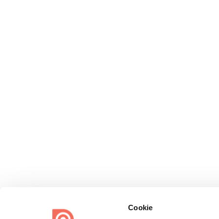
Cookie