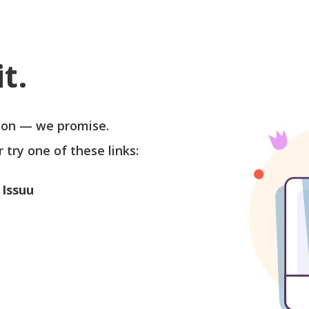
t.
soon — we promise.
r try one of these links:
 Issuu