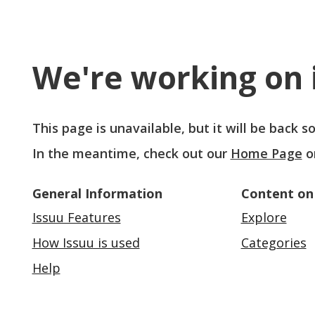
We're working on i
This page is unavailable, but it will be back 
In the meantime, check out our
Home Page
o
General Information
Content on
Issuu Features
Explore
How Issuu is used
Categories
Help