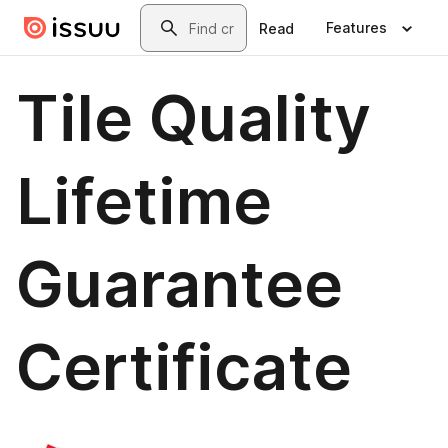
Skip to main content
Search
Features
Read
Tile Quality
Lifetime
Guarantee
Certificate