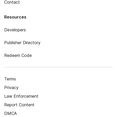
Contact
Resources
Developers
Publisher Directory
Redeem Code
Terms
Privacy
Law Enforcement
Report Content
DMCA