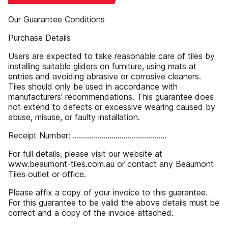
Our Guarantee Conditions
Purchase Details
Users are expected to take reasonable care of tiles by
installing suitable gliders on furniture, using mats at
entries and avoiding abrasive or corrosive cleaners.
Tiles should only be used in accordance with
manufacturers’ recommendations. This guarantee does
not extend to defects or excessive wearing caused by
abuse, misuse, or faulty installation.
Receipt Number: ..............................................
For full details, please visit our website at
www.beaumont-tiles.com.au or contact any Beaumont
Tiles outlet or office.
Please affix a copy of your invoice to this guarantee.
For this guarantee to be valid the above details must be
correct and a copy of the invoice attached.