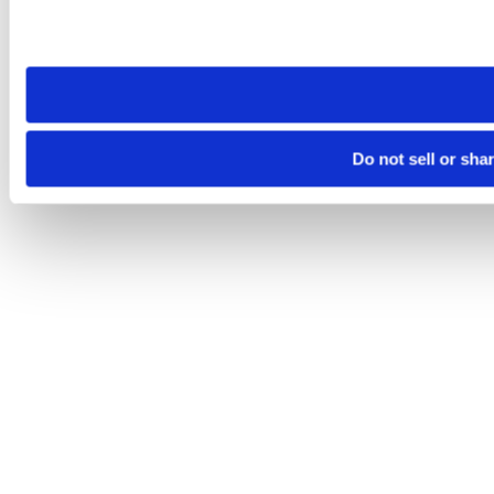
Please note that your opt-out preference is stored at the br
site you visit. If you access our sites from a different device
need to be set again.
Do not sell or sha