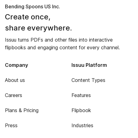
Bending Spoons US Inc.
Create once,
share everywhere.
Issuu turns PDFs and other files into interactive
flipbooks and engaging content for every channel.
Company
Issuu Platform
About us
Content Types
Careers
Features
Plans & Pricing
Flipbook
Press
Industries