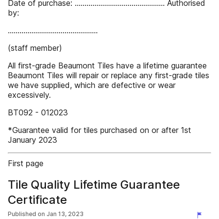
Date of purchase: .............................................. Authorised
by:
..............................................
(staff member)
All first-grade Beaumont Tiles have a lifetime guarantee
Beaumont Tiles will repair or replace any first-grade tiles
we have supplied, which are defective or wear
excessively.
BT092 - 012023
*Guarantee valid for tiles purchased on or after 1st
January 2023
First page
Tile Quality Lifetime Guarantee
Certificate
Published on
Jan 13, 2023