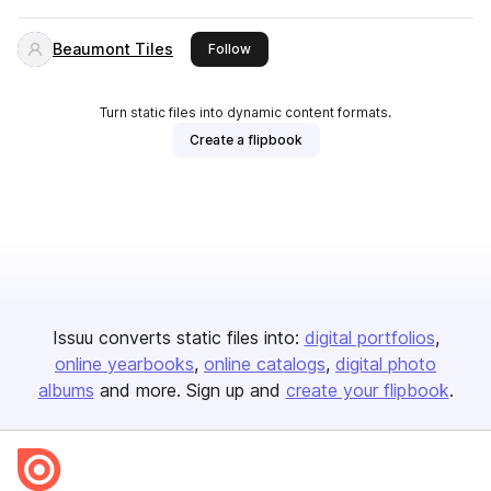
Beaumont Tiles
this publisher
Follow
Turn static files into dynamic content formats.
Create a flipbook
Issuu converts static files into:
digital portfolios
online yearbooks
online catalogs
digital photo
albums
and more. Sign up and
create your flipbook
.