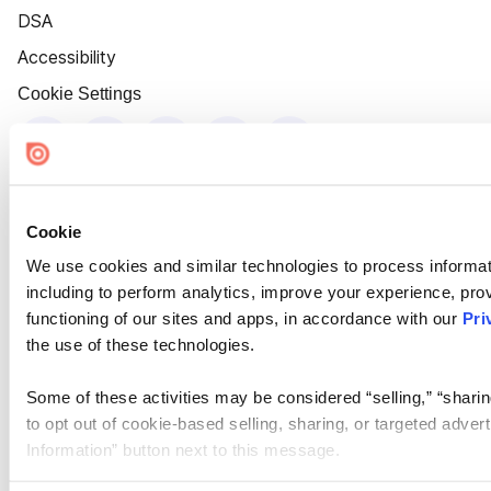
DSA
Accessibility
Cookie Settings
Cookie
We use cookies and similar technologies to process informat
including to perform analytics, improve your experience, prov
functioning of our sites and apps, in accordance with our
Pri
the use of these technologies.
Some of these activities may be considered “selling,” “sharin
to opt out of cookie-based selling, sharing, or targeted adver
Information” button next to this message.