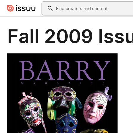
Skip to main content
Search
Fall 2009 Iss