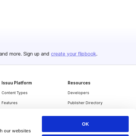
and more. Sign up and
create your flipbook
.
Issuu Platform
Resources
Content Types
Developers
Features
Publisher Directory
Flipbook
Redeem Code
Industries
OK
th our websites