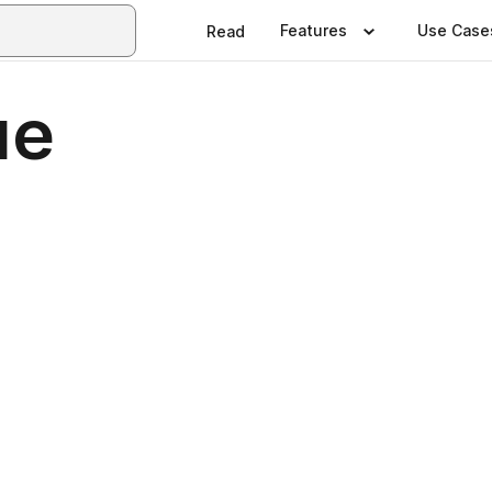
Features
Use Case
Read
ue