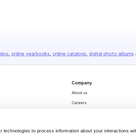
olios
online yearbooks
online catalogs
digital photo albums
Company
About us
Careers
Plans & Pricing
Press
 technologies to process information about your interactions wi
Contact