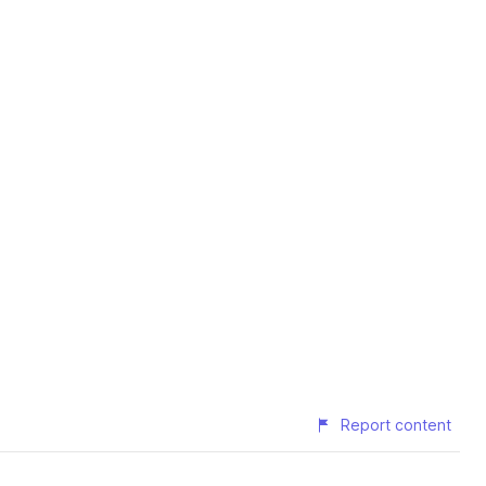
Report content