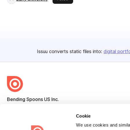
Issuu converts static files into:
digital portf
Bending Spoons US Inc.
Create once,
share everywhere.
Cookie
Issuu turns PDFs and other files into interactive flipbooks and
We use cookies and similar
engaging content for every channel.