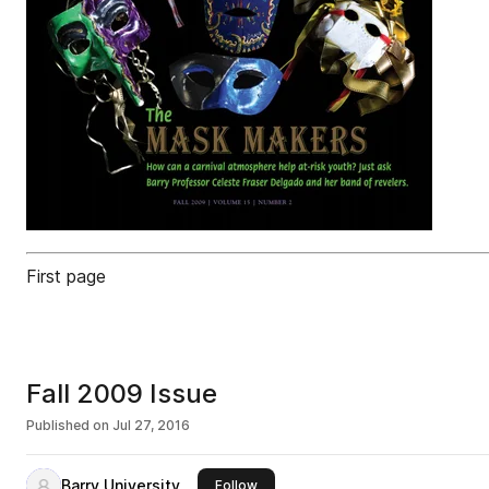
First page
Fall 2009 Issue
Published on
Jul 27, 2016
Barry University
this publisher
Follow