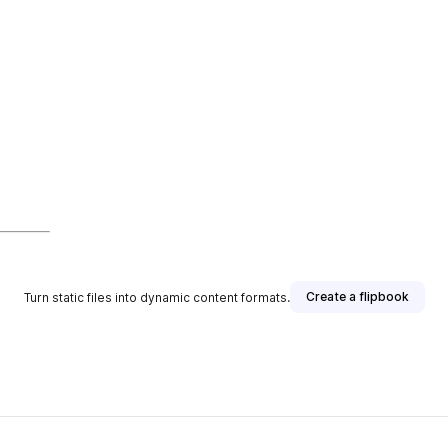
Create a flipbook
Turn static files into dynamic content formats.