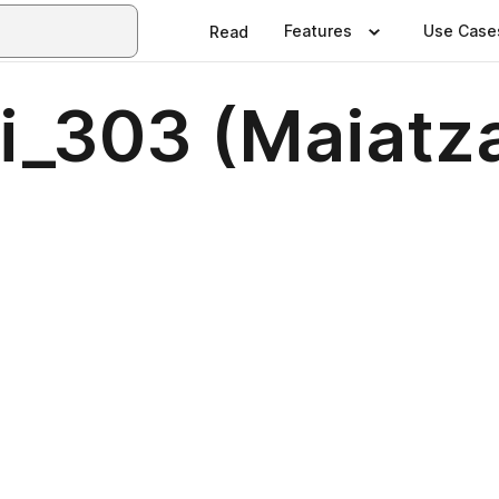
Features
Use Case
Read
ri_303 (Maiat