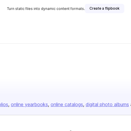
Create a flipbook
Turn static files into dynamic content formats.
olios
online yearbooks
online catalogs
digital photo albums