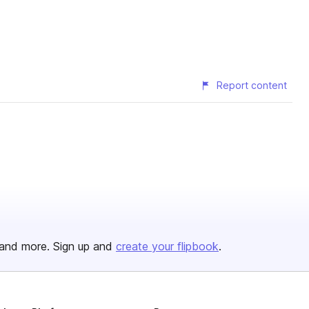
Report content
and more. Sign up and
create your flipbook
.