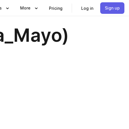
s
More
Sign up
Pricing
Log in
za_Mayo)