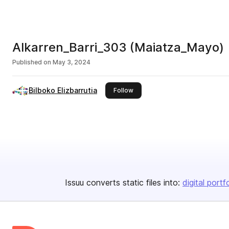
Alkarren_Barri_303 (Maiatza_Mayo)
Published on
May 3, 2024
Bilboko Elizbarrutia
this publisher
Follow
Issuu converts static files into:
digital portf