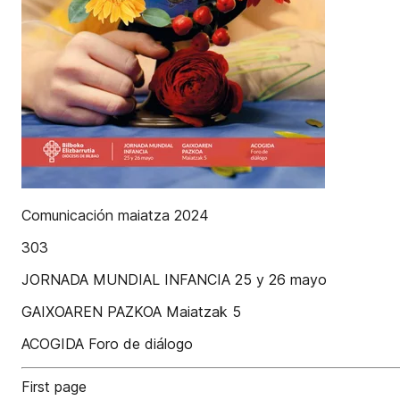
Comunicación maiatza 2024
303
JORNADA MUNDIAL INFANCIA 25 y 26 mayo
GAIXOAREN PAZKOA Maiatzak 5
ACOGIDA Foro de diálogo
First page