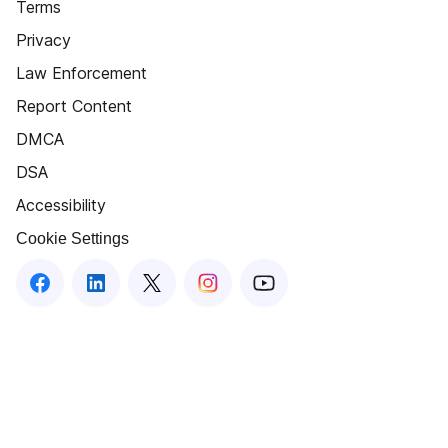
Terms
Privacy
Law Enforcement
Report Content
DMCA
DSA
Accessibility
Cookie Settings