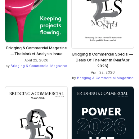
Bridging & Commercial Magazine
—The Market Analysis Issue
Bridging & Commercial Special —
Deals Of The Month (Mar/Apr
April 22, 2026
2026)
by
Bridging & Commercial Magazine
April 22, 2026
by
Bridging & Commercial Magazine