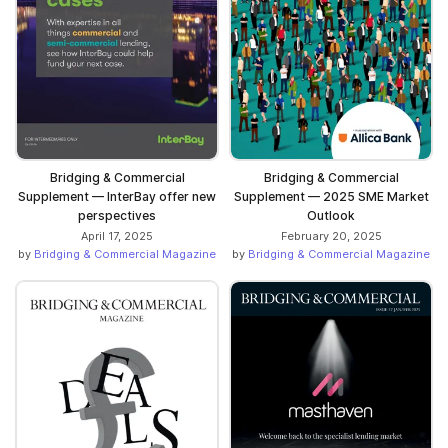
Bridging & Commercial
Bridging & Commercial
Supplement — InterBay offer new
Supplement — 2025 SME Market
perspectives
Outlook
April 17, 2025
February 20, 2025
by
Bridging & Commercial Magazine
by
Bridging & Commercial Magazine