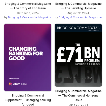
Bridging & Commercial Magazine
Bridging & Commercial Magazine
— The Story of ESG Issue
— The Levelling Up Issue
October 8, 2024
August 22, 2024
by
Bridging & Commercial Magazine
by
Bridging & Commercial Magazine
Bridging & Commercial Magazine
— The Commercial Horizons
Bridging & Commercial
Issue
Supplement — Changing banking
for good
June 20, 2024