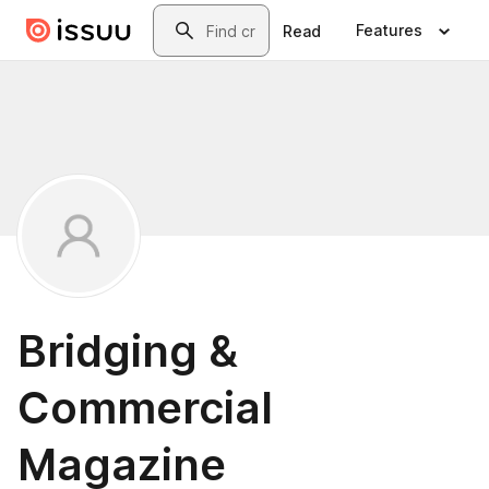
Skip to main content
Search
Features
Read
Bridging &
Commercial
Magazine