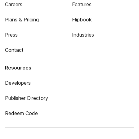
Careers
Features
Plans & Pricing
Flipbook
Press
Industries
Contact
Resources
Developers
Publisher Directory
Redeem Code