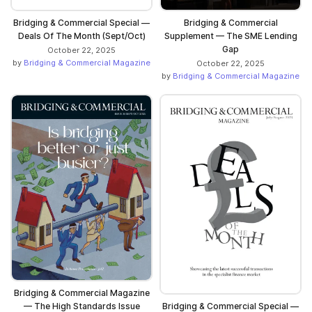
Bridging & Commercial Special —
Bridging & Commercial
Deals Of The Month (Sept/Oct)
Supplement — The SME Lending
Gap
October 22, 2025
by
Bridging & Commercial Magazine
October 22, 2025
by
Bridging & Commercial Magazine
Bridging & Commercial Magazine
— The High Standards Issue
Bridging & Commercial Special —