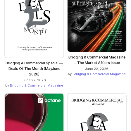
Bridging & Commercial Magazine
—The Market Affairs Issue
Bridging & Commercial Special —
Deals Of The Month (MayJune
June 22, 2026
2026)
by
Bridging & Commercial Magazine
June 22, 2026
by
Bridging & Commercial Magazine