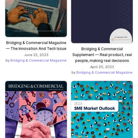
Bridging & Commercial Magazine
— The Innovation And Tech Issue
Bridging & Commercial
Supplement — Real product, real
June 22, 2023
people, making real decisions
by
Bridging & Commercial Magazine
April 20, 2023
by
Bridging & Commercial Magazine