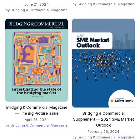
by
Bridging & Commercial Magazine
June 21, 2024
by
Bridging & Commercial Magazine
Bridging & Commercial Magazine
— The Big Picture Issue
Bridging & Commercial
Supplement — 2024 SME Market
April 25, 2024
Outlook
by
Bridging & Commercial Magazine
February 26, 2024
by
Bridging & Commercial Magazine