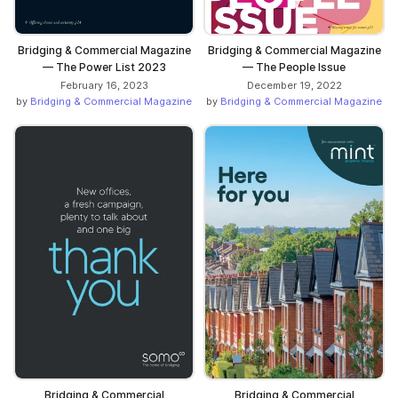
Bridging & Commercial Magazine
Bridging & Commercial Magazine
— The Power List 2023
— The People Issue
February 16, 2023
December 19, 2022
by
Bridging & Commercial Magazine
by
Bridging & Commercial Magazine
Bridging & Commercial
Bridging & Commercial