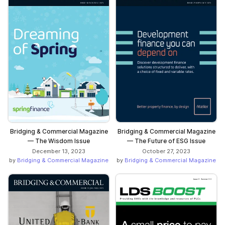
Bridging & Commercial Magazine
Bridging & Commercial Magazine
— The Wisdom Issue
— The Future of ESG Issue
December 13, 2023
October 27, 2023
by
Bridging & Commercial Magazine
by
Bridging & Commercial Magazine