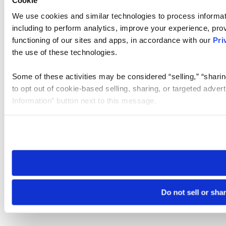
We use cookies and similar technologies to process informat
including to perform analytics, improve your experience, prov
functioning of our sites and apps, in accordance with our
Pri
the use of these technologies.
Some of these activities may be considered “selling,” “sharin
to opt out of cookie-based selling, sharing, or targeted adver
Information” button next to this message.
Please note that your opt-out preference is stored at the br
site you visit. If you access our sites from a different device
need to be set again.
Do not sell or sha