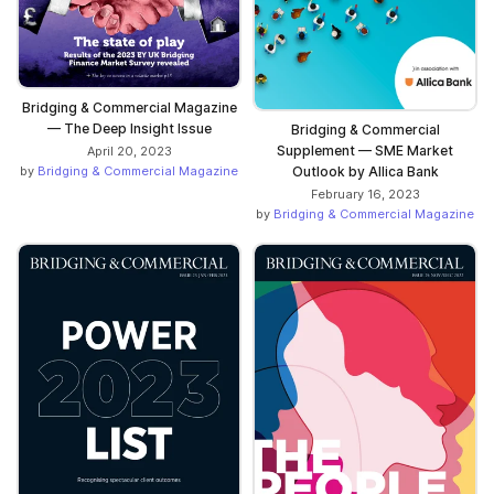
Bridging & Commercial Magazine
— The Deep Insight Issue
Bridging & Commercial
Supplement — SME Market
April 20, 2023
Outlook by Allica Bank
by
Bridging & Commercial Magazine
February 16, 2023
by
Bridging & Commercial Magazine