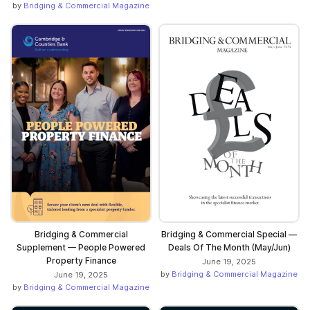
by
Bridging & Commercial Magazine
Bridging & Commercial
Bridging & Commercial Special —
Supplement — People Powered
Deals Of The Month (May/Jun)
Property Finance
June 19, 2025
by
Bridging & Commercial Magazine
June 19, 2025
by
Bridging & Commercial Magazine