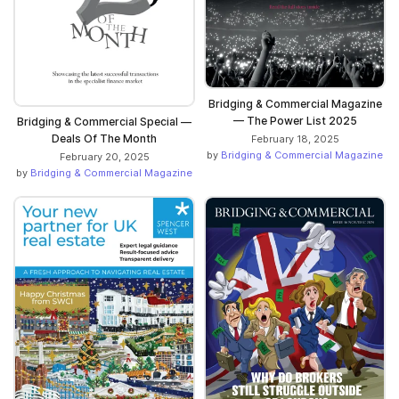
Bridging & Commercial Magazine
— The Power List 2025
Bridging & Commercial Special —
Deals Of The Month
February 18, 2025
by
Bridging & Commercial Magazine
February 20, 2025
by
Bridging & Commercial Magazine