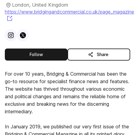
London, United Kingdom
https://www.bridgingandcommercial.co.uk/page_magazine
(opens in a new tab)
Visit
Instagram
Visit
X
profile
profile
this publisher
Follow
Share
For over 10 years, Bridging & Commercial has been the
go-to resource for specialist finance news and features.
The website has thrived throughout various economic
and political changes and remains the reliable home of
exclusive and breaking news for the discerning
intermediary.
In January 2019, we published our very first issue of the
Bridging & Commercial Magazine in all its printed glory.