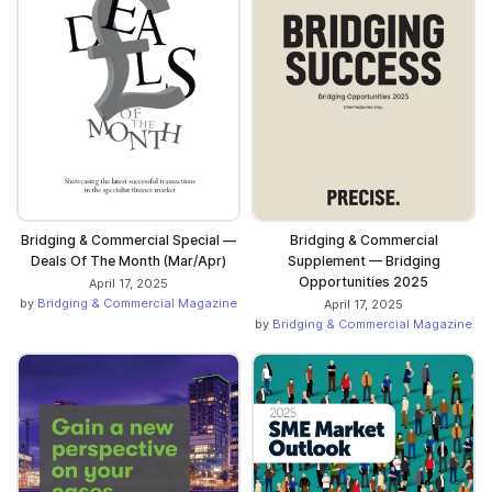
Bridging & Commercial Special —
Bridging & Commercial
Deals Of The Month (Mar/Apr)
Supplement — Bridging
Opportunities 2025
April 17, 2025
by
Bridging & Commercial Magazine
April 17, 2025
by
Bridging & Commercial Magazine