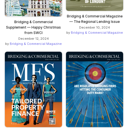
Bridging & Commercial Magazine
— The Regional Lending Issue
Bridging & Commercial
Supplement — Happy Christmas
December 10, 2024
from SWCI
by
Bridging & Commercial Magazine
December 12, 2024
by
Bridging & Commercial Magazine