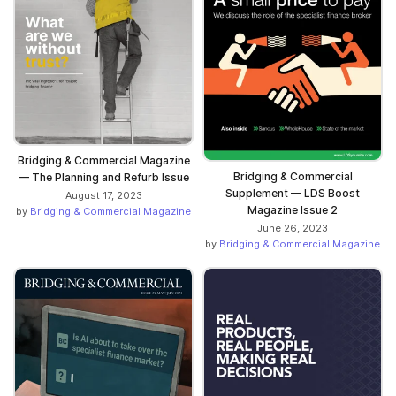
Bridging & Commercial Magazine
Bridging & Commercial
— The Planning and Refurb Issue
Supplement — LDS Boost
August 17, 2023
Magazine Issue 2
by
Bridging & Commercial Magazine
June 26, 2023
by
Bridging & Commercial Magazine