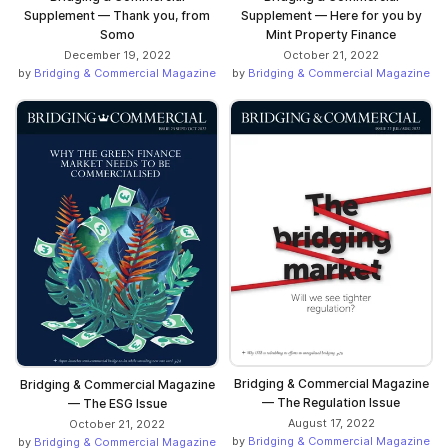
Supplement — Thank you, from
Supplement — Here for you by
Somo
Mint Property Finance
December 19, 2022
October 21, 2022
by
Bridging & Commercial Magazine
by
Bridging & Commercial Magazine
Bridging & Commercial Magazine
Bridging & Commercial Magazine
— The Regulation Issue
— The ESG Issue
August 17, 2022
October 21, 2022
by
Bridging & Commercial Magazine
by
Bridging & Commercial Magazine