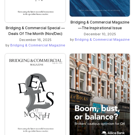
Bridging & Commercial Magazine
—The Inspirational Issue
Bridging & Commercial Special —
Deals Of The Month (Nov/Dec)
December 10, 2025
by
Bridging & Commercial Magazine
December 16, 2025
by
Bridging & Commercial Magazine