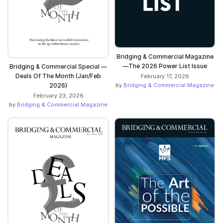
Bridging & Commercial Magazine
—The 2026 Power List Issue
Bridging & Commercial Special —
Deals Of The Month (Jan/Feb
February 17, 2026
2026)
by
Bridging & Commercial Magazine
February 23, 2026
by
Bridging & Commercial Magazine