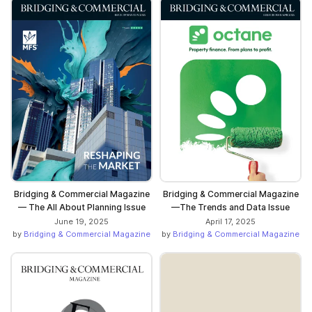
Bridging & Commercial Magazine
Bridging & Commercial Magazine
— The All About Planning Issue
—The Trends and Data Issue
June 19, 2025
April 17, 2025
by
Bridging & Commercial Magazine
by
Bridging & Commercial Magazine