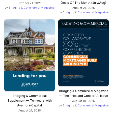
Deals Of The Month (July/Aug)
October 21, 2025
by
Bridging & Commercial Magazine
August 21, 2025
by
Bridging & Commercial Magazine
Bridging & Commercial Magazine
— The Pros and Cons of AI Issue
Bridging & Commercial
Supplement — Ten years with
August 18, 2025
Avamore Capital
by
Bridging & Commercial Magazine
August 21, 2025