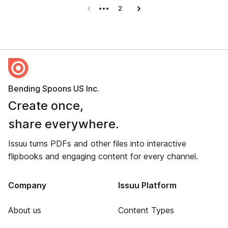
Previous page
2
Next page
Bending Spoons US Inc.
Create once,
share everywhere.
Issuu turns PDFs and other files into interactive
flipbooks and engaging content for every channel.
Company
Issuu Platform
About us
Content Types