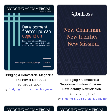
Bridging & Commercial Magazine
— The Power List 2024
Bridging & Commercial
Supplement — New Chairman.
February 26, 2024
New Identity. New Mission.
by
Bridging & Commercial Magazine
December 13, 2023
by
Bridging & Commercial Magazine