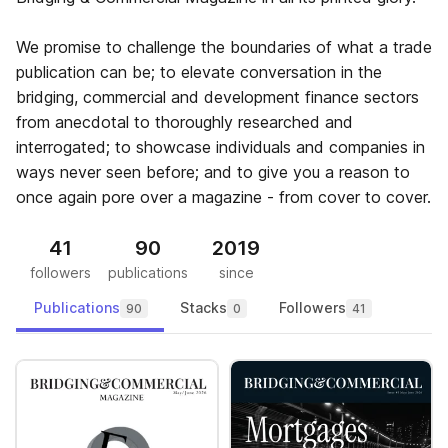
We promise to challenge the boundaries of what a trade
publication can be; to elevate conversation in the
bridging, commercial and development finance sectors
from anecdotal to thoroughly researched and
interrogated; to showcase individuals and companies in
ways never seen before; and to give you a reason to
once again pore over a magazine - from cover to cover.
41
90
2019
followers
publications
since
Publications
Stacks
Followers
90
0
41