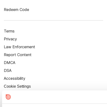
Redeem Code
Terms
Privacy
Law Enforcement
Report Content
DMCA
DSA
Accessibility
Cookie Settings