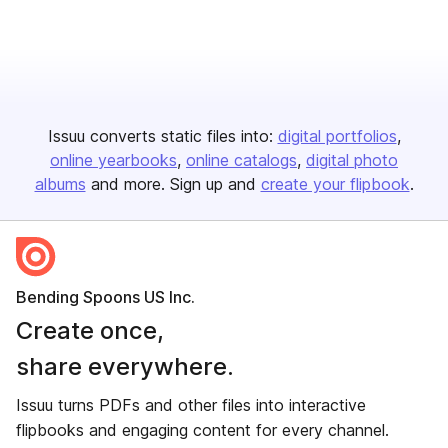
Issuu converts static files into:
digital portfolios
online yearbooks
online catalogs
digital photo
albums
and more. Sign up and
create your flipbook
.
Bending Spoons US Inc.
Create once,
share everywhere.
Issuu turns PDFs and other files into interactive
flipbooks and engaging content for every channel.