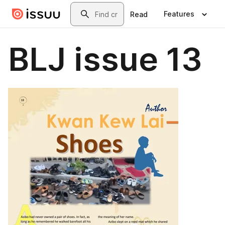
Skip to main content
Search
Features
Read
BLJ issue 13