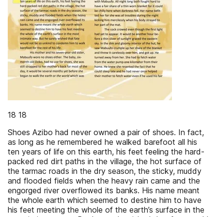
18 18
Shoes Azibo had never owned a pair of shoes. In fact,
as long as he remembered he walked barefoot all his
ten years of life on this earth, his feet feeling the hard-
packed red dirt paths in the village, the hot surface of
the tarmac roads in the dry season, the sticky, muddy
and flooded fields when the heavy rain came and the
engorged river overflowed its banks. His name meant
the whole earth which seemed to destine him to have
his feet meeting the whole of the earth’s surface in the