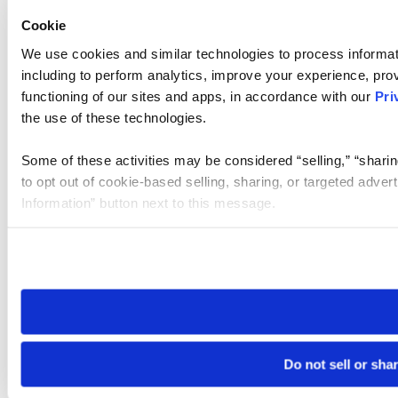
Cookie
We use cookies and similar technologies to process informat
including to perform analytics, improve your experience, prov
functioning of our sites and apps, in accordance with our
Pri
the use of these technologies.
Some of these activities may be considered “selling,” “sharin
to opt out of cookie-based selling, sharing, or targeted adver
Information” button next to this message.
Please note that your opt-out preference is stored at the br
site you visit. If you access our sites from a different device
need to be set again.
Do not sell or sha