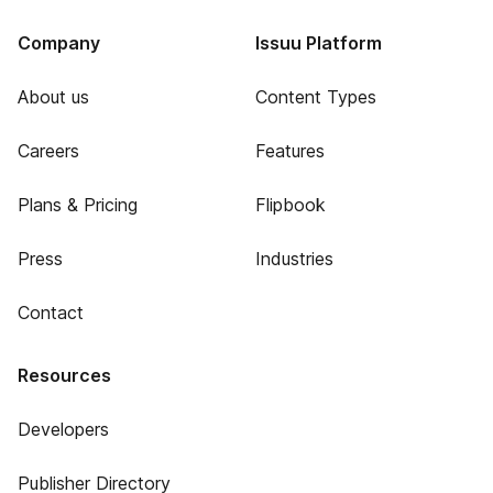
Company
Issuu Platform
About us
Content Types
Careers
Features
Plans & Pricing
Flipbook
Press
Industries
Contact
Resources
Developers
Publisher Directory