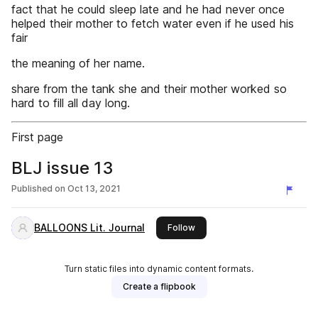
fact that he could sleep late and he had never once
helped their mother to fetch water even if he used his
fair
the meaning of her name.
share from the tank she and their mother worked so
hard to fill all day long.
First page
BLJ issue 13
Published on
Oct 13, 2021
BALLOONS Lit. Journal
this publisher
Follow
Turn static files into dynamic content formats.
Create a flipbook