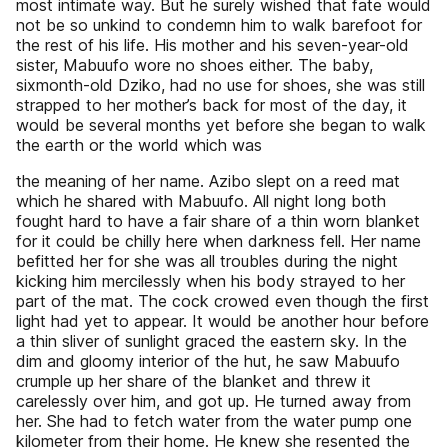
most intimate way. But he surely wished that fate would
not be so unkind to condemn him to walk barefoot for
the rest of his life. His mother and his seven-year-old
sister, Mabuufo wore no shoes either. The baby,
sixmonth-old Dziko, had no use for shoes, she was still
strapped to her mother’s back for most of the day, it
would be several months yet before she began to walk
the earth or the world which was
the meaning of her name. Azibo slept on a reed mat
which he shared with Mabuufo. All night long both
fought hard to have a fair share of a thin worn blanket
for it could be chilly here when darkness fell. Her name
befitted her for she was all troubles during the night
kicking him mercilessly when his body strayed to her
part of the mat. The cock crowed even though the first
light had yet to appear. It would be another hour before
a thin sliver of sunlight graced the eastern sky. In the
dim and gloomy interior of the hut, he saw Mabuufo
crumple up her share of the blanket and threw it
carelessly over him, and got up. He turned away from
her. She had to fetch water from the water pump one
kilometer from their home. He knew she resented the