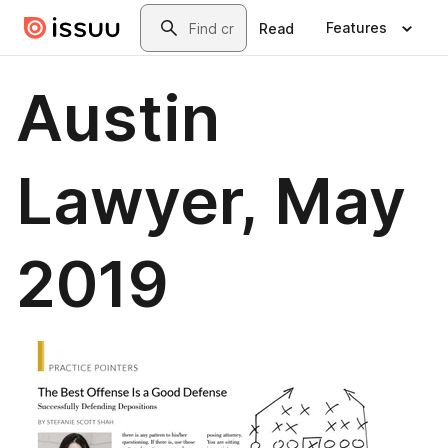
Skip to main content
Search
Features
Read
Austin
Lawyer, May
2019