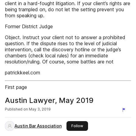
client in a hard-fought litigation. If your client’s rights are
being trampled on, do not let the setting prevent you
from speaking up.
Former District Judge
Object. Instruct your client not to answer a prohibited
question. If the dispute rises to the level of judicial
intervention, call the discovery hotline or the judge’s
chambers (check local rules) for an immediate
resolution/ruling. Of course, some battles are not
patrickkeel.com
First page
Austin Lawyer, May 2019
Published on
May 3, 2019
Austin Bar Association
this publisher
Follow