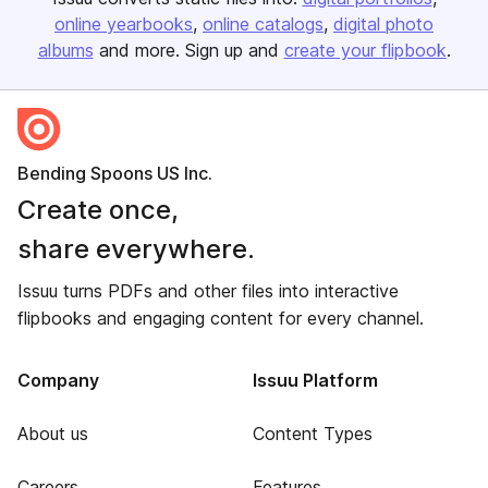
online yearbooks
online catalogs
digital photo
albums
and more. Sign up and
create your flipbook
.
Bending Spoons US Inc.
Create once,
share everywhere.
Issuu turns PDFs and other files into interactive
flipbooks and engaging content for every channel.
Company
Issuu Platform
About us
Content Types
Careers
Features