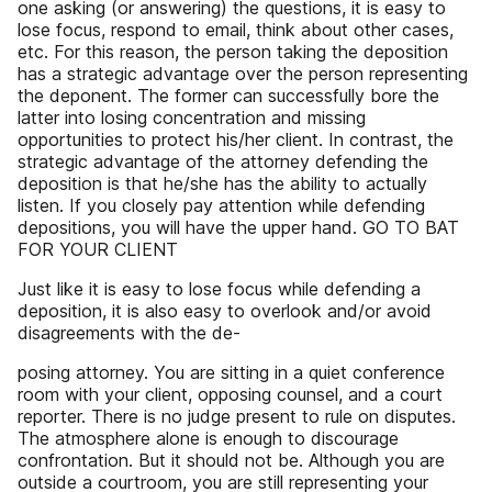
one asking (or answering) the questions, it is easy to
lose focus, respond to email, think about other cases,
etc. For this reason, the person taking the deposition
has a strategic advantage over the person representing
the deponent. The former can successfully bore the
latter into losing concentration and missing
opportunities to protect his/her client. In contrast, the
strategic advantage of the attorney defending the
deposition is that he/she has the ability to actually
listen. If you closely pay attention while defending
depositions, you will have the upper hand. GO TO BAT
FOR YOUR CLIENT
Just like it is easy to lose focus while defending a
deposition, it is also easy to overlook and/or avoid
disagreements with the de-
posing attorney. You are sitting in a quiet conference
room with your client, opposing counsel, and a court
reporter. There is no judge present to rule on disputes.
The atmosphere alone is enough to discourage
confrontation. But it should not be. Although you are
outside a courtroom, you are still representing your