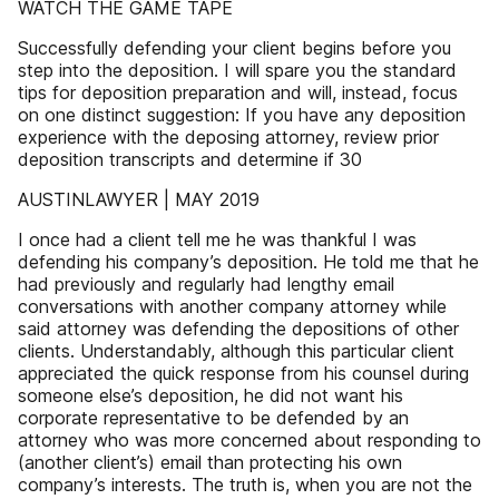
WATCH THE GAME TAPE
Successfully defending your client begins before you
step into the deposition. I will spare you the standard
tips for deposition preparation and will, instead, focus
on one distinct suggestion: If you have any deposition
experience with the deposing attorney, review prior
deposition transcripts and determine if 30
AUSTINLAWYER | MAY 2019
I once had a client tell me he was thankful I was
defending his company’s deposition. He told me that he
had previously and regularly had lengthy email
conversations with another company attorney while
said attorney was defending the depositions of other
clients. Understandably, although this particular client
appreciated the quick response from his counsel during
someone else’s deposition, he did not want his
corporate representative to be defended by an
attorney who was more concerned about responding to
(another client’s) email than protecting his own
company’s interests. The truth is, when you are not the