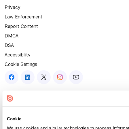
Privacy
Law Enforcement
Report Content
DMCA
DSA
Accessibility
Cookie Settings
Cookie
We use cookies and similar technologies to process informat