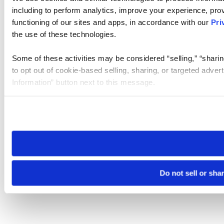
including to perform analytics, improve your experience, prov
functioning of our sites and apps, in accordance with our
Pri
the use of these technologies.
Some of these activities may be considered “selling,” “sharin
to opt out of cookie-based selling, sharing, or targeted adver
Information” button next to this message.
Please note that your opt-out preference is stored at the br
site you visit. If you access our sites from a different device
need to be set again.
Do not sell or sha