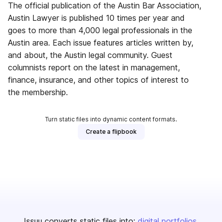
The official publication of the Austin Bar Association,
Austin Lawyer is published 10 times per year and
goes to more than 4,000 legal professionals in the
Austin area. Each issue features articles written by,
and about, the Austin legal community. Guest
columnists report on the latest in management,
finance, insurance, and other topics of interest to
the membership.
Turn static files into dynamic content formats.
Create a flipbook
Issuu converts static files into:
digital portfolios