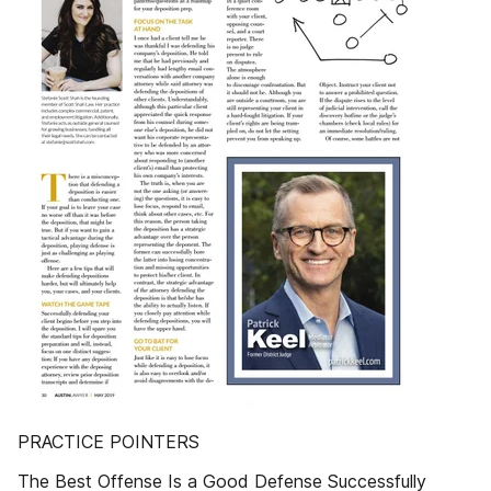
PRACTICE POINTERS
The Best Offense Is a Good Defense Successfully