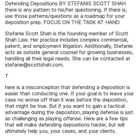
Defending Depositions BY STEFANIE SCOTT SHAH
there is any pattern to his/her questioning. If there is,
use those patterns/questions as a roadmap for your
deposition prep. FOCUS ON THE TASK AT HAND
Stefanie Scott Shah is the founding member of Scott
Shah Law. Her practice includes complex commercial,
patent, and employment litigation. Additionally, Stefanie
acts as outside general counsel for growing businesses,
handling all their legal needs. She can be contacted at
stefanie@scottshah.com.
T
here is a misconception that defending a deposition is
easier than conducting one. If your goal is to leave your
case no worse off than it was before the deposition,
that might be true. But if you want to gain a tactical
advantage during the deposition, playing defense is just
as challenging as playing offense. Here are a few tips
that will make defending depositions harder, but will
ultimately help you, your cases, and your clients.