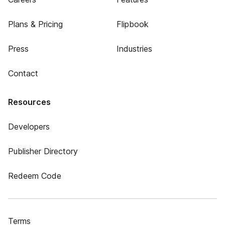
Plans & Pricing
Flipbook
Press
Industries
Contact
Resources
Developers
Publisher Directory
Redeem Code
Terms