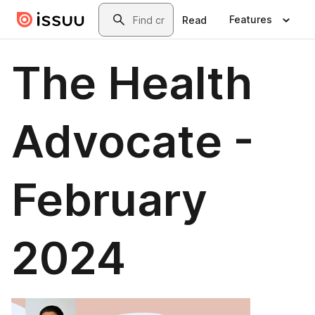
Skip to main content
Search
Features
Read
The Health
Advocate -
February
2024