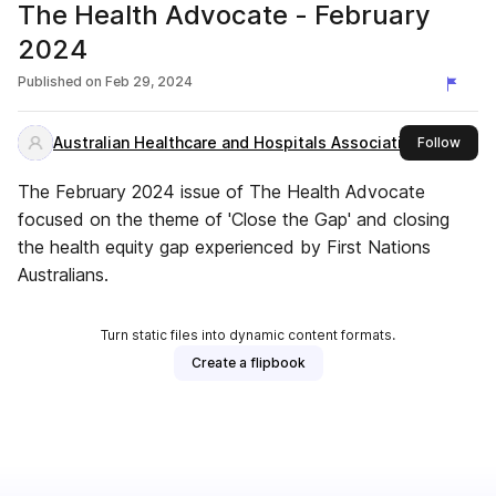
The Health Advocate - February
2024
Published on
Feb 29, 2024
Australian Healthcare and Hospitals Association
this 
Follow
The February 2024 issue of The Health Advocate
focused on the theme of 'Close the Gap' and closing
the health equity gap experienced by First Nations
Australians.
Turn static files into dynamic content formats.
Create a flipbook