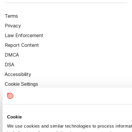
Terms
Privacy
Law Enforcement
Report Content
DMCA
DSA
Accessibility
Cookie Settings
Cookie
We use cookies and similar technologies to process informat