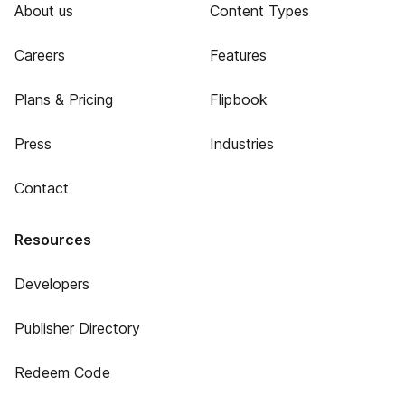
About us
Content Types
Careers
Features
Plans & Pricing
Flipbook
Press
Industries
Contact
Resources
Developers
Publisher Directory
Redeem Code