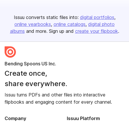
Issuu converts static files into:
digital portfolios
online yearbooks
online catalogs
digital photo
albums
and more. Sign up and
create your flipbook
.
Bending Spoons US Inc.
Create once,
share everywhere.
Issuu turns PDFs and other files into interactive
flipbooks and engaging content for every channel.
Company
Issuu Platform