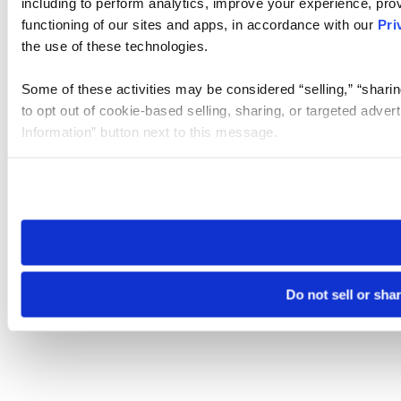
including to perform analytics, improve your experience, prov
functioning of our sites and apps, in accordance with our
Pri
the use of these technologies.
Some of these activities may be considered “selling,” “sharin
to opt out of cookie-based selling, sharing, or targeted adver
Information” button next to this message.
Please note that your opt-out preference is stored at the br
site you visit. If you access our sites from a different device
need to be set again.
Do not sell or sha