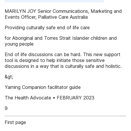
MARILYN JOY Senior Communications, Marketing and
Events Officer, Palliative Care Australia
Providing culturally safe end of life care
for Aboriginal and Torres Strait Islander children and
young people
End of life discussions can be hard. This new support
tool is designed to help initiate those sensitive
discussions in a way that is culturally safe and holistic.
&gt;
Yarning Companion facilitator guide
The Health Advocate • FEBRUARY 2023
9
First page