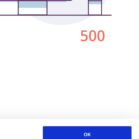
500
OK