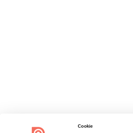
Cookie