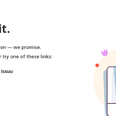
t.
soon — we promise.
r try one of these links:
 Issuu