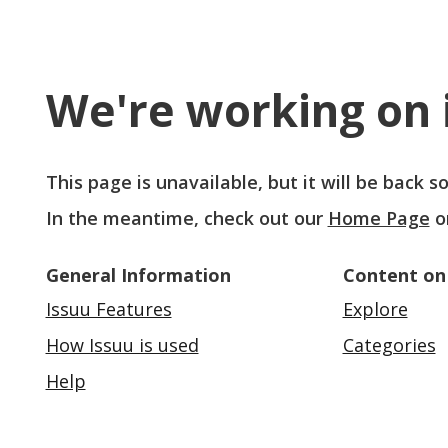
We're working on i
This page is unavailable, but it will be back 
In the meantime, check out our
Home Page
o
General Information
Content on
Issuu Features
Explore
How Issuu is used
Categories
Help