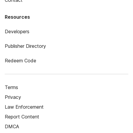
Contact
Resources
Developers
Publisher Directory
Redeem Code
Terms
Privacy
Law Enforcement
Report Content
DMCA