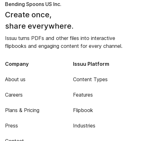
Bending Spoons US Inc.
Create once,
share everywhere.
Issuu turns PDFs and other files into interactive
flipbooks and engaging content for every channel.
Company
Issuu Platform
About us
Content Types
Careers
Features
Plans & Pricing
Flipbook
Press
Industries