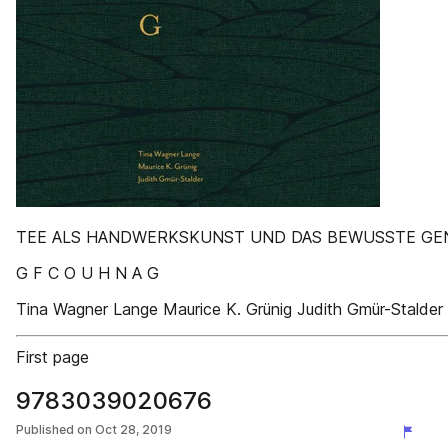
TEE ALS HANDWERKSKUNST UND DAS BEWUSSTE GE
G F C O U H N A G
Tina Wagner Lange Maurice K. Grünig Judith Gmür-Stalder
First page
9783039020676
Published on
Oct 28, 2019