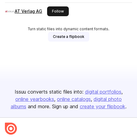
AT Verlag AG
this publisher
Follow
Turn static files into dynamic content formats.
Create a flipbook
Issuu converts static files into:
digital portfolios
online yearbooks
online catalogs
digital photo
albums
and more. Sign up and
create your flipbook
.