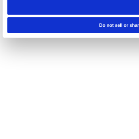
Do not sell or sha