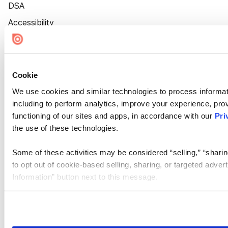
DSA
Accessibility
Cookie Settings
Cookie
We use cookies and similar technologies to process informat
including to perform analytics, improve your experience, prov
functioning of our sites and apps, in accordance with our
Pri
the use of these technologies.
Some of these activities may be considered “selling,” “sharin
to opt out of cookie-based selling, sharing, or targeted adver
Information” button next to this message.
Please note that your opt-out preference is stored at the br
site you visit. If you access our sites from a different device
need to be set again.