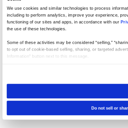
We use cookies and similar technologies to process informat
including to perform analytics, improve your experience, prov
functioning of our sites and apps, in accordance with our
Pri
the use of these technologies.
Some of these activities may be considered “selling,” “sharin
to opt out of cookie-based selling, sharing, or targeted adver
Information” button next to this message.
Please note that your opt-out preference is stored at the br
site you visit. If you access our sites from a different device
need to be set again.
Do not sell or sha