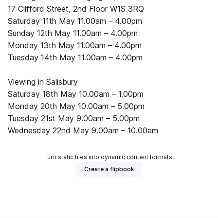
17 Clifford Street, 2nd Floor W1S 3RQ
Saturday 11th May 11.00am­ – 4.00pm
Sunday 12th May 11.00am­ – 4.00pm
Monday 13th May 11.00am­ – 4.00pm
Tuesday 14th May 11.00am­ – 4.00pm
Viewing in Salisbury
Saturday 18th May 10.00am­ – 1.00pm
Monday 20th May 10.00am­ – 5.00pm
Tuesday 21st May 9.00am­ – 5.00pm
Wednesday 22nd May 9.00am­ – 10.00am
Turn static files into dynamic content formats.
Create a flipbook