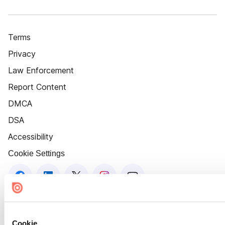
Terms
Privacy
Law Enforcement
Report Content
DMCA
DSA
Accessibility
Cookie Settings
Cookie