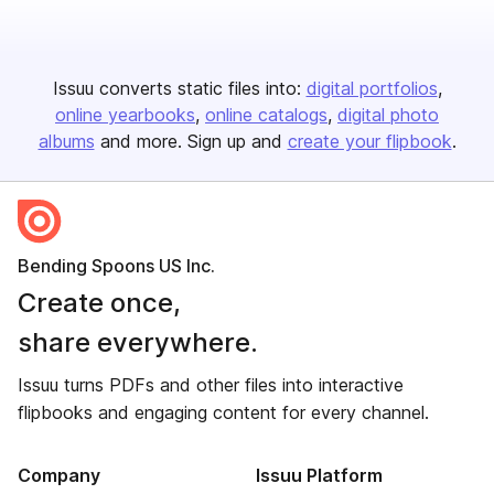
Issuu converts static files into:
digital portfolios
online yearbooks
online catalogs
digital photo
albums
and more. Sign up and
create your flipbook
.
Bending Spoons US Inc.
Create once,
share everywhere.
Issuu turns PDFs and other files into interactive
flipbooks and engaging content for every channel.
Company
Issuu Platform