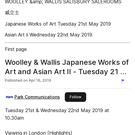
WOOLLEY &amp; WALLIS SALISBURY SALEROOMS
威立士
Japanese Works of Art Tuesday 21st May 2019
Asian Art ii Wednesday 22nd May 2019
First page
Woolley & Wallis Japanese Works of
Art and Asian Art II - Tuesday 21 &
Wednesday 22 May 2019
Published on
Apr 16, 2019
Park Communications
this publisher
Follow
Tuesday 21st & Wednesday 22nd May 2019 at
10.30am
Viewing in London (Highlights)