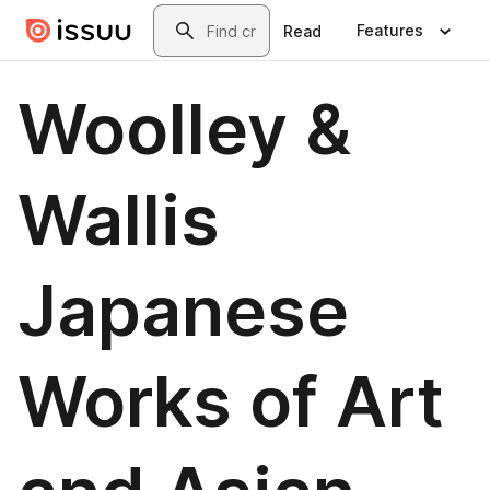
Skip to main content
Search
Features
Read
Woolley &
Wallis
Japanese
Works of Art