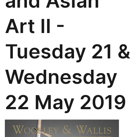
and Asian
Art II -
Tuesday 21 &
Wednesday
22 May 2019