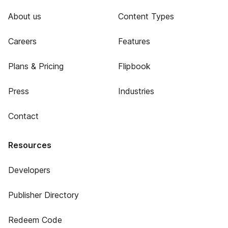
About us
Content Types
Careers
Features
Plans & Pricing
Flipbook
Press
Industries
Contact
Resources
Developers
Publisher Directory
Redeem Code