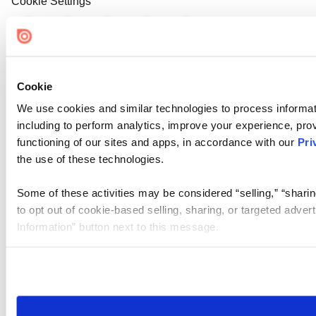
Cookie Settings
Cookie
We use cookies and similar technologies to process informat
including to perform analytics, improve your experience, prov
functioning of our sites and apps, in accordance with our
Pri
the use of these technologies.
Some of these activities may be considered “selling,” “sharin
to opt out of cookie-based selling, sharing, or targeted adver
Information” button next to this message.
Please note that your opt-out preference is stored at the br
site you visit. If you access our sites from a different device
need to be set again.