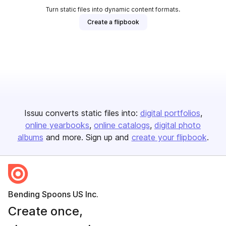
Turn static files into dynamic content formats.
Create a flipbook
Issuu converts static files into:
digital portfolios
online yearbooks
online catalogs
digital photo
albums
and more. Sign up and
create your flipbook
.
Bending Spoons US Inc.
Create once,