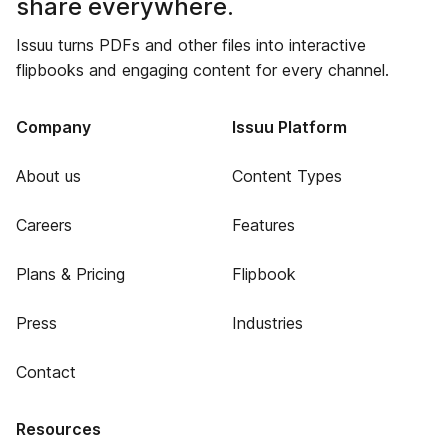
share everywhere.
Issuu turns PDFs and other files into interactive
flipbooks and engaging content for every channel.
Company
Issuu Platform
About us
Content Types
Careers
Features
Plans & Pricing
Flipbook
Press
Industries
Contact
Resources