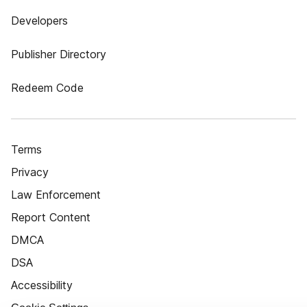
Developers
Publisher Directory
Redeem Code
Terms
Privacy
Law Enforcement
Report Content
DMCA
DSA
Accessibility