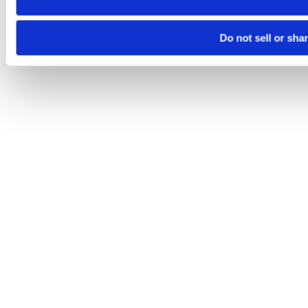
Do not sell or sha