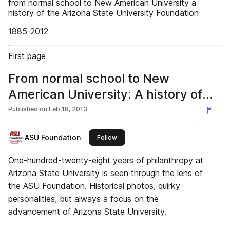
from normal school to New American University a
history of the Arizona State University Foundation
1885-2012
First page
From normal school to New
American University: A history of
the ASU Foundation, 1885-2012
Published on
Feb 18, 2013
ASU Foundation
this publisher
Follow
One-hundred-twenty-eight years of philanthropy at
Arizona State University is seen through the lens of
the ASU Foundation. Historical photos, quirky
personalities, but always a focus on the
advancement of Arizona State University.