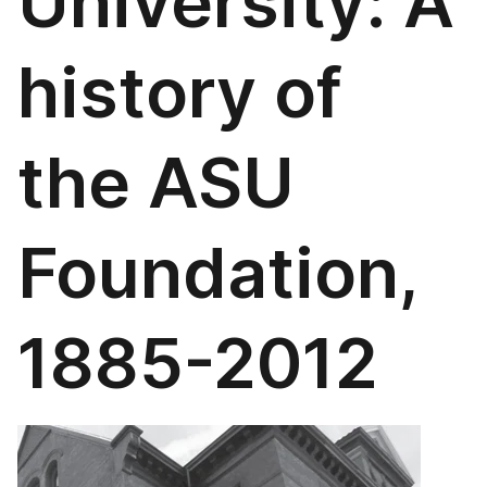
University: A
history of
the ASU
Foundation,
1885-2012