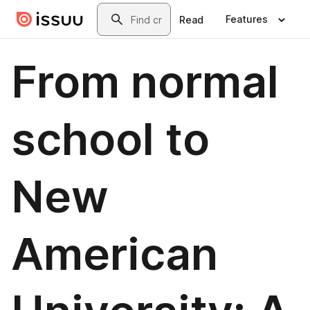
Skip to main content
Search
Features
Read
From normal
school to
New
American