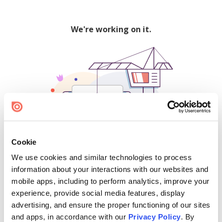
We're working on it.
Cookie
We use cookies and similar technologies to process
500
information about your interactions with our websites and
mobile apps, including to perform analytics, improve your
experience, provide social media features, display
advertising, and ensure the proper functioning of our sites
Find creators and content on Issuu:
and apps, in accordance with our
Privacy Policy
. By