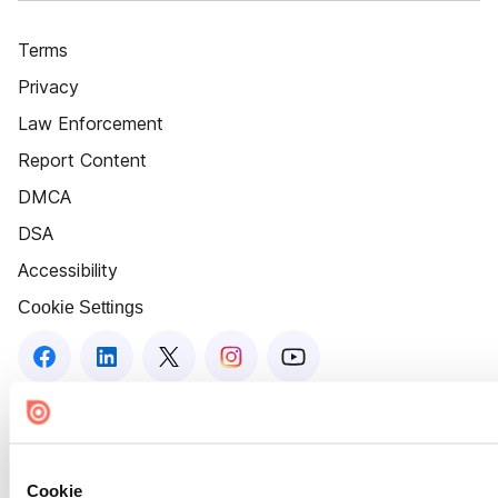
Terms
Privacy
Law Enforcement
Report Content
DMCA
DSA
Accessibility
Cookie Settings
Cookie