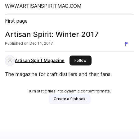
WWW.ARTISANSPIRITMAG.COM
First page
Artisan Spirit: Winter 2017
Published on
Dec 14, 2017
Artisan Spirit Magazine
this publisher
Follow
The magazine for craft distillers and their fans.
Turn static files into dynamic content formats.
Create a flipbook