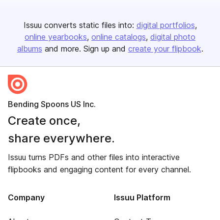
Issuu converts static files into:
digital portfolios
online yearbooks
online catalogs
digital photo
albums
and more. Sign up and
create your flipbook
.
Bending Spoons US Inc.
Create once,
share everywhere.
Issuu turns PDFs and other files into interactive
flipbooks and engaging content for every channel.
Company
Issuu Platform