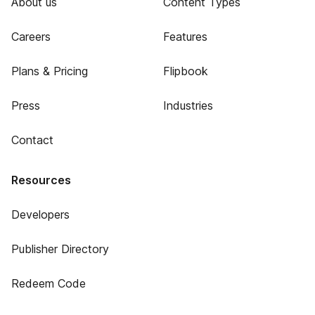
About us
Content Types
Careers
Features
Plans & Pricing
Flipbook
Press
Industries
Contact
Resources
Developers
Publisher Directory
Redeem Code