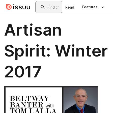
Skip to main content
Search
Features
Read
Artisan
Spirit: Winter
2017