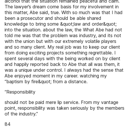
alcohol that the situation remained peaceful and calm.
The lawyer’s dream come basis for my involvement in
this matter, Abe said, true. With so much was that I had
been a prosecutor and should be able shared
knowledge to bring some &quot;law and order&quot;
into the situation. about the law, the What Abe had not
told me was that the problem was industry, and its not
with the union but with our extremely volatile players
and so many client. My real job was to keep our client
from doing exciting projects something regrettable. I
spent several days with the being worked on by client
and happily reported back to Abe that all was them, it
was a unique under control. I always had the sense that
Abe enjoyed moment in my career. watching my
“baptism by fire&quot; from a distance.
“Responsibility
should not be paid mere lip service. From my vantage
point, responsibility was taken seriously by the members
of the industry.”
84