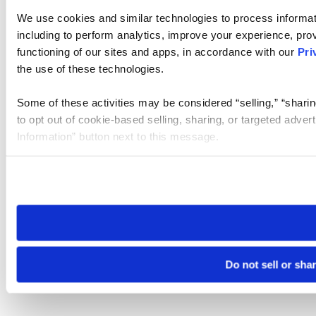
We use cookies and similar technologies to process informat
including to perform analytics, improve your experience, prov
functioning of our sites and apps, in accordance with our
Pri
the use of these technologies.
Some of these activities may be considered “selling,” “sharin
to opt out of cookie-based selling, sharing, or targeted adver
Information” button next to this message.
Please note that your opt-out preference is stored at the br
site you visit. If you access our sites from a different device
need to be set again.
Do not sell or sha