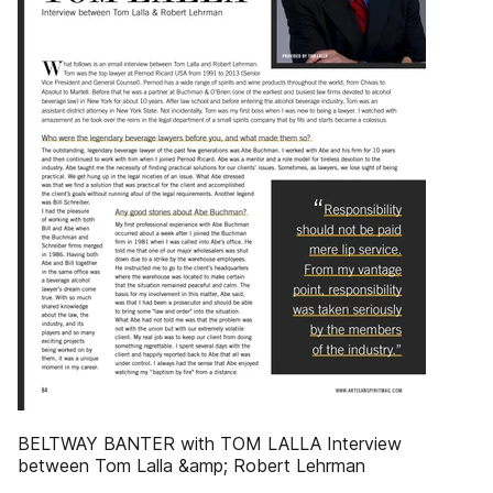
BELTWAY BANTER with TOM LALLA Interview
between Tom Lalla &amp; Robert Lehrman