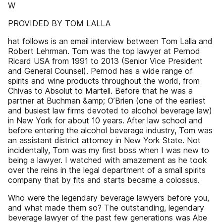
W
PROVIDED BY TOM LALLA
hat follows is an email interview between Tom Lalla and
Robert Lehrman. Tom was the top lawyer at Pernod
Ricard USA from 1991 to 2013 (Senior Vice President
and General Counsel). Pernod has a wide range of
spirits and wine products throughout the world, from
Chivas to Absolut to Martell. Before that he was a
partner at Buchman &amp; O’Brien (one of the earliest
and busiest law firms devoted to alcohol beverage law)
in New York for about 10 years. After law school and
before entering the alcohol beverage industry, Tom was
an assistant district attorney in New York State. Not
incidentally, Tom was my first boss when I was new to
being a lawyer. I watched with amazement as he took
over the reins in the legal department of a small spirits
company that by fits and starts became a colossus.
Who were the legendary beverage lawyers before you,
and what made them so? The outstanding, legendary
beverage lawyer of the past few generations was Abe