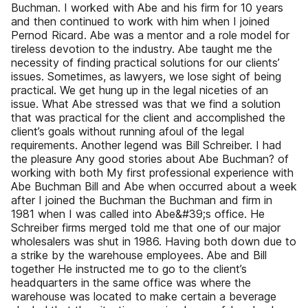
Buchman. I worked with Abe and his firm for 10 years
and then continued to work with him when I joined
Pernod Ricard. Abe was a mentor and a role model for
tireless devotion to the industry. Abe taught me the
necessity of finding practical solutions for our clients’
issues. Sometimes, as lawyers, we lose sight of being
practical. We get hung up in the legal niceties of an
issue. What Abe stressed was that we find a solution
that was practical for the client and accomplished the
client’s goals without running afoul of the legal
requirements. Another legend was Bill Schreiber. I had
the pleasure Any good stories about Abe Buchman? of
working with both My first professional experience with
Abe Buchman Bill and Abe when occurred about a week
after I joined the Buchman the Buchman and firm in
1981 when I was called into Abe&#39;s office. He
Schreiber firms merged told me that one of our major
wholesalers was shut in 1986. Having both down due to
a strike by the warehouse employees. Abe and Bill
together He instructed me to go to the client’s
headquarters in the same office was where the
warehouse was located to make certain a beverage