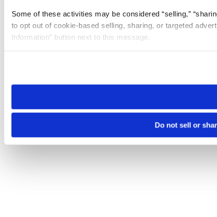
Some of these activities may be considered “selling,” “sharin
to opt out of cookie-based selling, sharing, or targeted adver
Information” button next to this message.
Please note that your opt-out preference is stored at the br
site you visit. If you access our sites from a different device
need to be set again.
Do not sell or sha