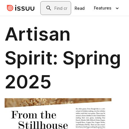
Skip to main content
Search
Features
Read
Artisan
Spirit: Spring
2025