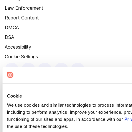
Law Enforcement
Report Content
DMCA
DSA
Accessibility
Cookie Settings
Cookie
We use cookies and similar technologies to process informat
including to perform analytics, improve your experience, prov
functioning of our sites and apps, in accordance with our
Pri
the use of these technologies.