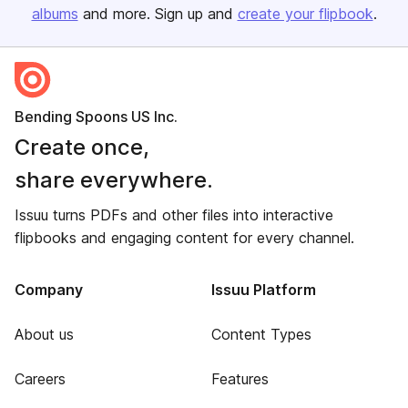
albums
and more. Sign up and
create your flipbook
.
Bending Spoons US Inc.
Create once,
share everywhere.
Issuu turns PDFs and other files into interactive
flipbooks and engaging content for every channel.
Company
Issuu Platform
About us
Content Types
Careers
Features