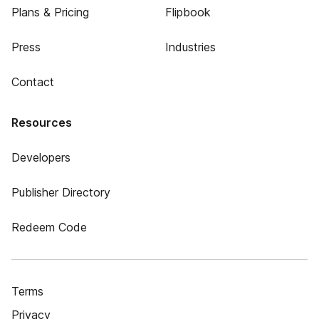
Plans & Pricing
Flipbook
Press
Industries
Contact
Resources
Developers
Publisher Directory
Redeem Code
Terms
Privacy