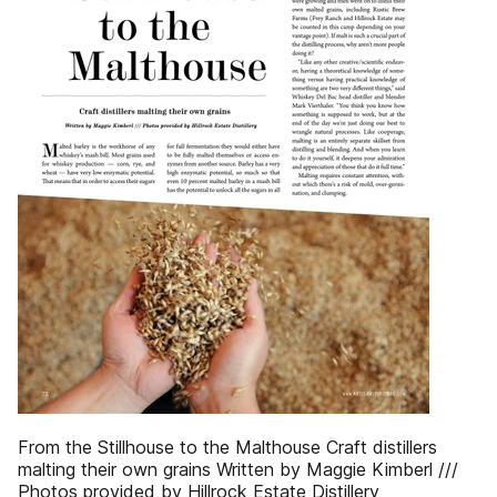
From the Stillhouse to the Malthouse Craft distillers
malting their own grains Written by Maggie Kimberl ///
Photos provided by Hillrock Estate Distillery