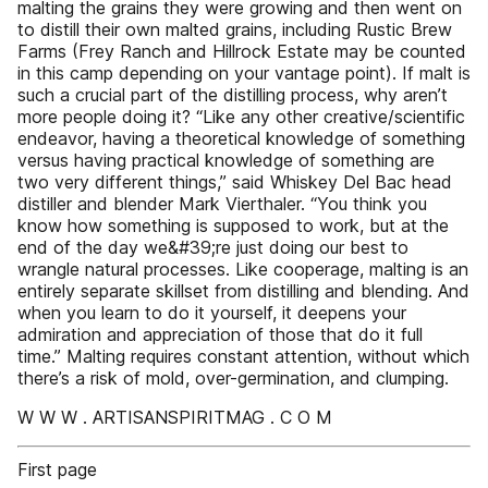
malting the grains they were growing and then went on
to distill their own malted grains, including Rustic Brew
Farms (Frey Ranch and Hillrock Estate may be counted
in this camp depending on your vantage point). If malt is
such a crucial part of the distilling process, why aren’t
more people doing it? “Like any other creative/scientific
endeavor, having a theoretical knowledge of something
versus having practical knowledge of something are
two very different things,” said Whiskey Del Bac head
distiller and blender Mark Vierthaler. “You think you
know how something is supposed to work, but at the
end of the day we&#39;re just doing our best to
wrangle natural processes. Like cooperage, malting is an
entirely separate skillset from distilling and blending. And
when you learn to do it yourself, it deepens your
admiration and appreciation of those that do it full
time.” Malting requires constant attention, without which
there’s a risk of mold, over-germination, and clumping.
W W W . ARTISANSPIRITMAG . C O M
First page