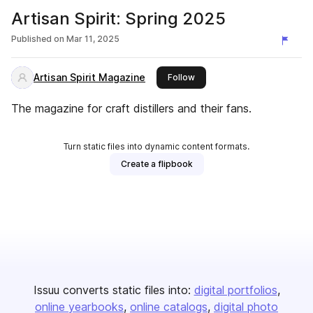
Artisan Spirit: Spring 2025
Published on
Mar 11, 2025
Artisan Spirit Magazine
this publisher
Follow
The magazine for craft distillers and their fans.
Turn static files into dynamic content formats.
Create a flipbook
Issuu converts static files into:
digital portfolios
online yearbooks
online catalogs
digital photo