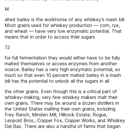
M
alted barley is the workhorse of any whiskey’s mash bill.
Most grains used for whiskey production — corn, rye,
and wheat — have very low enzymatic potential. That
means that in order to access their sugars
72
for full fermentation they would either have to be fully
malted themselves or access enzymes from another
source. Barley has a very high enzymatic potential, so
much so that even 10 percent malted barley in a mash
bill has the potential to unlock all the sugars in all
the other grains. Even though this is a critical part of
whiskey-making, very few whiskey makers malt their
own grains. There may be around a dozen distillers in
the United States malting their own grains, including
Frey Ranch, Minden Mill, Hillrock Estate, Rogue,
Leopold Bros., Copper Fox, Copper Works, and Whiskey
Del Bac. There are also a handful of farms that began