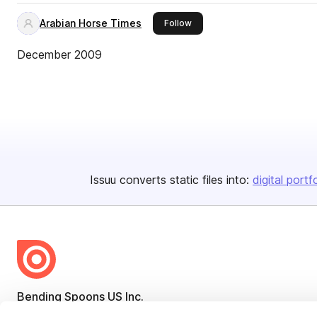
Arabian Horse Times
this publisher
Follow
December 2009
Issuu converts static files into:
digital portf
Bending Spoons US Inc.