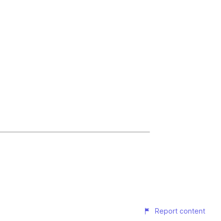
Report content