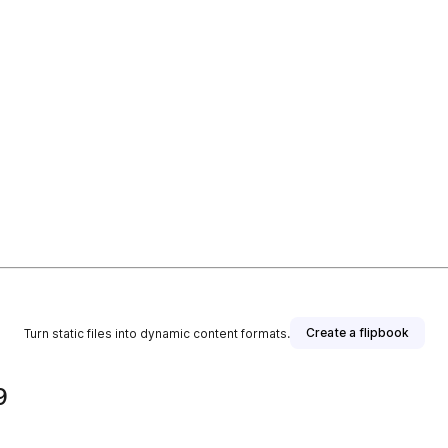
Create a flipbook
Turn static files into dynamic content formats.
9