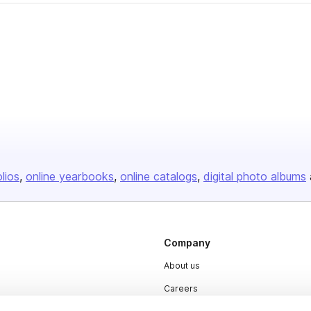
olios
online yearbooks
online catalogs
digital photo albums
Company
About us
Careers