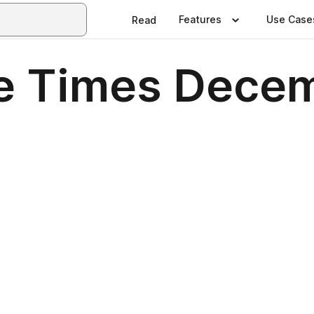
Features
Use Case
Read
se Times Dece