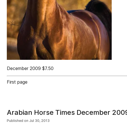
December 2009 $7.50
First page
Arabian Horse Times December 200
Published on
Jul 30, 2013