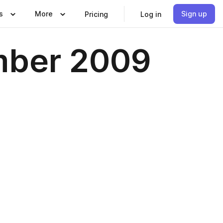
s
More
Sign up
Pricing
Log in
mber 2009