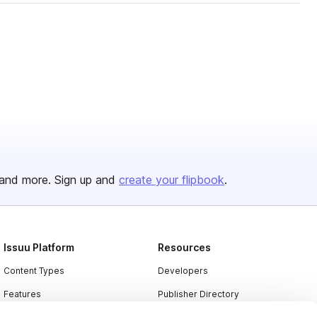
and more. Sign up and
create your flipbook
.
Issuu Platform
Resources
Content Types
Developers
Features
Publisher Directory