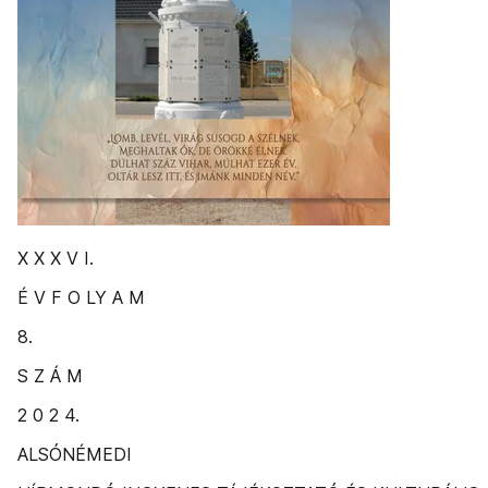
X X X V I.
É V F O LY A M
8.
S Z Á M
2 0 2 4.
ALSÓNÉMEDI