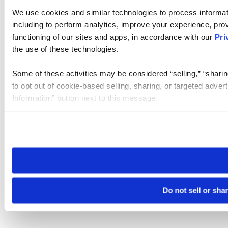
We use cookies and similar technologies to process informat
including to perform analytics, improve your experience, prov
functioning of our sites and apps, in accordance with our
Pri
the use of these technologies.
Some of these activities may be considered “selling,” “sharin
to opt out of cookie-based selling, sharing, or targeted adver
Information” button next to this message.
Please note that your opt-out preference is stored at the br
site you visit. If you access our sites from a different device
need to be set again.
Do not sell or sha