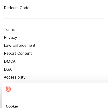
Redeem Code
Terms
Privacy
Law Enforcement
Report Content
DMCA
DSA
Accessibility
Cookie Settings
Cookie