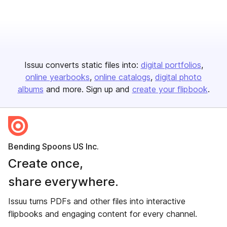
Issuu converts static files into:
digital portfolios
online yearbooks
online catalogs
digital photo
albums
and more. Sign up and
create your flipbook
.
Bending Spoons US Inc.
Create once,
share everywhere.
Issuu turns PDFs and other files into interactive
flipbooks and engaging content for every channel.