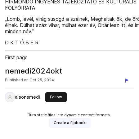
HÍRMONDÓ INGYENES TÁJÉKOZTATÓ ÉS KULTURÁLIS
FOLYÓIRATA
„Lomb, levél, virág susogd a szélnek, Meghaltak ők, de ö
élnek. Dúlhat száz vihar, múlhat ezer év, Oltár lesz itt, és 
minden név.”
O K T Ó B E R
First page
nemedi2024okt
Published on
Oct 25, 2024
alsonemedi
this publisher
Follow
Turn static files into dynamic content formats.
Create a flipbook