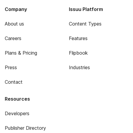
Company
Issuu Platform
About us
Content Types
Careers
Features
Plans & Pricing
Flipbook
Press
Industries
Contact
Resources
Developers
Publisher Directory