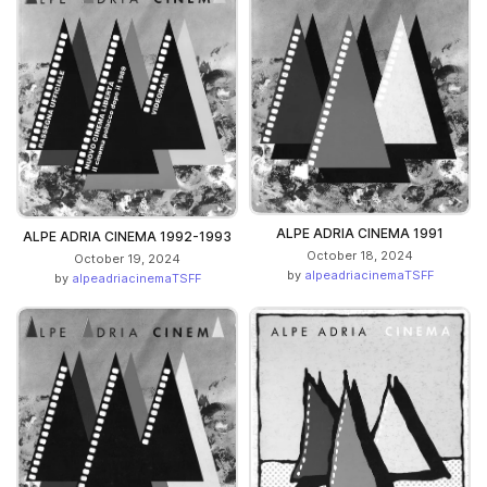
ALPE ADRIA CINEMA 1991
ALPE ADRIA CINEMA 1992-1993
October 18, 2024
October 19, 2024
by
alpeadriacinemaTSFF
by
alpeadriacinemaTSFF