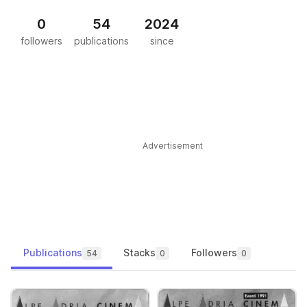
0
54
2024
followers
publications
since
Advertisement
Publications
Stacks
Followers
54
0
0