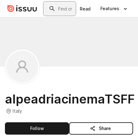
Skip to main content
Search
Features
Read
alpeadriacinemaTSFF
Italy
this publisher
Follow
Share