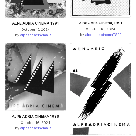
Alpe Adria Cinema, 1991
ALPE ADRIA CINEMA 1991
October 16, 2024
October 17, 2024
by
alpeadriacinemaTSFF
by
alpeadriacinemaTSFF
ALPE ADRIA CINEMA 1989
October 16, 2024
by
alpeadriacinemaTSFF