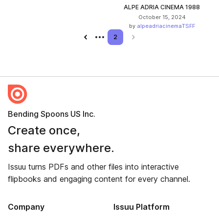
ALPE ADRIA CINEMA 1988
October 15, 2024
by
alpeadriacinemaTSFF
Previous page
2
Next page
Bending Spoons US Inc.
Create once,
share everywhere.
Issuu turns PDFs and other files into interactive
flipbooks and engaging content for every channel.
Company
Issuu Platform