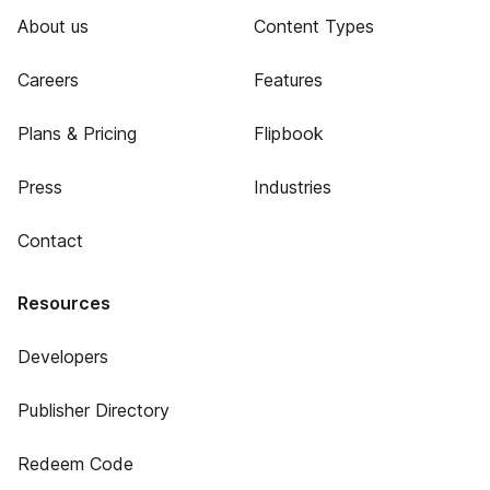
About us
Content Types
Careers
Features
Plans & Pricing
Flipbook
Press
Industries
Contact
Resources
Developers
Publisher Directory
Redeem Code