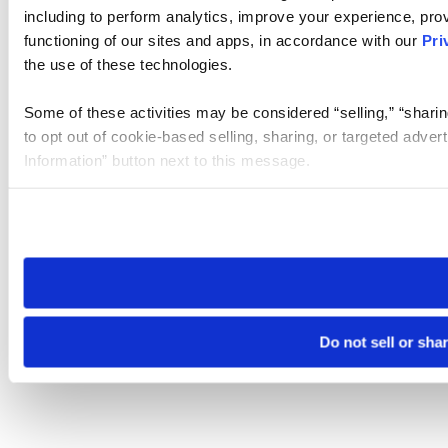
including to perform analytics, improve your experience, prov
functioning of our sites and apps, in accordance with our
Pri
the use of these technologies.
Some of these activities may be considered “selling,” “sharin
to opt out of cookie-based selling, sharing, or targeted adver
Information” button next to this message.
Please note that your opt-out preference is stored at the br
site you visit. If you access our sites from a different device
need to be set again.
Do not sell or sha