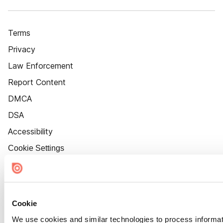
Terms
Privacy
Law Enforcement
Report Content
DMCA
DSA
Accessibility
Cookie Settings
Cookie
We use cookies and similar technologies to process informat