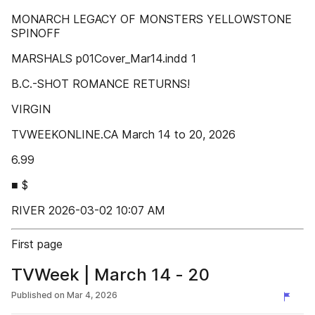
MONARCH LEGACY OF MONSTERS YELLOWSTONE
SPINOFF
MARSHALS p01Cover_Mar14.indd 1
B.C.-SHOT ROMANCE RETURNS!
VIRGIN
TVWEEKONLINE.CA March 14 to 20, 2026
6.99
■ $
RIVER 2026-03-02 10:07 AM
First page
TVWeek | March 14 - 20
Published on
Mar 4, 2026