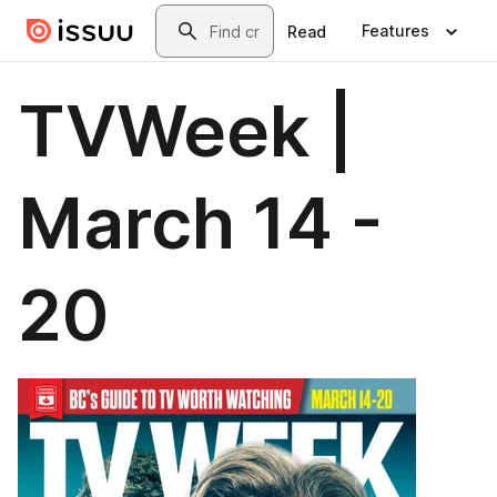
Skip to main content
Search
Features
Read
TVWeek |
March 14 -
20