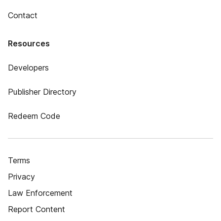
Contact
Resources
Developers
Publisher Directory
Redeem Code
Terms
Privacy
Law Enforcement
Report Content