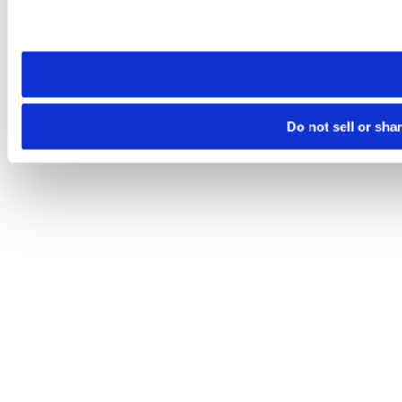
Please note that your opt-out preference is stored at the br
site you visit. If you access our sites from a different device
need to be set again.
Do not sell or sha