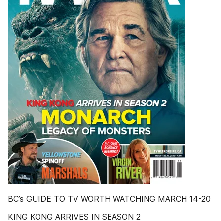
BC’s GUIDE TO TV WORTH WATCHING MARCH 14-20
KING KONG ARRIVES IN SEASON 2