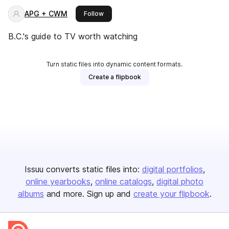
APG + CWM
this publisher
Follow
B.C.'s guide to TV worth watching
Turn static files into dynamic content formats.
Create a flipbook
Issuu converts static files into:
digital portfolios
online yearbooks
online catalogs
digital photo
albums
and more. Sign up and
create your flipbook
.