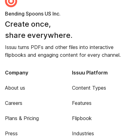
Bending Spoons US Inc.
Create once,
share everywhere.
Issuu turns PDFs and other files into interactive
flipbooks and engaging content for every channel.
Company
Issuu Platform
About us
Content Types
Careers
Features
Plans & Pricing
Flipbook
Press
Industries