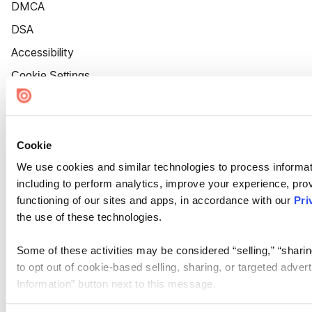
DMCA
DSA
Accessibility
Cookie Settings
Cookie
We use cookies and similar technologies to process informat
including to perform analytics, improve your experience, prov
functioning of our sites and apps, in accordance with our
Pri
the use of these technologies.
Some of these activities may be considered “selling,” “sharin
to opt out of cookie-based selling, sharing, or targeted adver
Information” button next to this message.