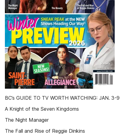
BC’s GUIDE TO TV WORTH WATCHING: JAN. 3-9
A Knight of the Seven Kingdoms
The Night Manager
The Fall and Rise of Reggie Dinkins