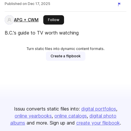
Published on
Dec 17, 2025
APG + CWM
this publisher
Follow
B.C.'s guide to TV worth watching
Turn static files into dynamic content formats.
Create a flipbook
Issuu converts static files into:
digital portfolios
online yearbooks
online catalogs
digital photo
albums
and more. Sign up and
create your flipbook
.