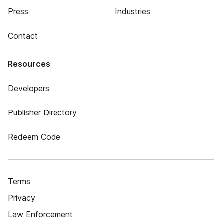
Press
Industries
Contact
Resources
Developers
Publisher Directory
Redeem Code
Terms
Privacy
Law Enforcement