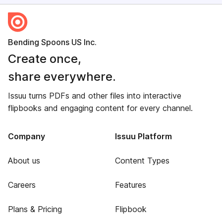
Bending Spoons US Inc.
Create once,
share everywhere.
Issuu turns PDFs and other files into interactive
flipbooks and engaging content for every channel.
Company
Issuu Platform
About us
Content Types
Careers
Features
Plans & Pricing
Flipbook