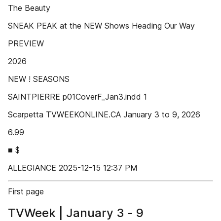
The Beauty
SNEAK PEAK at the NEW Shows Heading Our Way
PREVIEW
2026
NEW ! SEASONS
SAINTPIERRE p01CoverF_Jan3.indd 1
Scarpetta TVWEEKONLINE.CA January 3 to 9, 2026
6.99
■ $
ALLEGIANCE 2025-12-15 12:37 PM
First page
TVWeek | January 3 - 9