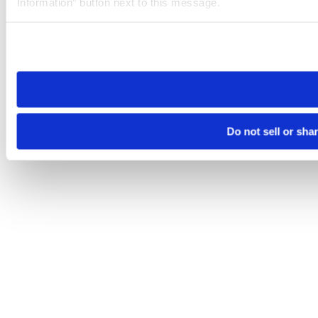
Information” button next to this message.
Please note that your opt-out preference is stored at the br
site you visit. If you access our sites from a different device
need to be set again.
Do not sell or sha