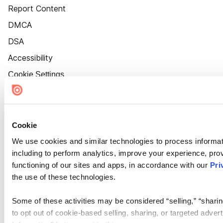
Report Content
DMCA
DSA
Accessibility
Cookie Settings
Cookie
We use cookies and similar technologies to process informat
including to perform analytics, improve your experience, prov
functioning of our sites and apps, in accordance with our
Pri
the use of these technologies.
Some of these activities may be considered “selling,” “sharin
to opt out of cookie-based selling, sharing, or targeted adver