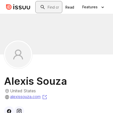
Skip to main content
Search
Features
Read
Alexis Souza
United States
(opens in a new tab)
alexissouza.com
Visit
Facebook
Visit
Instagram
profile
profile