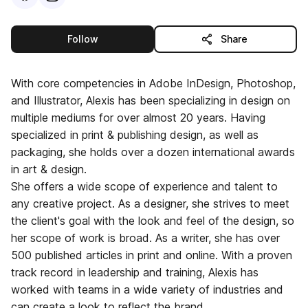
this publisher
Follow
Share
With core competencies in Adobe InDesign, Photoshop,
and Illustrator, Alexis has been specializing in design on
multiple mediums for over almost 20 years. Having
specialized in print & publishing design, as well as
packaging, she holds over a dozen international awards
in art & design.
She offers a wide scope of experience and talent to
any creative project. As a designer, she strives to meet
the client's goal with the look and feel of the design, so
her scope of work is broad. As a writer, she has over
500 published articles in print and online. With a proven
track record in leadership and training, Alexis has
worked with teams in a wide variety of industries and
can create a look to reflect the brand.