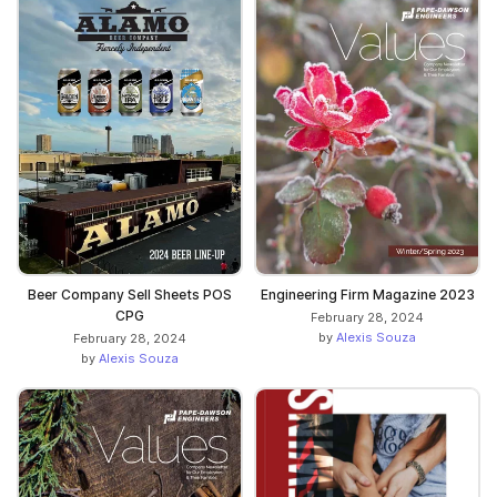
Beer Company Sell Sheets POS
Engineering Firm Magazine 2023
CPG
February 28, 2024
by
Alexis Souza
February 28, 2024
by
Alexis Souza