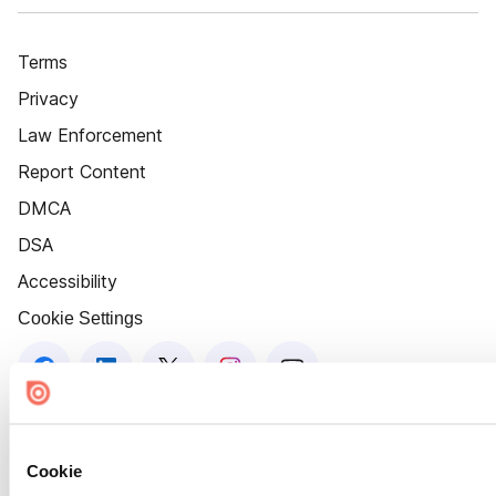
Terms
Privacy
Law Enforcement
Report Content
DMCA
DSA
Accessibility
Cookie Settings
Cookie