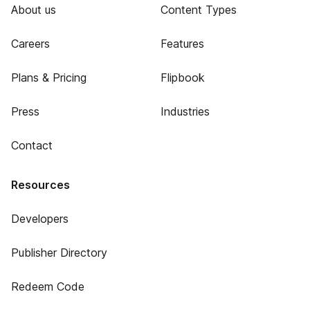
About us
Content Types
Careers
Features
Plans & Pricing
Flipbook
Press
Industries
Contact
Resources
Developers
Publisher Directory
Redeem Code