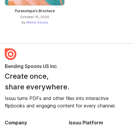
Puresolspa's Brochure
October 10, 2020
by
Alexis Souza
Bending Spoons US Inc.
Create once,
share everywhere.
Issuu turns PDFs and other files into interactive
flipbooks and engaging content for every channel.
Company
Issuu Platform