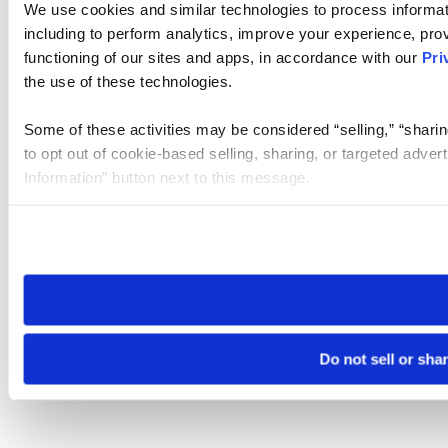
We use cookies and similar technologies to process informat
including to perform analytics, improve your experience, prov
functioning of our sites and apps, in accordance with our
Pri
the use of these technologies.
Some of these activities may be considered “selling,” “sharin
to opt out of cookie-based selling, sharing, or targeted adver
Information” button next to this message.
Please note that your opt-out preference is stored at the br
site you visit. If you access our sites from a different device
need to be set again.
Do not sell or sha