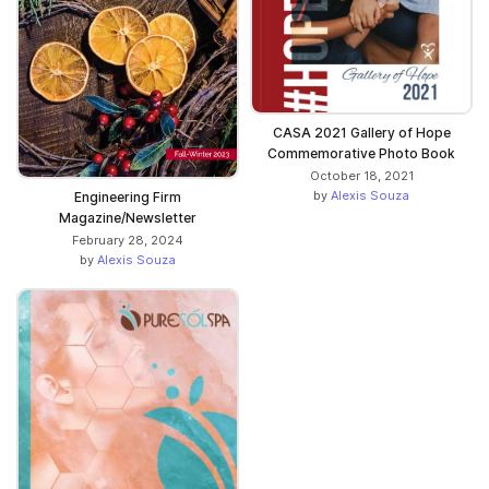
CASA 2021 Gallery of Hope
Commemorative Photo Book
October 18, 2021
by
Alexis Souza
Engineering Firm
Magazine/Newsletter
February 28, 2024
by
Alexis Souza