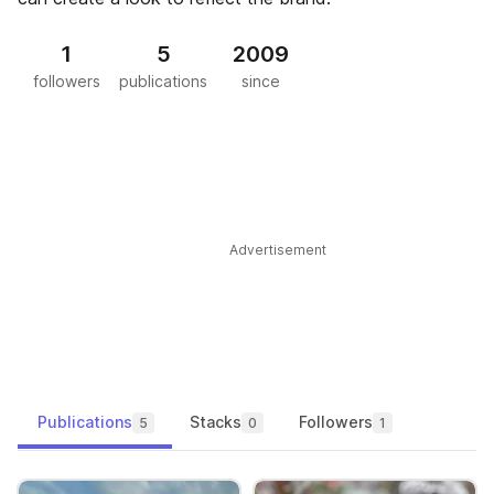
1
5
2009
followers
publications
since
Advertisement
Publications
Stacks
Followers
5
0
1