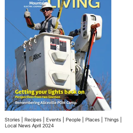
Stories | Recipes | Events | People | Places | Things |
Local News April 2024