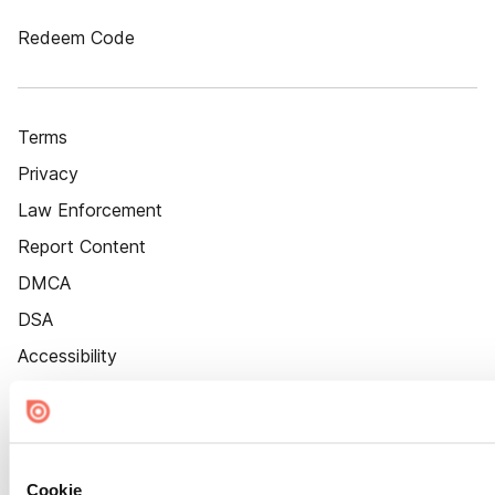
Redeem Code
Terms
Privacy
Law Enforcement
Report Content
DMCA
DSA
Accessibility
Cookie Settings
Cookie