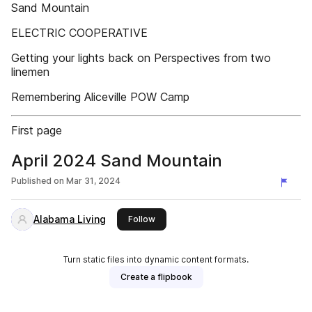
Sand Mountain
ELECTRIC COOPERATIVE
Getting your lights back on Perspectives from two
linemen
Remembering Aliceville POW Camp
First page
April 2024 Sand Mountain
Published on
Mar 31, 2024
Alabama Living
this publisher
Follow
Turn static files into dynamic content formats.
Create a flipbook