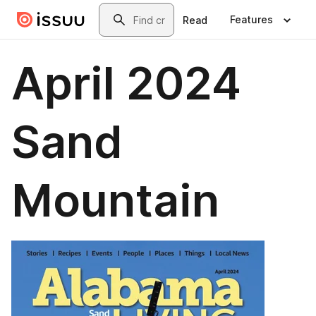
Skip to main content
Search
Features
Read
April 2024
Sand
Mountain