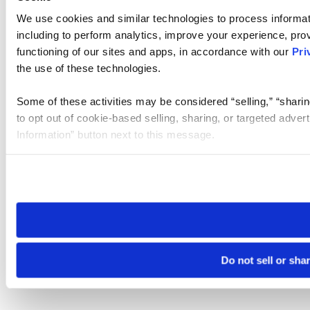
We use cookies and similar technologies to process informat
including to perform analytics, improve your experience, prov
functioning of our sites and apps, in accordance with our
Pri
the use of these technologies.
Some of these activities may be considered “selling,” “sharin
to opt out of cookie-based selling, sharing, or targeted adver
Information” button next to this message.
Please note that your opt-out preference is stored at the br
site you visit. If you access our sites from a different device
need to be set again.
Do not sell or sha