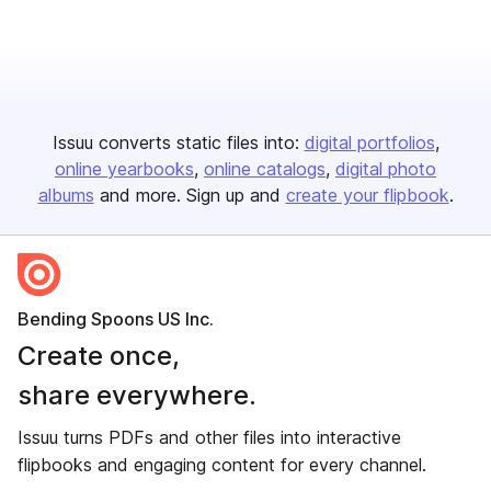
Issuu converts static files into:
digital portfolios
online yearbooks
online catalogs
digital photo
albums
and more. Sign up and
create your flipbook
.
Bending Spoons US Inc.
Create once,
share everywhere.
Issuu turns PDFs and other files into interactive
flipbooks and engaging content for every channel.