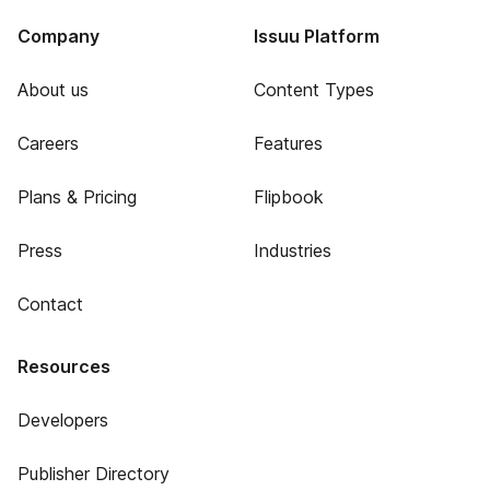
Company
Issuu Platform
About us
Content Types
Careers
Features
Plans & Pricing
Flipbook
Press
Industries
Contact
Resources
Developers
Publisher Directory