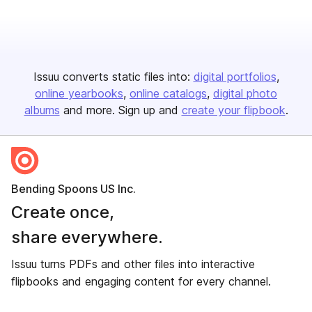
Issuu converts static files into:
digital portfolios
online yearbooks
online catalogs
digital photo
albums
and more. Sign up and
create your flipbook
.
Bending Spoons US Inc.
Create once,
share everywhere.
Issuu turns PDFs and other files into interactive
flipbooks and engaging content for every channel.