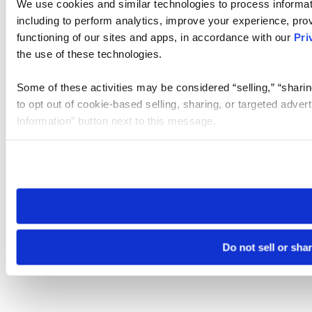
We use cookies and similar technologies to process informat
including to perform analytics, improve your experience, prov
functioning of our sites and apps, in accordance with our
Pri
the use of these technologies.
Some of these activities may be considered “selling,” “sharin
to opt out of cookie-based selling, sharing, or targeted adver
Information” button next to this message.
Please note that your opt-out preference is stored at the br
site you visit. If you access our sites from a different device
need to be set again.
Do not sell or sha