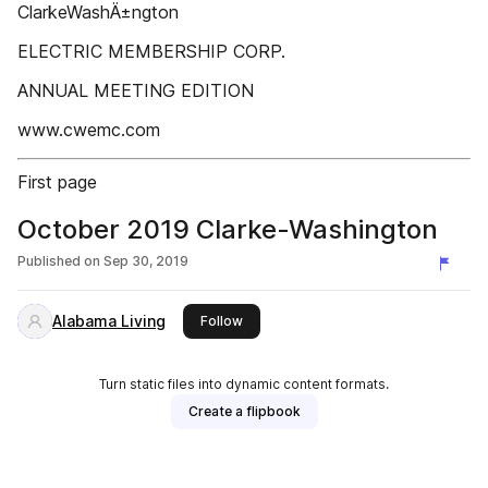
ClarkeWashÄ±ngton
ELECTRIC MEMBERSHIP CORP.
ANNUAL MEETING EDITION
www.cwemc.com
First page
October 2019 Clarke-Washington
Published on
Sep 30, 2019
Alabama Living
this publisher
Follow
Turn static files into dynamic content formats.
Create a flipbook