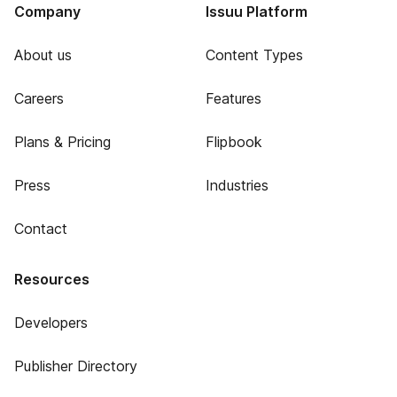
Company
Issuu Platform
About us
Content Types
Careers
Features
Plans & Pricing
Flipbook
Press
Industries
Contact
Resources
Developers
Publisher Directory