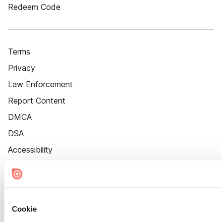
Redeem Code
Terms
Privacy
Law Enforcement
Report Content
DMCA
DSA
Accessibility
Cookie Settings
Cookie