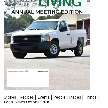
Stories | Recipes | Events | People | Places | Things |
Local News October 2019