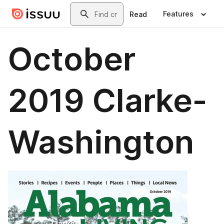
Skip to main content
Search
Features
Read
October
2019 Clarke-
Washington