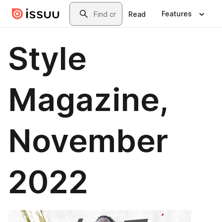
Skip to main content
Search
Features
Read
Style
Magazine,
November
2022