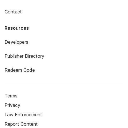
Contact
Resources
Developers
Publisher Directory
Redeem Code
Terms
Privacy
Law Enforcement
Report Content