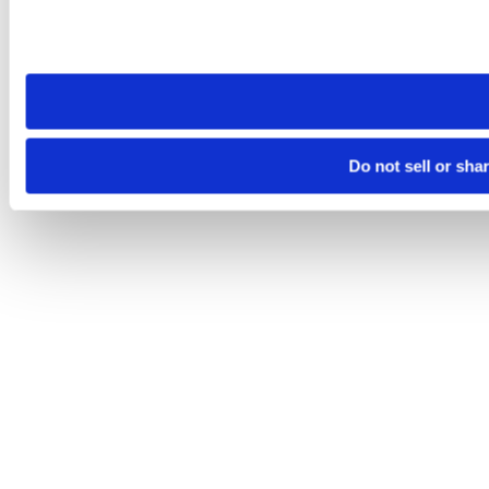
Please note that your opt-out preference is stored at the br
site you visit. If you access our sites from a different device
need to be set again.
Do not sell or sha