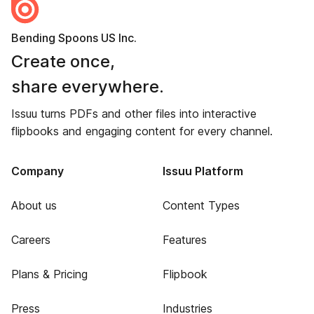
Bending Spoons US Inc.
Create once,
share everywhere.
Issuu turns PDFs and other files into interactive
flipbooks and engaging content for every channel.
Company
Issuu Platform
About us
Content Types
Careers
Features
Plans & Pricing
Flipbook
Press
Industries