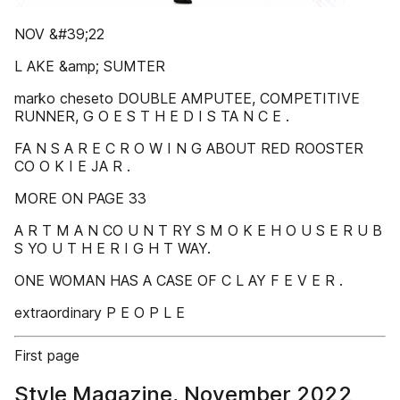
NOV &#39;22
L AKE &amp; SUMTER
marko cheseto DOUBLE AMPUTEE, COMPETITIVE
RUNNER, G O E S T H E D I S TA N C E .
FA N S A R E C R O W I N G ABOUT RED ROOSTER
CO O K I E JA R .
MORE ON PAGE 33
A R T M A N CO U N T RY S M O K E H O U S E R U B
S YO U T H E R I G H T WAY.
ONE WOMAN HAS A CASE OF C L AY F E V E R .
extraordinary P E O P L E
First page
Style Magazine, November 2022