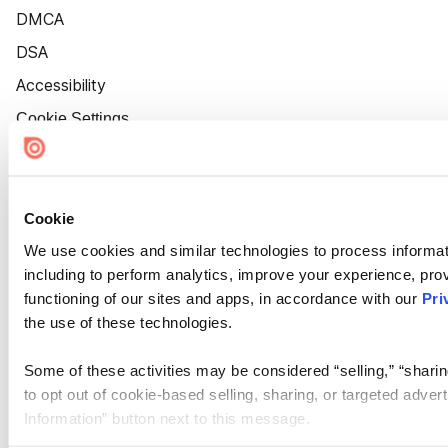
DMCA
DSA
Accessibility
Cookie Settings
Cookie
We use cookies and similar technologies to process informat
including to perform analytics, improve your experience, prov
functioning of our sites and apps, in accordance with our
Pri
the use of these technologies.
Some of these activities may be considered “selling,” “sharin
to opt out of cookie-based selling, sharing, or targeted adver
Information” button next to this message.