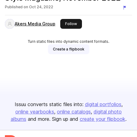
Published on
Oct 24, 2022
Akers Media Group
this publisher
Follow
Turn static files into dynamic content formats.
Create a flipbook
Issuu converts static files into:
digital portfolios
online yearbooks
online catalogs
digital photo
albums
and more. Sign up and
create your flipbook
.