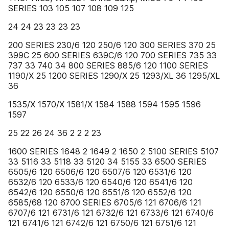
SERIES 103 105 107 108 109 125
24 24 23 23 23 23
200 SERIES 230/6 120 250/6 120 300 SERIES 370 25
399C 25 600 SERIES 639C/6 120 700 SERIES 735 33
737 33 740 34 800 SERIES 885/6 120 1100 SERIES
1190/X 25 1200 SERIES 1290/X 25 1293/XL 36 1295/XL
36
1535/X 1570/X 1581/X 1584 1588 1594 1595 1596
1597
25 22 26 24 36 2 2 2 23
1600 SERIES 1648 2 1649 2 1650 2 5100 SERIES 5107
33 5116 33 5118 33 5120 34 5155 33 6500 SERIES
6505/6 120 6506/6 120 6507/6 120 6531/6 120
6532/6 120 6533/6 120 6540/6 120 6541/6 120
6542/6 120 6550/6 120 6551/6 120 6552/6 120
6585/68 120 6700 SERIES 6705/6 121 6706/6 121
6707/6 121 6731/6 121 6732/6 121 6733/6 121 6740/6
121 6741/6 121 6742/6 121 6750/6 121 6751/6 121