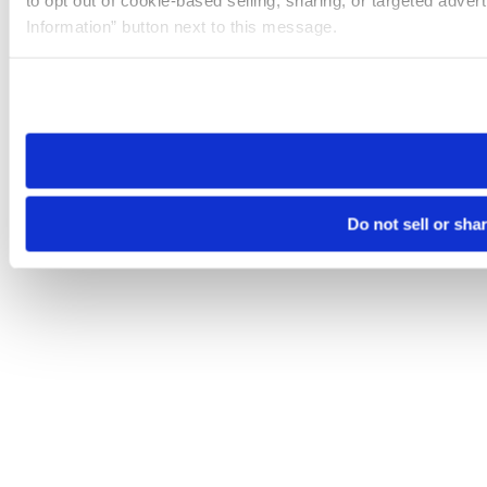
to opt out of cookie-based selling, sharing, or targeted adver
Information” button next to this message.
Please note that your opt-out preference is stored at the br
site you visit. If you access our sites from a different device
need to be set again.
Do not sell or sha