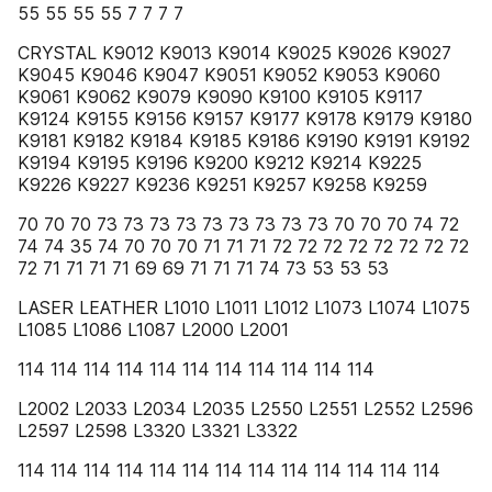
55 55 55 55 7 7 7 7
CRYSTAL K9012 K9013 K9014 K9025 K9026 K9027
K9045 K9046 K9047 K9051 K9052 K9053 K9060
K9061 K9062 K9079 K9090 K9100 K9105 K9117
K9124 K9155 K9156 K9157 K9177 K9178 K9179 K9180
K9181 K9182 K9184 K9185 K9186 K9190 K9191 K9192
K9194 K9195 K9196 K9200 K9212 K9214 K9225
K9226 K9227 K9236 K9251 K9257 K9258 K9259
70 70 70 73 73 73 73 73 73 73 73 73 70 70 70 74 72
74 74 35 74 70 70 70 71 71 71 72 72 72 72 72 72 72 72
72 71 71 71 71 69 69 71 71 71 74 73 53 53 53
LASER LEATHER L1010 L1011 L1012 L1073 L1074 L1075
L1085 L1086 L1087 L2000 L2001
114 114 114 114 114 114 114 114 114 114 114
L2002 L2033 L2034 L2035 L2550 L2551 L2552 L2596
L2597 L2598 L3320 L3321 L3322
114 114 114 114 114 114 114 114 114 114 114 114 114