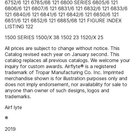
6752/6 121 6785/68 121 6800 SERIES 6805/6 121
6806/6 121 6807/6 121 6831/6 121 6832/6 121 6833/6
121 6840/6 121 6841/6 121 6842/6 121 6850/6 121
6851/6 121 6852/6 121 6885/68 121 FIGURE INDEX
LISTING 122
1500 SERIES 1500/X 38 1502 23 1520/X 25
All prices are subject to change without notice. This
Catalog revised each year on January second. This
catalog replaces all previous catalogs. We welcome your
inquiry for custom awards. Airflyte® is a registered
trademark of Tropar Manufacturing Co. Inc. Imprinted
merchandise shown is for illustration purposes only and
does not imply endorsement, nor availability for sale to
anyone than owner of such designs, logos and
trademarks.
Airf lyte
®
2019