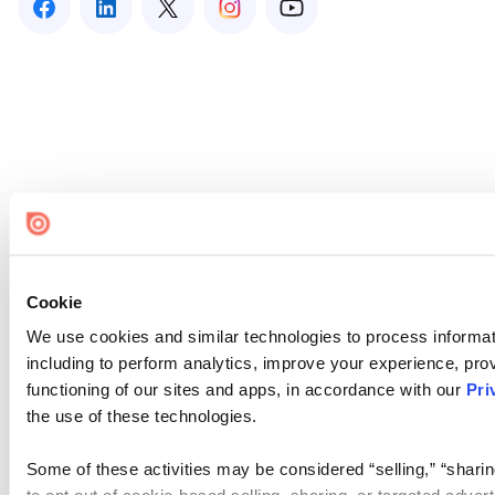
Cookie
We use cookies and similar technologies to process informat
including to perform analytics, improve your experience, prov
functioning of our sites and apps, in accordance with our
Pri
the use of these technologies.
Some of these activities may be considered “selling,” “sharin