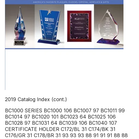
2019 Catalog Index (cont.)
BC1000 SERIES BC1000 106 BC1007 97 BC1011 99
BC1014 97 BC1020 101 BC1023 64 BC1025 106
BC1028 97 BC1031 64 BC1039 106 BC1040 107
CERTIFICATE HOLDER C172/BL 31 C174/BK 31
C176/GR 31 C178/BR 31 93 93 93 88 91 91 91 88 88