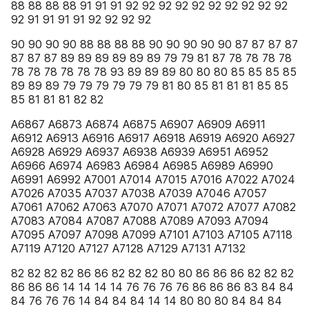
88 88 88 88 91 91 91 92 92 92 92 92 92 92 92 92 92
92 91 91 91 91 92 92 92 92
90 90 90 90 88 88 88 88 90 90 90 90 90 87 87 87 87
87 87 87 89 89 89 89 89 89 79 79 81 87 78 78 78 78
78 78 78 78 78 78 93 89 89 89 80 80 80 85 85 85 85
89 89 89 79 79 79 79 79 79 81 80 85 81 81 81 85 85
85 81 81 81 82 82
A6867 A6873 A6874 A6875 A6907 A6909 A6911
A6912 A6913 A6916 A6917 A6918 A6919 A6920 A6927
A6928 A6929 A6937 A6938 A6939 A6951 A6952
A6966 A6974 A6983 A6984 A6985 A6989 A6990
A6991 A6992 A7001 A7014 A7015 A7016 A7022 A7024
A7026 A7035 A7037 A7038 A7039 A7046 A7057
A7061 A7062 A7063 A7070 A7071 A7072 A7077 A7082
A7083 A7084 A7087 A7088 A7089 A7093 A7094
A7095 A7097 A7098 A7099 A7101 A7103 A7105 A7118
A7119 A7120 A7127 A7128 A7129 A7131 A7132
82 82 82 82 86 86 82 82 82 80 80 86 86 86 82 82 82
86 86 86 14 14 14 14 76 76 76 76 86 86 86 83 84 84
84 76 76 76 14 84 84 84 14 14 80 80 80 84 84 84