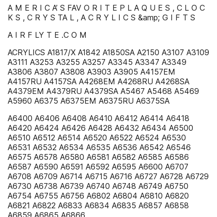
A M E R I C A’ S FAV O R I T E P L A Q U E S , C L O C
K S , C R Y S TA L , A C R Y L I C S &amp; G I F T S
A I R F LY T E .C O M
ACRYLICS A1817/X A1842 A1850SA A2150 A3107 A3109
A3111 A3253 A3255 A3257 A3345 A3347 A3349
A3806 A3807 A3808 A3903 A3905 A4157EM
A4157RU A4157SA A4268EM A4268RU A4268SA
A4379EM A4379RU A4379SA A5467 A5468 A5469
A5960 A6375 A6375EM A6375RU A6375SA
A6400 A6406 A6408 A6410 A6412 A6414 A6418
A6420 A6424 A6426 A6428 A6432 A6434 A6500
A6510 A6512 A6514 A6520 A6522 A6524 A6530
A6531 A6532 A6534 A6535 A6536 A6542 A6546
A6575 A6578 A6580 A6581 A6582 A6585 A6586
A6587 A6590 A6591 A6592 A6595 A6600 A6707
A6708 A6709 A6714 A6715 A6716 A6727 A6728 A6729
A6730 A6738 A6739 A6740 A6748 A6749 A6750
A6754 A6755 A6756 A6802 A6804 A6810 A6820
A6821 A6822 A6833 A6834 A6835 A6857 A6858
A6859 A6865 A6866