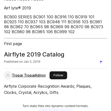
Airf lyte® 2019
BC900 SERIES BC901 100 BC916 110 BC919 101
BC925 110 BC937 103 BC948 111 BC956 103 BC961
98 BC962 70 BC965 98 BC969 99 BC970 98 BC973
102 BC980 98 BC985 106 BC999 102
First page
Airflyte 2019 Catalog
Published on
Jan 2, 2019
Tropar TroparAdmin
this publisher
Follow
Airflyte Corporate Recognition Awards; Plaques,
Clocks, Crystal, Acrylics, Gifts
Turn static files into dynamic content formats.