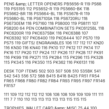
PENS &amp; LETTER OPENERS PB5656-R 119 PS68
119 PS5195 112 PS5652-R 119 PS5660-BK 118
PS5662-BR 118 PS5664-BL 118 PS5678-R 119
PS5680-BL 118 PS6710SA 118 PS6720RU 118
PS6730EM 118 PS7160 118 PS8000 119 PS8111 107
PS8200 64 PEN COMBINATION SETS PKC6125BL 118
PKC6200R 119 PKC6375BK 118 PKC6388 107
PKC6392 107 PKC6400 119 PKC6444 107 PS70 119
PS75 119 GIFTS/ ENGRAVABLES 106 117 112 117 KN20
116 KN30 116 KN40 116 PK10 117 PK12 117 PK14 117
PK16 117 PK20 117 PK24 117 PK26 117 PK28 117 PK91
116 PK99 116 PK271 115 PK284 115 PK296 115 PK328
115 PK345 116 PK350 115 PK362 116 PK6131 116
DESK TOP ITEMS 502 503 507 508 510 535BK 541
542 543 556 572 588 B415 B418 B425 FR51 FR54
FR65 FR68 FR80 FR82 FR84 FR93 FR95 FR97 FR146
FR157
111 109 112 112 112 112 108 108 108 109 109 109 111 111
111 7 7 110 110 113 113 113 113 113 115 115 115
TROPHIES, WALLET CARD &amp; MISC 75 44 100