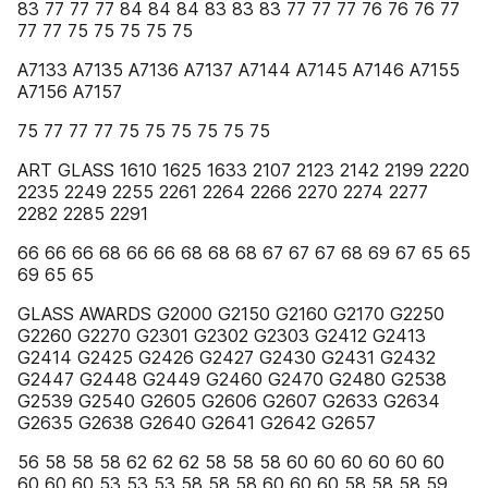
83 77 77 77 84 84 84 83 83 83 77 77 77 76 76 76 77
77 77 75 75 75 75 75
A7133 A7135 A7136 A7137 A7144 A7145 A7146 A7155
A7156 A7157
75 77 77 77 75 75 75 75 75 75
ART GLASS 1610 1625 1633 2107 2123 2142 2199 2220
2235 2249 2255 2261 2264 2266 2270 2274 2277
2282 2285 2291
66 66 66 68 66 66 68 68 68 67 67 67 68 69 67 65 65
69 65 65
GLASS AWARDS G2000 G2150 G2160 G2170 G2250
G2260 G2270 G2301 G2302 G2303 G2412 G2413
G2414 G2425 G2426 G2427 G2430 G2431 G2432
G2447 G2448 G2449 G2460 G2470 G2480 G2538
G2539 G2540 G2605 G2606 G2607 G2633 G2634
G2635 G2638 G2640 G2641 G2642 G2657
56 58 58 58 62 62 62 58 58 58 60 60 60 60 60 60
60 60 60 53 53 53 58 58 58 60 60 60 58 58 58 59