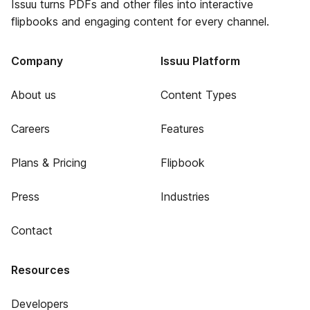
Issuu turns PDFs and other files into interactive
flipbooks and engaging content for every channel.
Company
Issuu Platform
About us
Content Types
Careers
Features
Plans & Pricing
Flipbook
Press
Industries
Contact
Resources
Developers