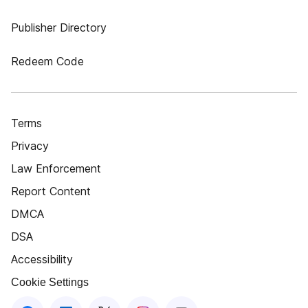
Publisher Directory
Redeem Code
Terms
Privacy
Law Enforcement
Report Content
DMCA
DSA
Accessibility
Cookie Settings