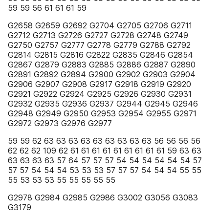
59 59 56 61 61 61 59
G2658 G2659 G2692 G2704 G2705 G2706 G2711
G2712 G2713 G2726 G2727 G2728 G2748 G2749
G2750 G2757 G2777 G2778 G2779 G2788 G2792
G2814 G2815 G2816 G2822 G2835 G2846 G2854
G2867 G2879 G2883 G2885 G2886 G2887 G2890
G2891 G2892 G2894 G2900 G2902 G2903 G2904
G2906 G2907 G2908 G2917 G2918 G2919 G2920
G2921 G2922 G2924 G2925 G2926 G2930 G2931
G2932 G2935 G2936 G2937 G2944 G2945 G2946
G2948 G2949 G2950 G2953 G2954 G2955 G2971
G2972 G2973 G2976 G2977
59 59 62 63 63 63 63 63 63 63 63 63 56 56 56 56
62 62 62 109 62 61 61 61 61 61 61 61 61 61 59 63 63
63 63 63 63 57 64 57 57 57 54 54 54 54 54 54 57
57 57 54 54 54 53 53 53 57 57 57 54 54 54 55 55
55 53 53 53 55 55 55 55 55
G2978 G2984 G2985 G2986 G3002 G3056 G3083
G3179