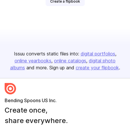
Create a flipbook
Issuu converts static files into:
digital portfolios
online yearbooks
online catalogs
digital photo
albums
and more. Sign up and
create your flipbook
.
Bending Spoons US Inc.
Create once,
share everywhere.