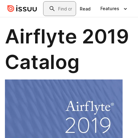
Skip to main content
Search
Features
Read
Airflyte 2019
Catalog