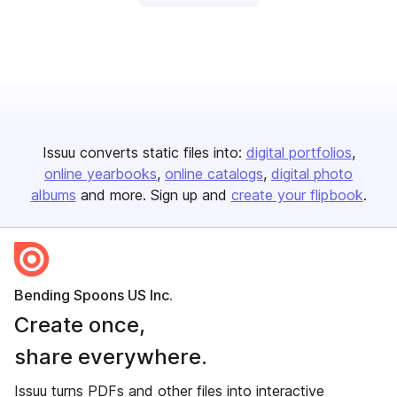
Issuu converts static files into:
digital portfolios
online yearbooks
online catalogs
digital photo
albums
and more. Sign up and
create your flipbook
.
Bending Spoons US Inc.
Create once,
share everywhere.
Issuu turns PDFs and other files into interactive