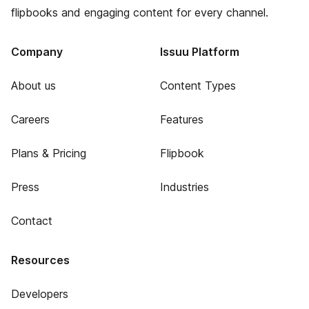
flipbooks and engaging content for every channel.
Company
Issuu Platform
About us
Content Types
Careers
Features
Plans & Pricing
Flipbook
Press
Industries
Contact
Resources
Developers