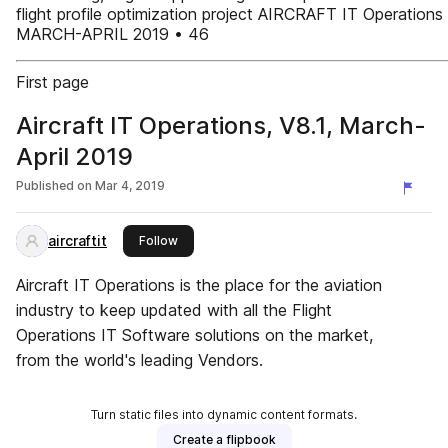
flight profile optimization project AIRCRAFT IT Operations
MARCH-APRIL 2019 • 46
First page
Aircraft IT Operations, V8.1, March-
April 2019
Published on
Mar 4, 2019
aircraftit
this publisher
Follow
Aircraft IT Operations is the place for the aviation
industry to keep updated with all the Flight
Operations IT Software solutions on the market,
from the world's leading Vendors.
Turn static files into dynamic content formats.
Create a flipbook