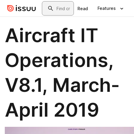
Skip to main content
Search
Features
Read
Aircraft IT
Operations,
V8.1, March-
April 2019