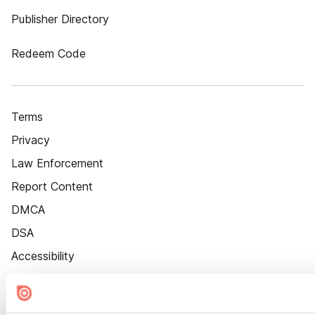
Publisher Directory
Redeem Code
Terms
Privacy
Law Enforcement
Report Content
DMCA
DSA
Accessibility
Cookie Settings