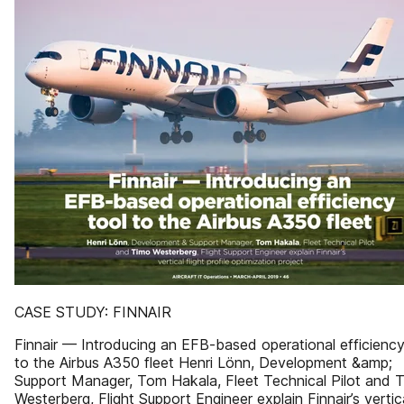
CASE STUDY: FINNAIR
Finnair — Introducing an EFB-based operational efficiency
to the Airbus A350 fleet Henri Lönn, Development &amp;
Support Manager, Tom Hakala, Fleet Technical Pilot and 
Westerberg, Flight Support Engineer explain Finnair’s vertic