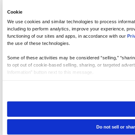
Cookie
We use cookies and similar technologies to process informat
including to perform analytics, improve your experience, prov
functioning of our sites and apps, in accordance with our
Pri
the use of these technologies.
Some of these activities may be considered “selling,” “sharin
to opt out of cookie-based selling, sharing, or targeted adver
Information” button next to this message.
Please note that your opt-out preference is stored at the br
site you visit. If you access our sites from a different device
need to be set again.
Do not sell or sha