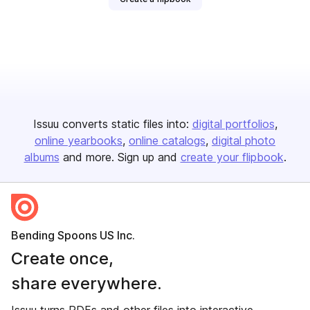
Issuu converts static files into:
digital portfolios
online yearbooks
online catalogs
digital photo
albums
and more. Sign up and
create your flipbook
.
Bending Spoons US Inc.
Create once,
share everywhere.