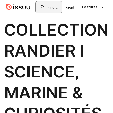
Skip to main content
Search
Features
Read
COLLECTION
RANDIER I
SCIENCE,
MARINE &