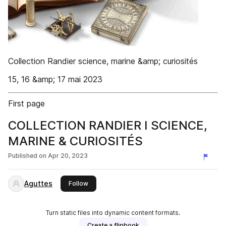
Collection Randier science, marine &amp; curiosités
15, 16 &amp; 17 mai 2023
First page
COLLECTION RANDIER I SCIENCE,
MARINE & CURIOSITÉS
Published on
Apr 20, 2023
Aguttes
this publisher
Follow
Turn static files into dynamic content formats.
Create a flipbook