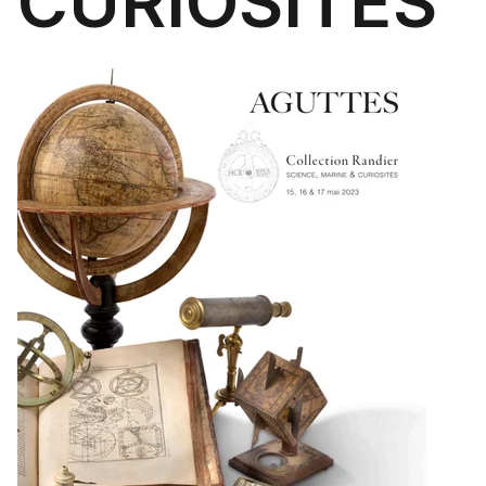
CURIOSITÉS