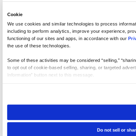
Cookie
We use cookies and similar technologies to process informat
including to perform analytics, improve your experience, prov
functioning of our sites and apps, in accordance with our
Pri
the use of these technologies.
Some of these activities may be considered “selling,” “sharin
to opt out of cookie-based selling, sharing, or targeted adver
Information” button next to this message.
Please note that your opt-out preference is stored at the br
site you visit. If you access our sites from a different device
need to be set again.
Do not sell or sha