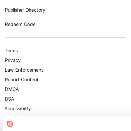
Publisher Directory
Redeem Code
Terms
Privacy
Law Enforcement
Report Content
DMCA
DSA
Accessibility
Cookie Settings