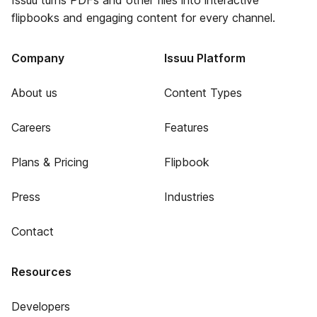
Issuu turns PDFs and other files into interactive
flipbooks and engaging content for every channel.
Company
Issuu Platform
About us
Content Types
Careers
Features
Plans & Pricing
Flipbook
Press
Industries
Contact
Resources
Developers