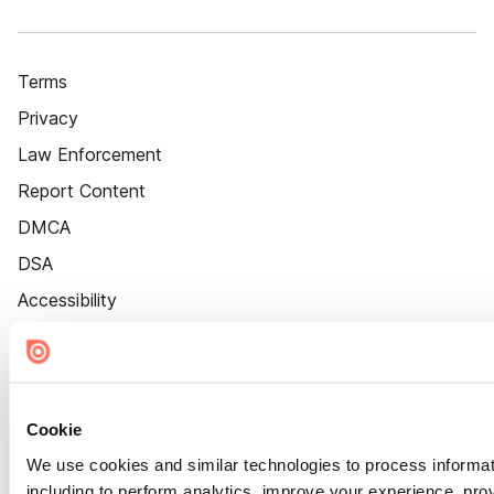
Terms
Privacy
Law Enforcement
Report Content
DMCA
DSA
Accessibility
Cookie Settings
Cookie
We use cookies and similar technologies to process informat
including to perform analytics, improve your experience, prov