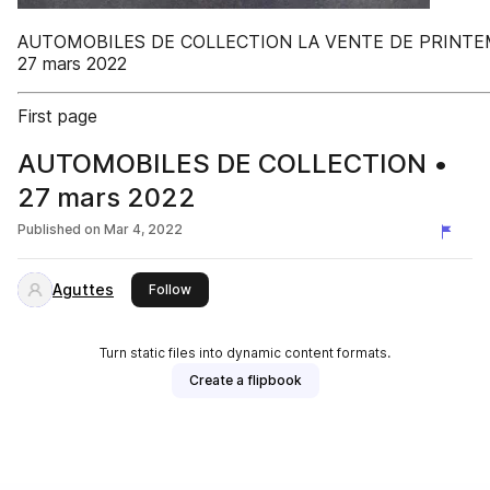
AUTOMOBILES DE COLLECTION LA VENTE DE PRINT
27 mars 2022
First page
AUTOMOBILES DE COLLECTION •
27 mars 2022
Published on
Mar 4, 2022
Aguttes
this publisher
Follow
Turn static files into dynamic content formats.
Create a flipbook