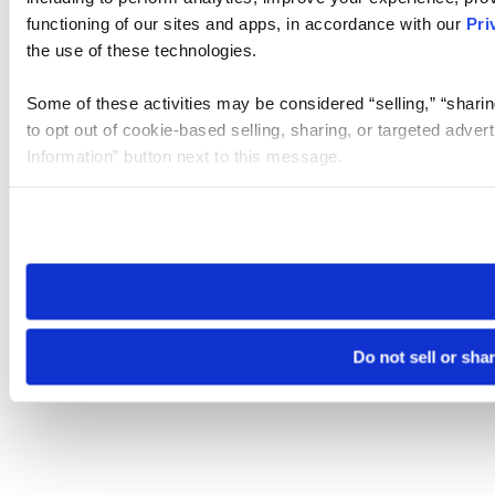
functioning of our sites and apps, in accordance with our
Pri
the use of these technologies.
Some of these activities may be considered “selling,” “sharin
to opt out of cookie-based selling, sharing, or targeted adver
Information” button next to this message.
Please note that your opt-out preference is stored at the br
site you visit. If you access our sites from a different device
need to be set again.
Do not sell or sha