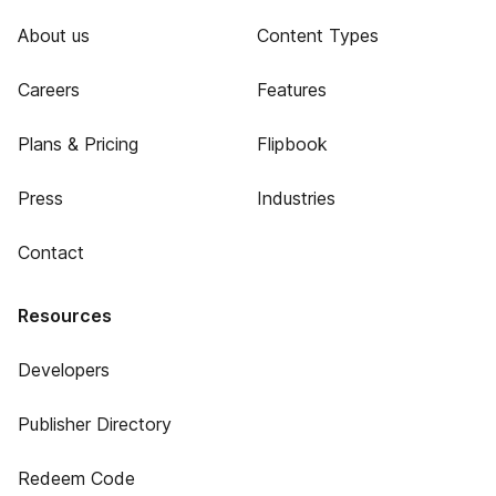
About us
Content Types
Careers
Features
Plans & Pricing
Flipbook
Press
Industries
Contact
Resources
Developers
Publisher Directory
Redeem Code