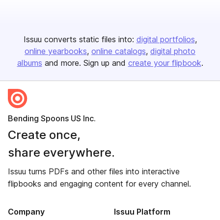
Issuu converts static files into:
digital portfolios
online yearbooks
online catalogs
digital photo
albums
and more. Sign up and
create your flipbook
.
Bending Spoons US Inc.
Create once,
share everywhere.
Issuu turns PDFs and other files into interactive
flipbooks and engaging content for every channel.
Company
Issuu Platform