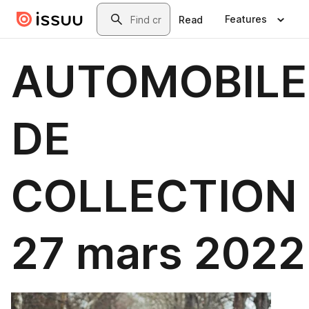
Skip to main content
Search
Features
Read
AUTOMOBILE
DE
COLLECTION 
27 mars 2022