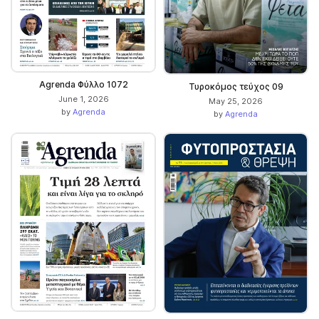
Agrenda Φύλλο 1072
Τυροκόμος τεύχος 09
June 1, 2026
May 25, 2026
by
Agrenda
by
Agrenda