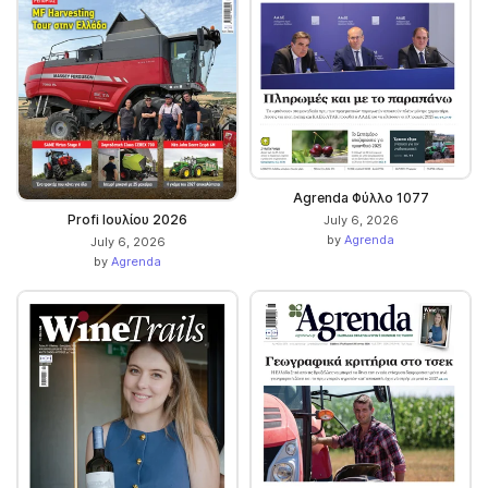
Agrenda Φύλλο 1077
Profi Ιουλίου 2026
July 6, 2026
by
Agrenda
July 6, 2026
by
Agrenda