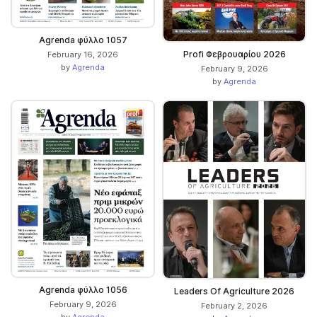
Agrenda φύλλο 1057
Profi Φεβρουαρίου 2026
February 16, 2026
by
Agrenda
February 9, 2026
by
Agrenda
Agrenda φύλλο 1056
Leaders Of Agriculture 2026
February 9, 2026
February 2, 2026