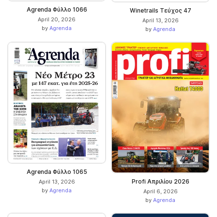
Agrenda Φύλλο 1066
Winetrails Τεύχος 47
April 20, 2026
April 13, 2026
by
Agrenda
by
Agrenda
Agrenda Φύλλο 1065
Profi Απριλίου 2026
April 13, 2026
by
Agrenda
April 6, 2026
by
Agrenda