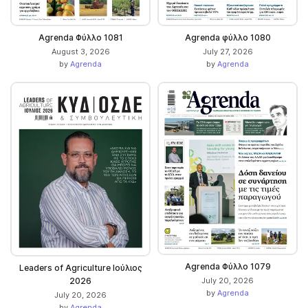
Agrenda Φύλλο 1081
Agrenda φύλλο 1080
August 3, 2026
July 27, 2026
by
Agrenda
by
Agrenda
Agrenda Φύλλο 1079
Leaders of Agriculture Ιούλιος
2026
July 20, 2026
by
Agrenda
July 20, 2026
by
Agrenda