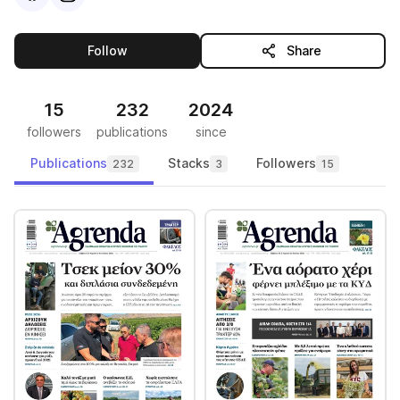
this publisher
Follow
Share
15
232
2024
followers
publications
since
Publications
Stacks
Followers
232
3
15