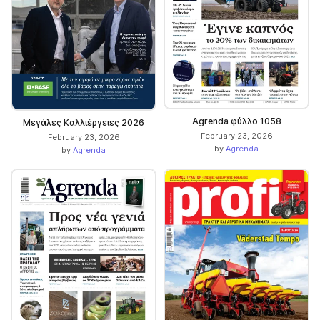
Agrenda φύλλο 1058
Μεγάλες Καλλιέργειες 2026
February 23, 2026
February 23, 2026
by
Agrenda
by
Agrenda