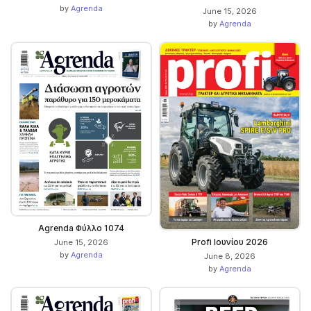
by
Agrenda
June 15, 2026
by
Agrenda
Agrenda Φύλλο 1074
Profi Ιουνίου 2026
June 15, 2026
by
Agrenda
June 8, 2026
by
Agrenda