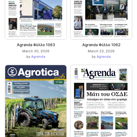
Agrenda Φύλλο 1063
Agrenda Φύλλο 1062
March 30, 2026
March 23, 2026
by
Agrenda
by
Agrenda