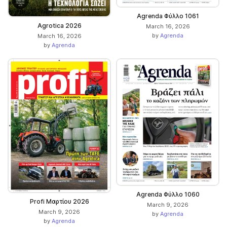
Αgrenda Φύλλο 1061
Agrotica 2026
March 16, 2026
by
Agrenda
March 16, 2026
by
Agrenda
Agrenda Φύλλο 1060
Profi Μαρτίου 2026
March 9, 2026
March 9, 2026
by
Agrenda
by
Agrenda