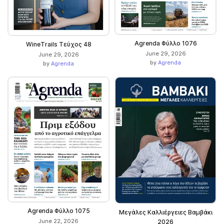
Agrenda Φύλλο 1076
WineΤrails Τεύχος 48
June 29, 2026
June 29, 2026
by
Agrenda
by
Agrenda
Agrenda Φύλλο 1075
Μεγάλες Καλλιέργειες Βαμβάκι
June 22, 2026
2026