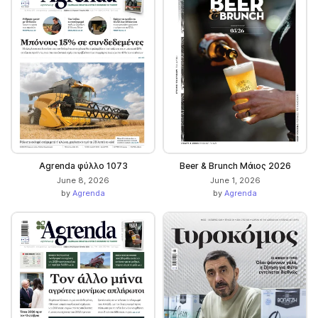
Agrenda φύλλο 1073
Beer & Brunch Μάιος 2026
June 8, 2026
June 1, 2026
by
Agrenda
by
Agrenda