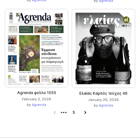
by
Agrenda
by
Agrenda
Agrenda φύλλο 1055
Ελαίας Καρπός τεύχος 46
February 2, 2026
January 26, 2026
by
Agrenda
by
Agrenda
Previous page
5
Next page