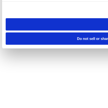
Please note that your opt-out preference is stored at the br
site you visit. If you access our sites from a different device
need to be set again.
Do not sell or sha