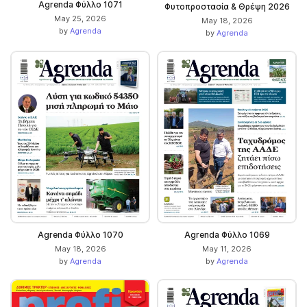
Agrenda Φύλλο 1071
Φυτοπροστασία & Θρέψη 2026
May 25, 2026
May 18, 2026
by
Agrenda
by
Agrenda
Agrenda Φύλλο 1070
Agrenda Φύλλο 1069
May 18, 2026
May 11, 2026
by
Agrenda
by
Agrenda