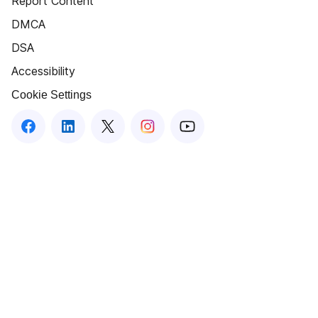
Report Content
DMCA
DSA
Accessibility
Cookie Settings