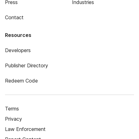
Press
Industries
Contact
Resources
Developers
Publisher Directory
Redeem Code
Terms
Privacy
Law Enforcement