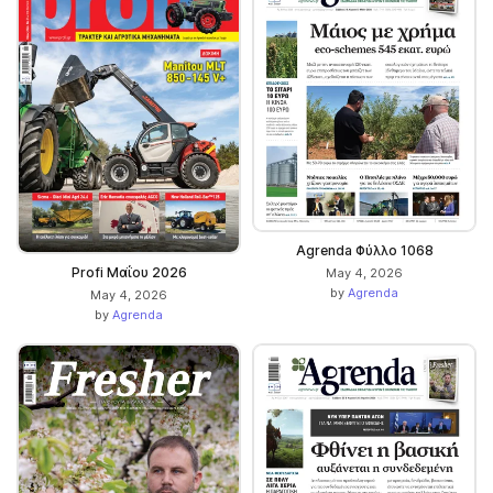
Agrenda Φύλλο 1068
Profi Μαΐου 2026
May 4, 2026
by
Agrenda
May 4, 2026
by
Agrenda