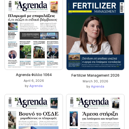
Agrenda Φύλλο 1064
Fertilizer Management 2026
April 6, 2026
March 30, 2026
by
Agrenda
by
Agrenda