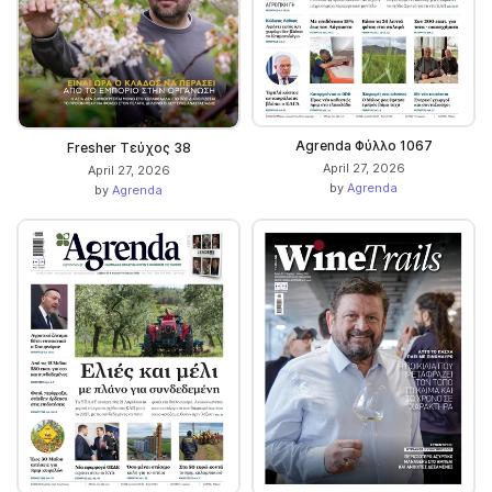
Agrenda Φύλλο 1067
Fresher Τεύχος 38
April 27, 2026
April 27, 2026
by
Agrenda
by
Agrenda