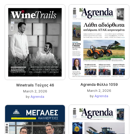
Agrenda Φύλλο 1059
Winetrails Τεύχος 46
March 2, 2026
March 2, 2026
by
Agrenda
by
Agrenda