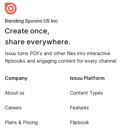
Bending Spoons US Inc.
Create once,
share everywhere.
Issuu turns PDFs and other files into interactive
flipbooks and engaging content for every channel.
Company
Issuu Platform
About us
Content Types
Careers
Features
Plans & Pricing
Flipbook