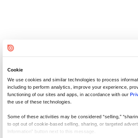
Cookie
We use cookies and similar technologies to process informat
including to perform analytics, improve your experience, prov
functioning of our sites and apps, in accordance with our
Pri
the use of these technologies.
Some of these activities may be considered “selling,” “sharin
to opt out of cookie-based selling, sharing, or targeted adver
Information” button next to this message.