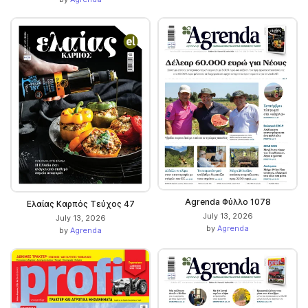
Agrenda Φύλλο 1078
Ελαίας Καρπός Τεύχος 47
July 13, 2026
July 13, 2026
by
Agrenda
by
Agrenda