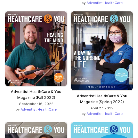
by
Adventist HealthCare
Adventist HealthCare & You
Adventist HealthCare & You
Magazine (Fall 2022)
Magazine (Spring 2022)
September 16, 2022
April 27, 2022
by
Adventist HealthCare
by
Adventist HealthCare