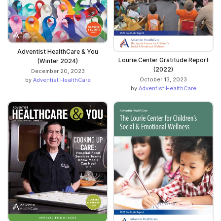
Adventist HealthCare & You
Lourie Center Gratitude Report
(Winter 2024)
(2022)
December 20, 2023
October 13, 2023
by
Adventist HealthCare
by
Adventist HealthCare