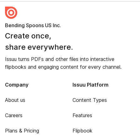
Bending Spoons US Inc.
Create once,
share everywhere.
Issuu turns PDFs and other files into interactive
flipbooks and engaging content for every channel.
Company
Issuu Platform
About us
Content Types
Careers
Features
Plans & Pricing
Flipbook