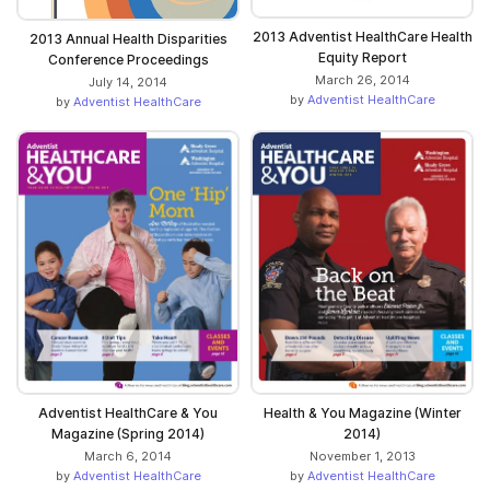
2013 Adventist HealthCare Health
2013 Annual Health Disparities
Equity Report
Conference Proceedings
March 26, 2014
July 14, 2014
by
Adventist HealthCare
by
Adventist HealthCare
Adventist HealthCare & You
Health & You Magazine (Winter
Magazine (Spring 2014)
2014)
March 6, 2014
November 1, 2013
by
Adventist HealthCare
by
Adventist HealthCare