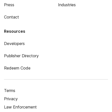
Press
Industries
Contact
Resources
Developers
Publisher Directory
Redeem Code
Terms
Privacy
Law Enforcement