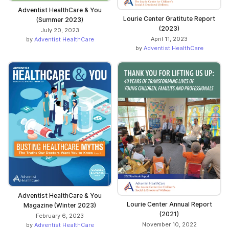
Adventist HealthCare & You
Lourie Center Gratitute Report
(Summer 2023)
(2023)
July 20, 2023
April 11, 2023
by
Adventist HealthCare
by
Adventist HealthCare
Adventist HealthCare & You
Lourie Center Annual Report
Magazine (Winter 2023)
(2021)
February 6, 2023
November 10, 2022
by
Adventist HealthCare