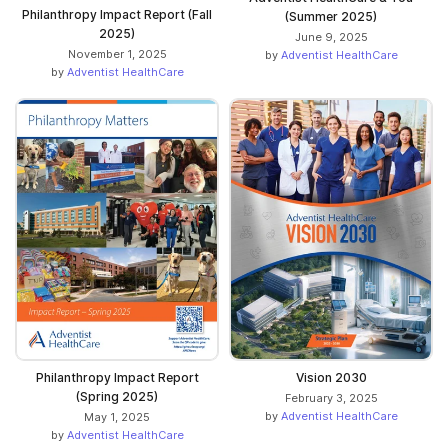
Philanthropy Impact Report (Fall
(Summer 2025)
2025)
June 9, 2025
November 1, 2025
by
Adventist HealthCare
by
Adventist HealthCare
Philanthropy Impact Report
Vision 2030
(Spring 2025)
February 3, 2025
by
Adventist HealthCare
May 1, 2025
by
Adventist HealthCare