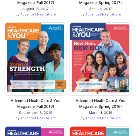
Magazine (Fall 2017)
Magazine (Spring 2017)
August 15, 2017
April 24, 2017
by
Adventist HealthCare
by
Adventist HealthCare
Adventist HealthCare & You
Adventist HealthCare & You
Magazine (Fall 2016)
Magazine (Spring 2016)
September 16, 2016
March 1, 2016
by
Adventist HealthCare
by
Adventist HealthCare