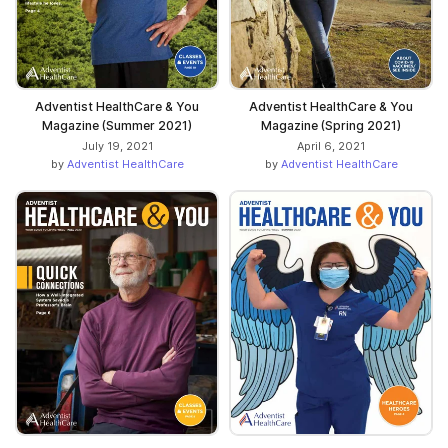
Adventist HealthCare & You
Adventist HealthCare & You
Magazine (Summer 2021)
Magazine (Spring 2021)
July 19, 2021
April 6, 2021
by
Adventist HealthCare
by
Adventist HealthCare