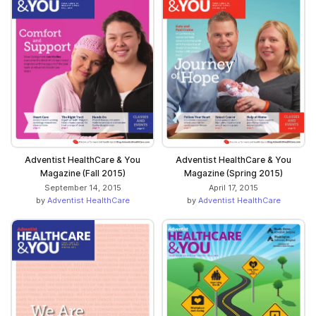
Adventist HealthCare & You
Adventist HealthCare & You
Magazine (Fall 2015)
Magazine (Spring 2015)
September 14, 2015
April 17, 2015
by
Adventist HealthCare
by
Adventist HealthCare