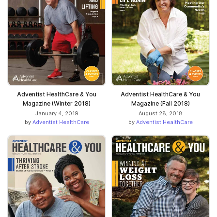
Adventist HealthCare & You
Adventist HealthCare & You
Magazine (Winter 2018)
Magazine (Fall 2018)
January 4, 2019
August 28, 2018
by
Adventist HealthCare
by
Adventist HealthCare