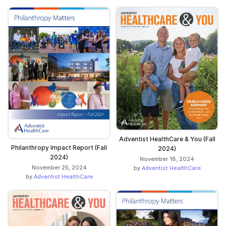
Adventist HealthCare & You (Fall
Philanthropy Impact Report (Fall
2024)
2024)
November 18, 2024
November 25, 2024
by
Adventist HealthCare
by
Adventist HealthCare