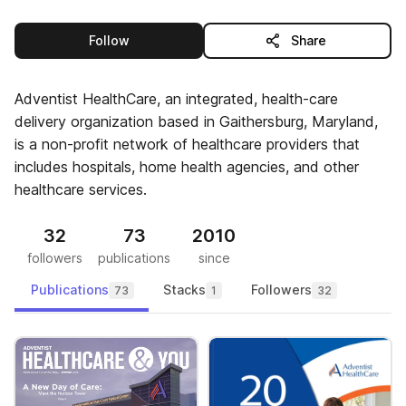
this publisher
Follow
Share
Adventist HealthCare, an integrated, health-care
delivery organization based in Gaithersburg, Maryland,
is a non-profit network of healthcare providers that
includes hospitals, home health agencies, and other
healthcare services.
32
73
2010
followers
publications
since
Publications
Stacks
Followers
73
1
32