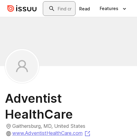
Skip to main content
Search
Features
Read
Adventist
HealthCare
Gaithersburg, MD, United States
(opens in a new tab
www.AdventistHealthCare.com