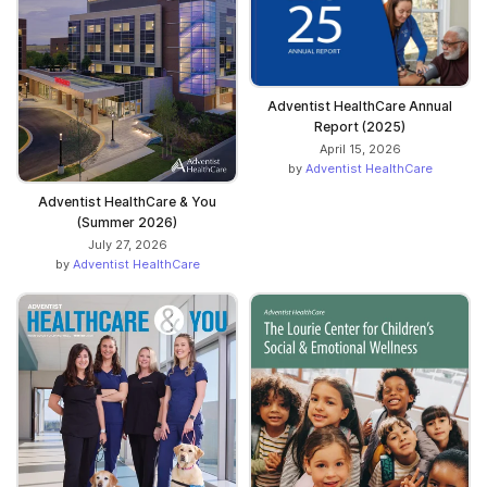
Adventist HealthCare Annual
Report (2025)
April 15, 2026
by
Adventist HealthCare
Adventist HealthCare & You
(Summer 2026)
July 27, 2026
by
Adventist HealthCare