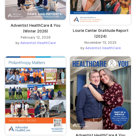
Adventist HealthCare & You
Lourie Center Gratitude Report
(Winter 2026)
(2024)
February 12, 2026
November 13, 2025
by
Adventist HealthCare
by
Adventist HealthCare
Adventist HealthCare & You