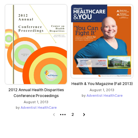
Health & You Magazine (Fall 2013)
2012 Annual Health Disparities
August 1, 2013
by
Adventist HealthCare
Conference Proceedings
August 1, 2013
by
Adventist HealthCare
Previous page
2
Next page