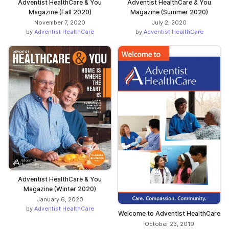
Adventist HealthCare & You
Adventist HealthCare & You
Magazine (Fall 2020)
Magazine (Summer 2020)
November 7, 2020
July 2, 2020
by
Adventist HealthCare
by
Adventist HealthCare
Adventist HealthCare & You
Magazine (Winter 2020)
January 6, 2020
by
Adventist HealthCare
Welcome to Adventist HealthCare
October 23, 2019