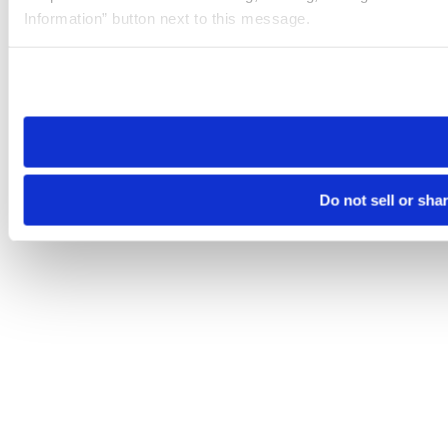
Information” button next to this message.
Please note that your opt-out preference is stored at the br
site you visit. If you access our sites from a different device
need to be set again.
Do not sell or sha