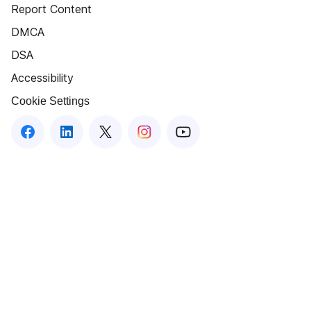
Report Content
DMCA
DSA
Accessibility
Cookie Settings