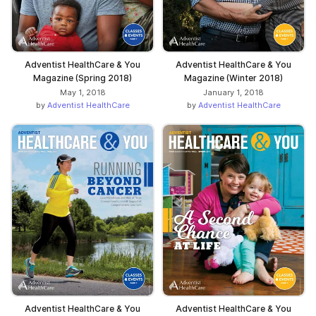
Adventist HealthCare & You
Adventist HealthCare & You
Magazine (Spring 2018)
Magazine (Winter 2018)
May 1, 2018
January 1, 2018
by
Adventist HealthCare
by
Adventist HealthCare
Adventist HealthCare & You
Adventist HealthCare & You