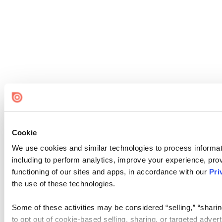
Cookie
We use cookies and similar technologies to process informat
including to perform analytics, improve your experience, prov
functioning of our sites and apps, in accordance with our
Pri
the use of these technologies.
Some of these activities may be considered “selling,” “sharin
to opt out of cookie-based selling, sharing, or targeted adver