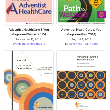
Adventist HealthCare & You
Adventist HealthCare & You
Magazine (Winter 2015)
Magazine (Fall 2014)
November 17, 2014
August 1, 2014
by
Adventist HealthCare
by
Adventist HealthCare