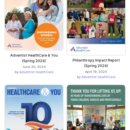
Adventist HealthCare & You
Philanthropy Impact Report
(Spring 2024)
(Spring 2024)
June 20, 2024
April 19, 2024
by
Adventist HealthCare
by
Adventist HealthCare