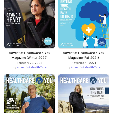
Adventist HealthCare & You
Adventist HealthCare & You
Magazine (Winter 2022)
Magazine (Fall 2021)
February 22, 2022
November 1, 2021
by
Adventist HealthCare
by
Adventist HealthCare