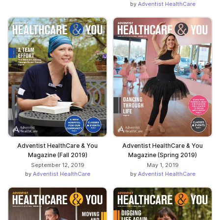
by
Adventist HealthCare
Adventist HealthCare & You
Adventist HealthCare & You
Magazine (Fall 2019)
Magazine (Spring 2019)
September 12, 2019
May 1, 2019
by
Adventist HealthCare
by
Adventist HealthCare