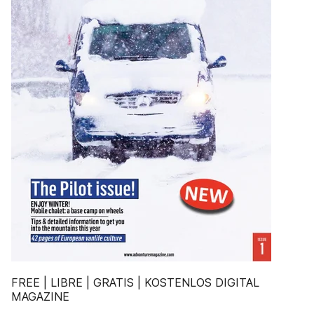
FREE | LIBRE | GRATIS | KOSTENLOS DIGITAL
MAGAZINE