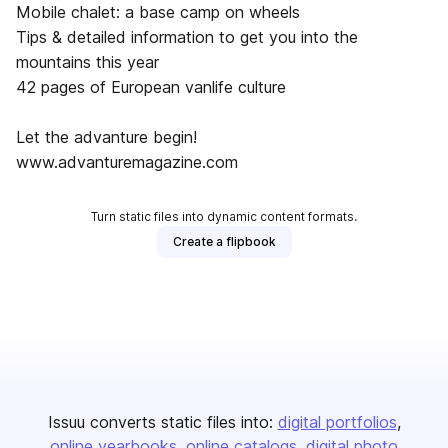
Mobile chalet: a base camp on wheels
Tips & detailed information to get you into the
mountains this year
42 pages of European vanlife culture
Let the advanture begin!
www.advanturemagazine.com
Turn static files into dynamic content formats.
Create a flipbook
Issuu converts static files into:
digital portfolios
online yearbooks
online catalogs
digital photo