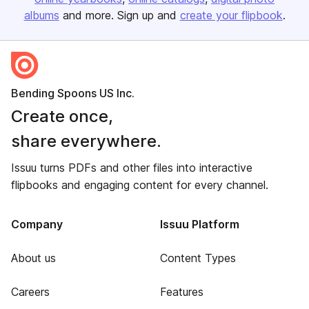
albums
and more. Sign up and
create your flipbook
.
Bending Spoons US Inc.
Create once,
share everywhere.
Issuu turns PDFs and other files into interactive
flipbooks and engaging content for every channel.
Company
Issuu Platform
About us
Content Types
Careers
Features