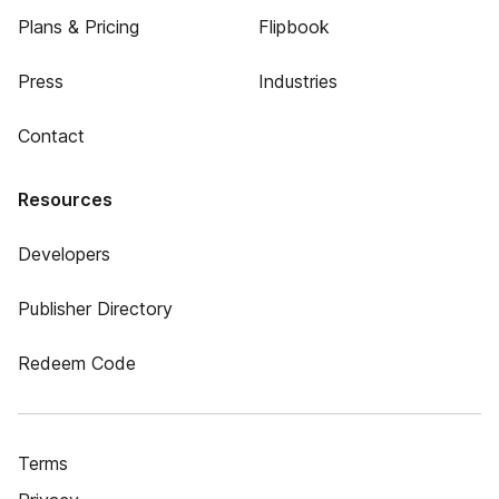
Plans & Pricing
Flipbook
Press
Industries
Contact
Resources
Developers
Publisher Directory
Redeem Code
Terms