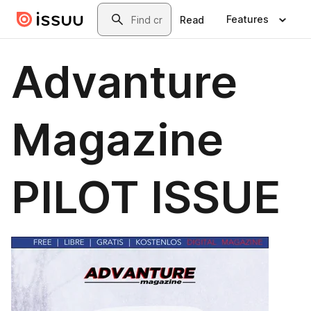
Skip to main content
Search
Features
Read
Advanture
Magazine
PILOT ISSUE