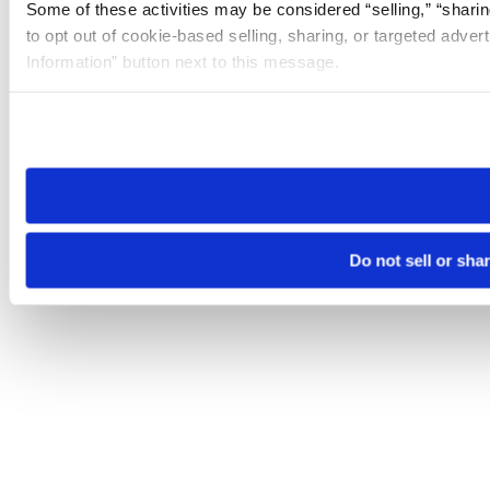
Some of these activities may be considered “selling,” “sharin
to opt out of cookie-based selling, sharing, or targeted adver
Information” button next to this message.
Please note that your opt-out preference is stored at the br
site you visit. If you access our sites from a different device
need to be set again.
Do not sell or sha