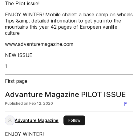
The Pilot issue!
ENJOY WINTER! Mobile chalet: a base camp on wheels
Tips &amp; detailed information to get you into the
mountains this year 42 pages of European vanlife
culture
www.advanturemagazine.com
NEW ISSUE
1
First page
Advanture Magazine PILOT ISSUE
Published on
Feb 12, 2020
Advanture Magazine
this publisher
Follow
ENJOY WINTER!