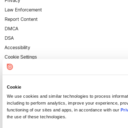
Privacy
Law Enforcement
Report Content
DMCA
DSA
Accessibility
Cookie Settings
Cookie
We use cookies and similar technologies to process informat
including to perform analytics, improve your experience, prov
functioning of our sites and apps, in accordance with our
Pri
the use of these technologies.