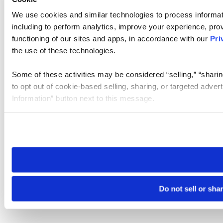
We use cookies and similar technologies to process informat
including to perform analytics, improve your experience, prov
functioning of our sites and apps, in accordance with our
Pri
the use of these technologies.
Some of these activities may be considered “selling,” “sharin
to opt out of cookie-based selling, sharing, or targeted adver
Information” button next to this message.
Please note that your opt-out preference is stored at the br
site you visit. If you access our sites from a different device
need to be set again.
Do not sell or sha