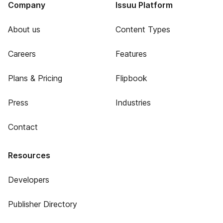
Company
Issuu Platform
About us
Content Types
Careers
Features
Plans & Pricing
Flipbook
Press
Industries
Contact
Resources
Developers
Publisher Directory