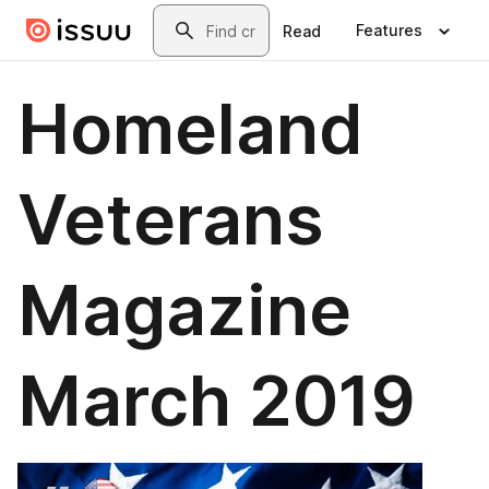
Skip to main content
Search
Features
Read
Homeland
Veterans
Magazine
March 2019