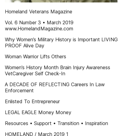
Homeland Veterans Magazine
Vol. 6 Number 3 • March 2019
www.HomelandMagazine.com
Why Women’s Military History is Important LIVING
PROOF Alive Day
Woman Warrior Lifts Others
Women’s History Month Brain Injury Awareness
VetCaregiver Self Check-In
A DECADE OF REFLECTING Careers In Law
Enforcement
Enlisted To Entrepreneur
LEGAL EAGLE Money Money
Resources • Support • Transition • Inspiration
HOMELAND / March 2019 1