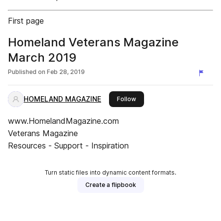
First page
Homeland Veterans Magazine
March 2019
Published on
Feb 28, 2019
HOMELAND MAGAZINE
this publisher
Follow
www.HomelandMagazine.com
Veterans Magazine
Resources - Support - Inspiration
Turn static files into dynamic content formats.
Create a flipbook