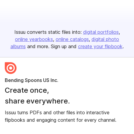
Issuu converts static files into:
digital portfolios
online yearbooks
online catalogs
digital photo
albums
and more. Sign up and
create your flipbook
.
Bending Spoons US Inc.
Create once,
share everywhere.
Issuu turns PDFs and other files into interactive
flipbooks and engaging content for every channel.