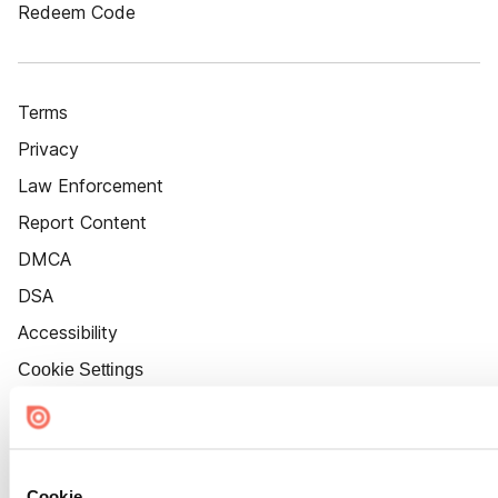
Redeem Code
Terms
Privacy
Law Enforcement
Report Content
DMCA
DSA
Accessibility
Cookie Settings
Cookie