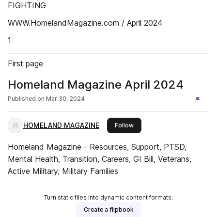
FIGHTING
WWW.HomelandMagazine.com / April 2024
1
First page
Homeland Magazine April 2024
Published on
Mar 30, 2024
HOMELAND MAGAZINE
this publisher
Follow
Homeland Magazine - Resources, Support, PTSD,
Mental Health, Transition, Careers, GI Bill, Veterans,
Active Military, Military Families
Turn static files into dynamic content formats.
Create a flipbook