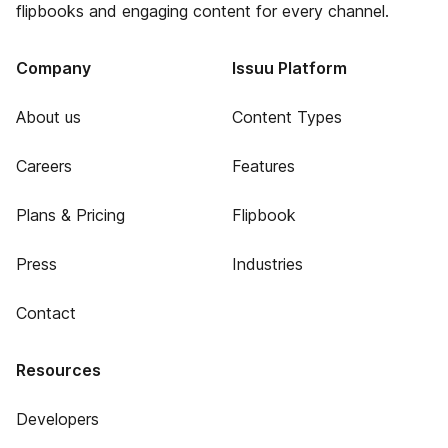
flipbooks and engaging content for every channel.
Company
Issuu Platform
About us
Content Types
Careers
Features
Plans & Pricing
Flipbook
Press
Industries
Contact
Resources
Developers