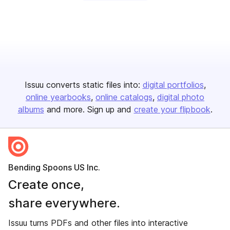
Issuu converts static files into:
digital portfolios
online yearbooks
online catalogs
digital photo
albums
and more. Sign up and
create your flipbook
.
Bending Spoons US Inc.
Create once,
share everywhere.
Issuu turns PDFs and other files into interactive