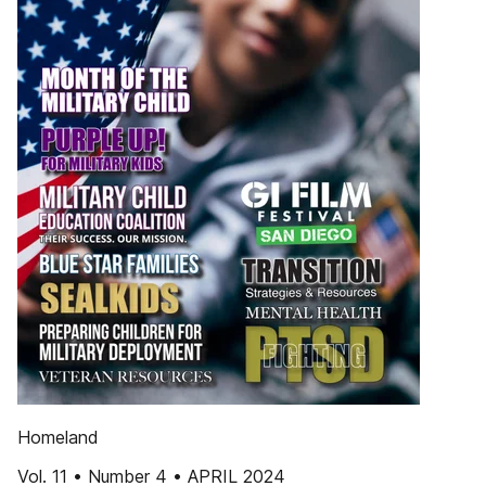
Homeland
Vol. 11 • Number 4 • APRIL 2024