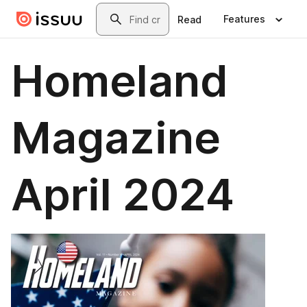
Skip to main content
Search
Features
Read
Homeland
Magazine
April 2024