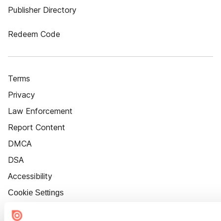
Publisher Directory
Redeem Code
Terms
Privacy
Law Enforcement
Report Content
DMCA
DSA
Accessibility
Cookie Settings