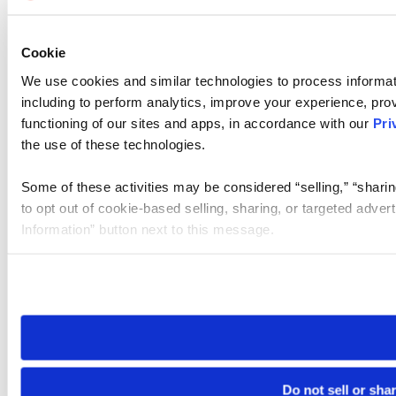
Cookie
We use cookies and similar technologies to process informat
including to perform analytics, improve your experience, prov
functioning of our sites and apps, in accordance with our
Pri
the use of these technologies.
Some of these activities may be considered “selling,” “sharin
to opt out of cookie-based selling, sharing, or targeted adver
Information” button next to this message.
Please note that your opt-out preference is stored at the br
site you visit. If you access our sites from a different device
need to be set again.
Do not sell or sha