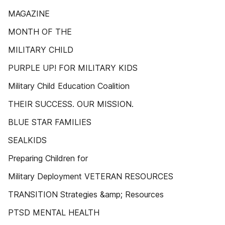
MAGAZINE
MONTH OF THE
MILITARY CHILD
PURPLE UP! FOR MILITARY KIDS
Military Child Education Coalition
THEIR SUCCESS. OUR MISSION.
BLUE STAR FAMILIES
SEALKIDS
Preparing Children for
Military Deployment VETERAN RESOURCES
TRANSITION Strategies &amp; Resources
PTSD MENTAL HEALTH