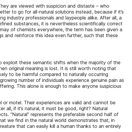
They are viewed with suspicion and distaste – who
er to go for all-natural solutions instead, because if it’s
g industry professionals and laypeople alike. After all, a
ined substances, it is nevertheless scientifically correct
dismay of chemists everywhere, the term has been given a
and reinforce this idea even further, such that these
o exploit these semantic shifts when the majority of the
 original meaning is lost. It is still worth noting that
 likely to be harmful compared to naturally occurring
growing number of individuals experience genuine pain as
uffering. This alone is enough to make anyone suspicious
l or motel. Their experiences are valid and cannot be
all, if it’s natural, it must be good, right? Natural
cts. “Natural” represents the preferable second half of
hat we find in the natural world demonstrates that, in
reature that can easily kill a human thanks to an entirely