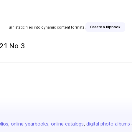
Create a flipbook
Turn static files into dynamic content formats.
21 No 3
olios
online yearbooks
online catalogs
digital photo albums