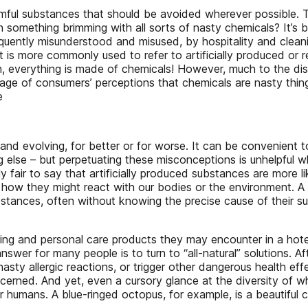
armful substances that should be avoided wherever possible. 
omething brimming with all sorts of nasty chemicals? It’s bett
equently misunderstood and misused, by hospitality and cleanin
 is more commonly used to refer to artificially produced or ref
ition, everything is made of chemicals! However, much to the 
 of consumers’ perceptions that chemicals are nasty things 
e
 and evolving, for better or for worse. It can be convenient t
else – but perpetuating these misconceptions is unhelpful when
ably fair to say that artificially produced substances are more
how they might react with our bodies or the environment. A 
ubstances, often without knowing the precise cause of their s
ning and personal care products they may encounter in a hote
er for many people is to turn to “all-natural” solutions. After 
ty allergic reactions, or trigger other dangerous health effe
ncerned. And yet, even a cursory glance at the diversity of w
or humans. A blue-ringed octopus, for example, is a beautiful c