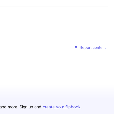
Report content
and more. Sign up and
create your flipbook
.