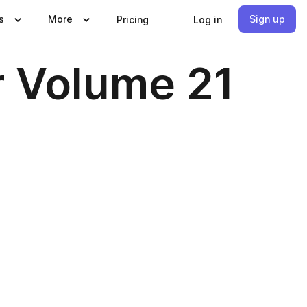
s
More
Sign up
Pricing
Log in
 Volume 21