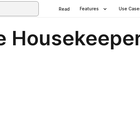
Features
Use Case
Read
e Housekeeper