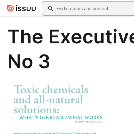
Skip to main content
Search
The Executiv
No 3