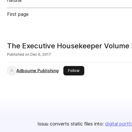
natural
First page
The Executive Housekeeper Volume 
Published on
Dec 6, 2017
Adbourne Publishing
this publisher
Follow
Issuu converts static files into:
digital portf