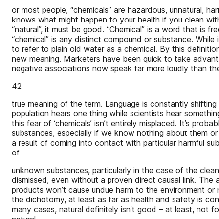
or most people, “chemicals” are hazardous, unnatural, h
knows what might happen to your health if you clean with s
“natural”, it must be good. “Chemical” is a word that is fr
“chemical” is any distinct compound or substance. While it
to refer to plain old water as a chemical. By this defin
new meaning. Marketers have been quick to take advantage
negative associations now speak far more loudly than th
42
true meaning of the term. Language is constantly shifting
population hears one thing while scientists hear something 
this fear of ‘chemicals’ isn’t entirely misplaced. It’s prob
substances, especially if we know nothing about them or 
a result of coming into contact with particular harmful s
of
unknown substances, particularly in the case of the clea
dismissed, even without a proven direct causal link. The answ
products won’t cause undue harm to the environment or nas
the dichotomy, at least as far as health and safety is co
many cases, natural definitely isn’t good – at least, not f