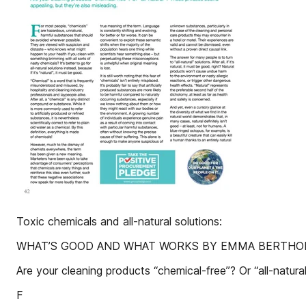
Toxic chemicals and all-natural solutions:
WHAT’S GOOD AND WHAT WORKS BY EMMA BERTHOL
Are your cleaning products “chemical-free”? Or “all-natur
F