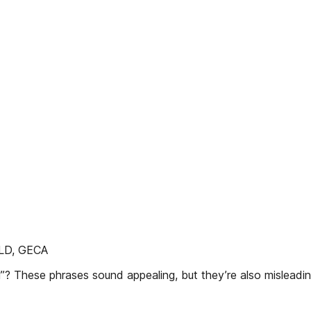
D, GECA
al”? These phrases sound appealing, but they’re also misleadin