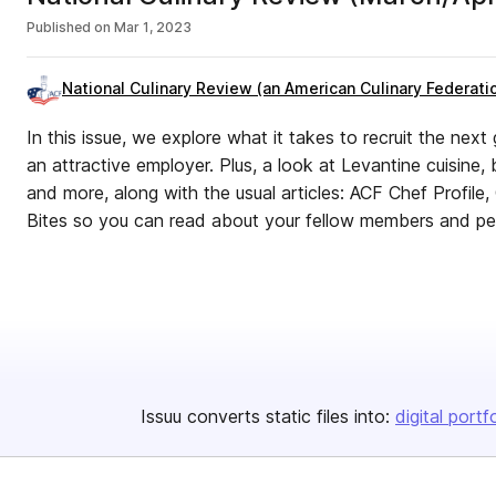
Published on
Mar 1, 2023
National Culinary Review (an American Culinary Federatio
In this issue, we explore what it takes to recruit the nex
an attractive employer. Plus, a look at Levantine cuisine
and more, along with the usual articles: ACF Chef Profil
Bites so you can read about your fellow members and pe
Issuu converts static files into:
digital portf