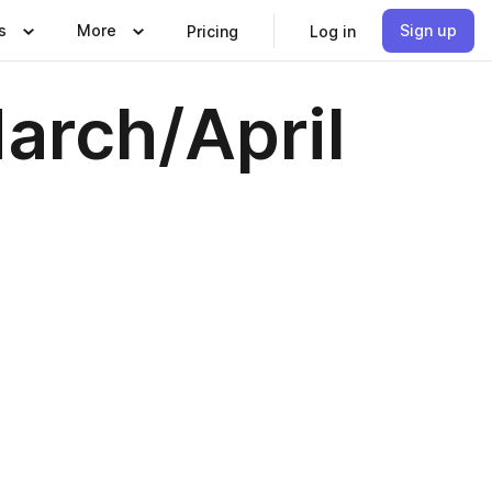
s
More
Sign up
Pricing
Log in
arch/April