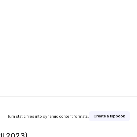
Create a flipbook
Turn static files into dynamic content formats.
il 2023)