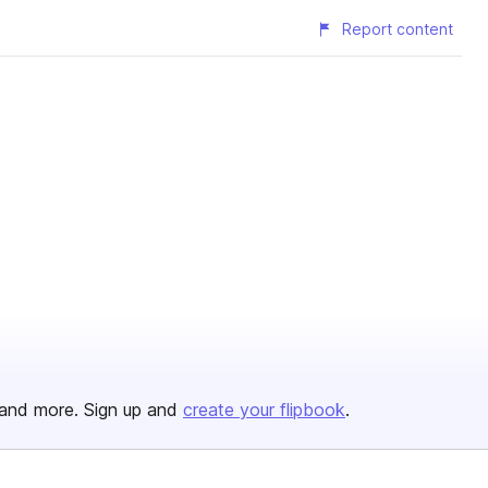
Report content
and more. Sign up and
create your flipbook
.