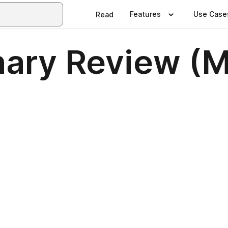
Features
Use Case
Read
nary Review (M