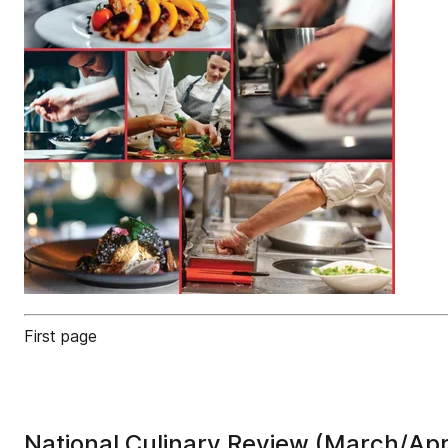
First page
National Culinary Review (March/Apr