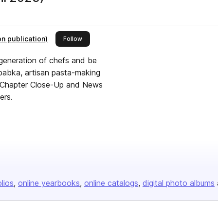
n publication)
this publisher
Follow
t generation of chefs and be
, babka, artisan pasta-making
e, Chapter Close-Up and News
ers.
olios
online yearbooks
online catalogs
digital photo albums