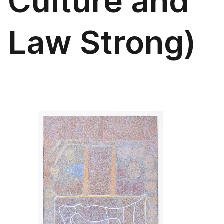
Culture and
Law Strong)