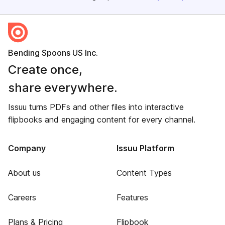
Bending Spoons US Inc.
Create once,
share everywhere.
Issuu turns PDFs and other files into interactive
flipbooks and engaging content for every channel.
Company
Issuu Platform
About us
Content Types
Careers
Features
Plans & Pricing
Flipbook