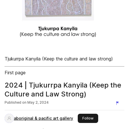
Tjukurrpa Kanyila (Keep the culture and law strong)
First page
2024 | Tjukurrpa Kanyila (Keep the
Culture and Law Strong)
Published on
May 2, 2024
aboriginal & pacific art gallery
this publisher
Follow