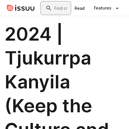
Skip to main content
Search
Features
Read
2024 |
Tjukurrpa
Kanyila
(Keep the