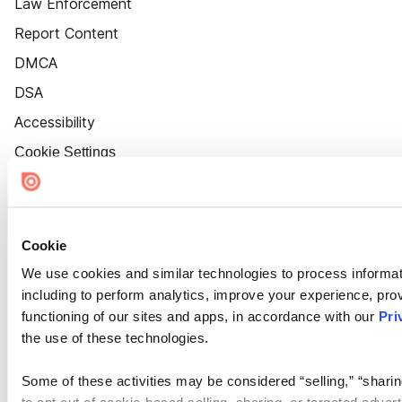
Law Enforcement
Report Content
DMCA
DSA
Accessibility
Cookie Settings
Cookie
We use cookies and similar technologies to process informat
including to perform analytics, improve your experience, prov
functioning of our sites and apps, in accordance with our
Pri
the use of these technologies.
Some of these activities may be considered “selling,” “sharin