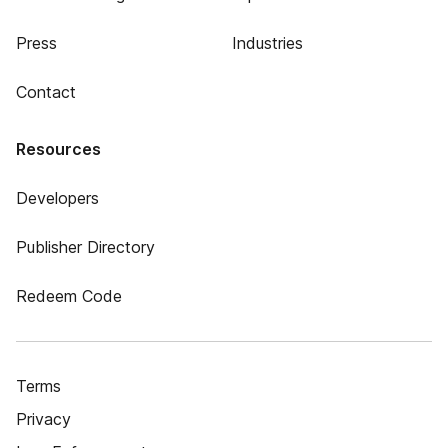
Press
Industries
Contact
Resources
Developers
Publisher Directory
Redeem Code
Terms
Privacy