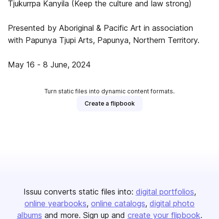
Tjukurrpa Kanyila (Keep the culture and law strong)
Presented by Aboriginal & Pacific Art in association
with Papunya Tjupi Arts, Papunya, Northern Territory.
May 16 - 8 June, 2024
Turn static files into dynamic content formats.
Create a flipbook
Issuu converts static files into:
digital portfolios
online yearbooks
online catalogs
digital photo
albums
and more. Sign up and
create your flipbook
.