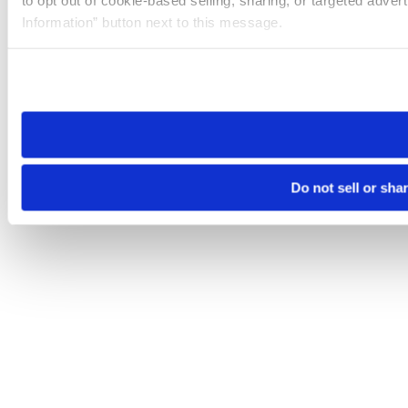
to opt out of cookie-based selling, sharing, or targeted adver
Information” button next to this message.
Please note that your opt-out preference is stored at the br
site you visit. If you access our sites from a different device
need to be set again.
Do not sell or sha