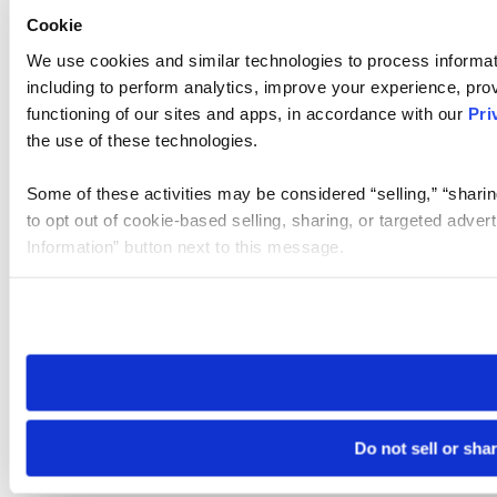
Cookie
We use cookies and similar technologies to process informat
including to perform analytics, improve your experience, prov
functioning of our sites and apps, in accordance with our
Pri
the use of these technologies.
Some of these activities may be considered “selling,” “sharin
to opt out of cookie-based selling, sharing, or targeted adver
Information” button next to this message.
Please note that your opt-out preference is stored at the br
site you visit. If you access our sites from a different device
need to be set again.
Do not sell or sha