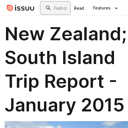
Skip to main content
Search
Features
Read
New Zealand;
South Island
Trip Report -
January 2015