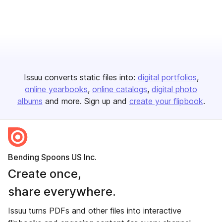
Issuu converts static files into:
digital portfolios
online yearbooks
online catalogs
digital photo
albums
and more. Sign up and
create your flipbook
.
Bending Spoons US Inc.
Create once,
share everywhere.
Issuu turns PDFs and other files into interactive