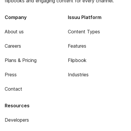
flipbooks and engaging content for every channel.
Company
Issuu Platform
About us
Content Types
Careers
Features
Plans & Pricing
Flipbook
Press
Industries
Contact
Resources
Developers