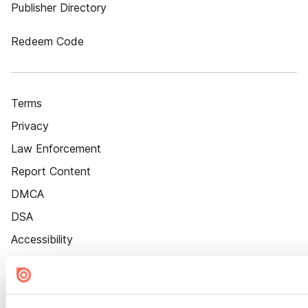
Publisher Directory
Redeem Code
Terms
Privacy
Law Enforcement
Report Content
DMCA
DSA
Accessibility
Cookie Settings