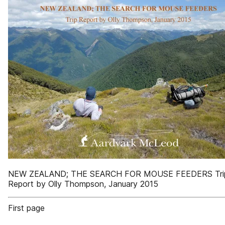
NEW ZEALAND; THE SEARCH FOR MOUSE FEEDERS Tri
Report by Olly Thompson, January 2015
First page