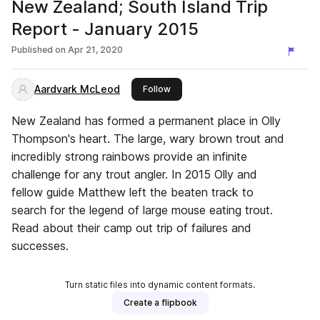
New Zealand; South Island Trip
Report - January 2015
Published on
Apr 21, 2020
Aardvark McLeod
this publisher
Follow
New Zealand has formed a permanent place in Olly
Thompson's heart. The large, wary brown trout and
incredibly strong rainbows provide an infinite
challenge for any trout angler. In 2015 Olly and
fellow guide Matthew left the beaten track to
search for the legend of large mouse eating trout.
Read about their camp out trip of failures and
successes.
Turn static files into dynamic content formats.
Create a flipbook