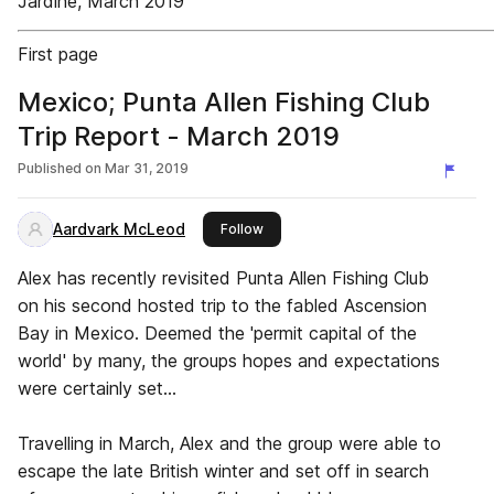
Jardine, March 2019
First page
Mexico; Punta Allen Fishing Club
Trip Report - March 2019
Published on
Mar 31, 2019
Aardvark McLeod
this publisher
Follow
Alex has recently revisited Punta Allen Fishing Club
on his second hosted trip to the fabled Ascension
Bay in Mexico. Deemed the 'permit capital of the
world' by many, the groups hopes and expectations
were certainly set...
Travelling in March, Alex and the group were able to
escape the late British winter and set off in search