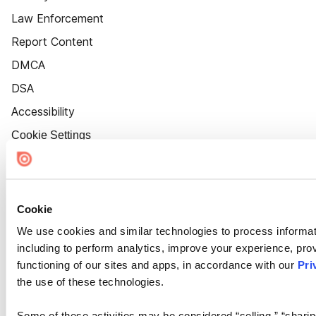
Law Enforcement
Report Content
DMCA
DSA
Accessibility
Cookie Settings
Cookie
We use cookies and similar technologies to process informat
including to perform analytics, improve your experience, prov
functioning of our sites and apps, in accordance with our
Pri
the use of these technologies.
Some of these activities may be considered “selling,” “sharin