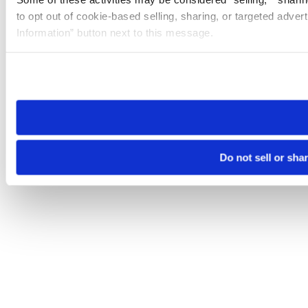
to opt out of cookie-based selling, sharing, or targeted adver
Information” button next to this message.
Please note that your opt-out preference is stored at the br
site you visit. If you access our sites from a different device
need to be set again.
Do not sell or sha