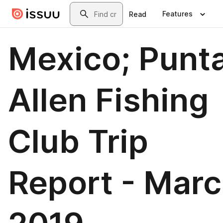
Skip to main content
Search
Features
Read
Mexico; Punt
Allen Fishing
Club Trip
Report - Mar