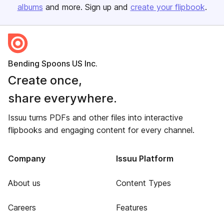
albums
and more. Sign up and
create your flipbook
.
Bending Spoons US Inc.
Create once,
share everywhere.
Issuu turns PDFs and other files into interactive
flipbooks and engaging content for every channel.
Company
Issuu Platform
About us
Content Types
Careers
Features