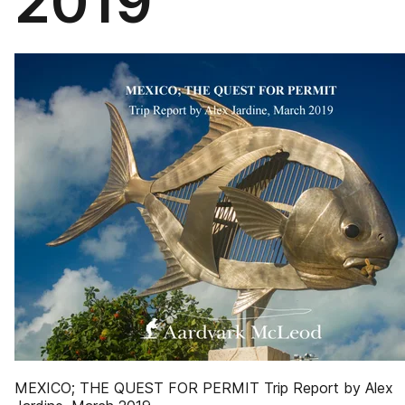
2019
MEXICO; THE QUEST FOR PERMIT Trip Report by Alex