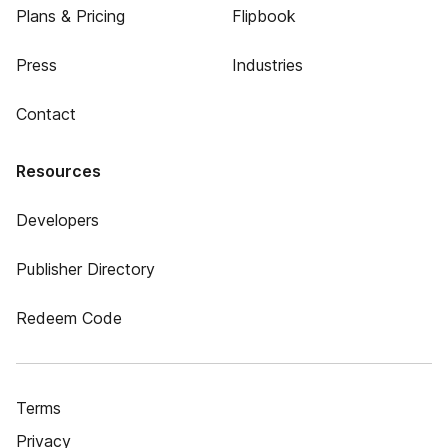
Plans & Pricing
Flipbook
Press
Industries
Contact
Resources
Developers
Publisher Directory
Redeem Code
Terms
Privacy