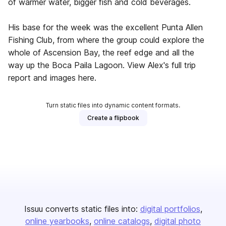
of warmer water, bigger fish and cold beverages.
His base for the week was the excellent Punta Allen
Fishing Club, from where the group could explore the
whole of Ascension Bay, the reef edge and all the
way up the Boca Paila Lagoon. View Alex's full trip
report and images here.
Turn static files into dynamic content formats.
Create a flipbook
Issuu converts static files into:
digital portfolios
online yearbooks
online catalogs
digital photo