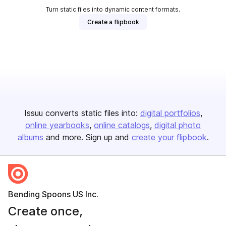
Turn static files into dynamic content formats.
Create a flipbook
Issuu converts static files into:
digital portfolios
online yearbooks
online catalogs
digital photo
albums
and more. Sign up and
create your flipbook
.
Bending Spoons US Inc.
Create once,