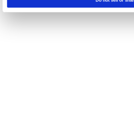
Do not sell or sha