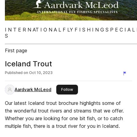
I N T E R N AT I O N A L F LY F I S H I N G S P E C I A L 
S
First page
Iceland Trout
Published on
Oct 10, 2023
Aardvark McLeod
this publisher
Follow
Our latest Iceland trout brochure highlights some of
the wonderful trout rivers and streams that we offer.
Whether you are looking for one bit fish, or to catch
multiple fish, there is a trout river for you in Iceland.