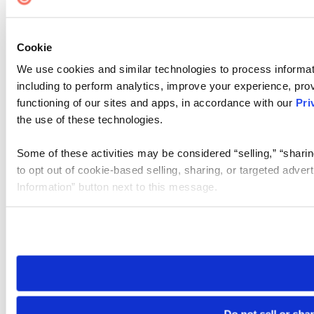
Cookie Settings
Cookie
We use cookies and similar technologies to process informat
including to perform analytics, improve your experience, prov
functioning of our sites and apps, in accordance with our
Pri
the use of these technologies.
Some of these activities may be considered “selling,” “sharin
to opt out of cookie-based selling, sharing, or targeted adver
Information” button next to this message.
Please note that your opt-out preference is stored at the br
site you visit. If you access our sites from a different device
need to be set again.