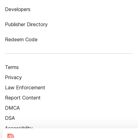
Developers
Publisher Directory
Redeem Code
Terms
Privacy
Law Enforcement
Report Content
DMCA
DSA
Accessibility