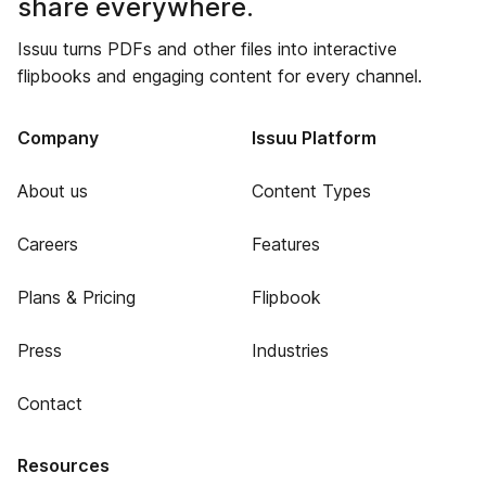
share everywhere.
Issuu turns PDFs and other files into interactive
flipbooks and engaging content for every channel.
Company
Issuu Platform
About us
Content Types
Careers
Features
Plans & Pricing
Flipbook
Press
Industries
Contact
Resources