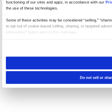
functioning of our sites and apps, in accordance with our
Pri
the use of these technologies.
Some of these activities may be considered “selling,” “sharin
to opt out of cookie-based selling, sharing, or targeted adver
Information” button next to this message.
Please note that your opt-out preference is stored at the br
site you visit. If you access our sites from a different device
need to be set again.
Do not sell or sha