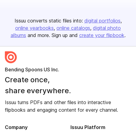
Issuu converts static files into:
digital portfolios
online yearbooks
online catalogs
digital photo
albums
and more. Sign up and
create your flipbook
.
Bending Spoons US Inc.
Create once,
share everywhere.
Issuu turns PDFs and other files into interactive
flipbooks and engaging content for every channel.
Company
Issuu Platform