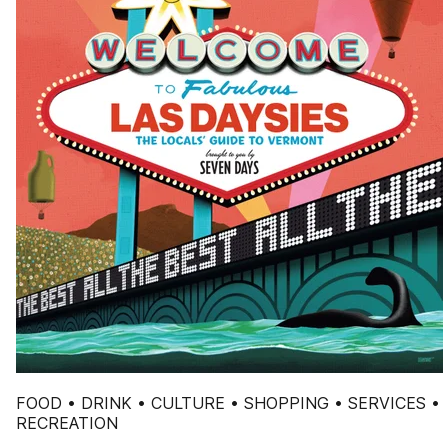
FOOD • DRINK • CULTURE • SHOPPING • SERVICES •
RECREATION