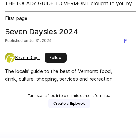
THE LOCALS’ GUIDE TO VERMONT brought to you by
First page
Seven Daysies 2024
Published on
Jul 31, 2024
Seven Days
this publisher
Follow
The locals' guide to the best of Vermont: food,
drink, culture, shopping, services and recreation.
Turn static files into dynamic content formats.
Create a flipbook