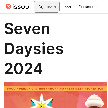
Skip to main content
Search
Features
Read
Seven
Daysies
2024