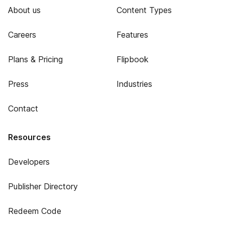
About us
Content Types
Careers
Features
Plans & Pricing
Flipbook
Press
Industries
Contact
Resources
Developers
Publisher Directory
Redeem Code