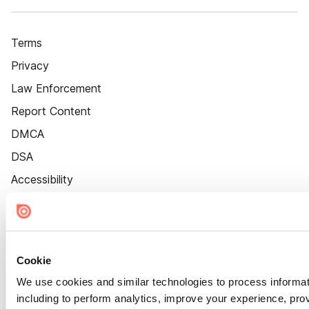
Terms
Privacy
Law Enforcement
Report Content
DMCA
DSA
Accessibility
Cookie Settings
Cookie
We use cookies and similar technologies to process informat
including to perform analytics, improve your experience, prov