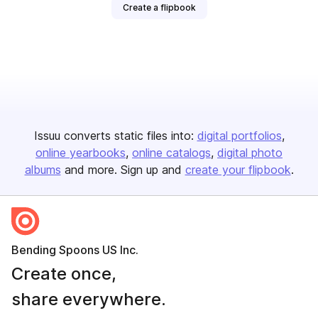
Create a flipbook
Issuu converts static files into:
digital portfolios
online yearbooks
online catalogs
digital photo
albums
and more. Sign up and
create your flipbook
.
Bending Spoons US Inc.
Create once,
share everywhere.