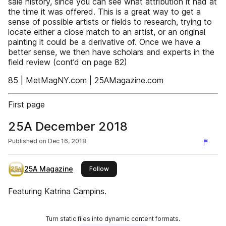
sale history, since you can see what attribution it had at
the time it was offered. This is a great way to get a
sense of possible artists or fields to research, trying to
locate either a close match to an artist, or an original
painting it could be a derivative of. Once we have a
better sense, we then have scholars and experts in the
field review (cont’d on page 82)
85 | MetMagNY.com | 25AMagazine.com
First page
25A December 2018
Published on
Dec 16, 2018
25A Magazine
this publisher
Follow
Featuring Katrina Campins.
Turn static files into dynamic content formats.