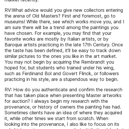
RV:What advice would you give new collectors entering
the arena of Old Masters? First and foremost, go to
museums! While there, see which works move you, and I
am sure there will be a trend among the paintings you
have chosen. For example, you may find that your
favorite works are mostly by Italian artists, or by
Baroque artists practicing in the late 17th Century. Once
the taste has been defined, it’ll be easy to track down
similar pictures to the ones you like in the art market.
You may not begin by acquiring the Rembrandt you
hoped for, but students who trained under his wing,
such as Ferdinand Bol and Govert Flinck, or followers
practicing in his style, are a stupendous way to begin.
RV: How do you authenticate and confirm the research
that has taken place when presenting Master artworks
for auction? I always begin my research with the
provenance, or history of owners the painting has had.
Sometimes clients have an idea of where they acquired
it, while other times we start from scratch. When
looking into the provenance, I also like to focus on its