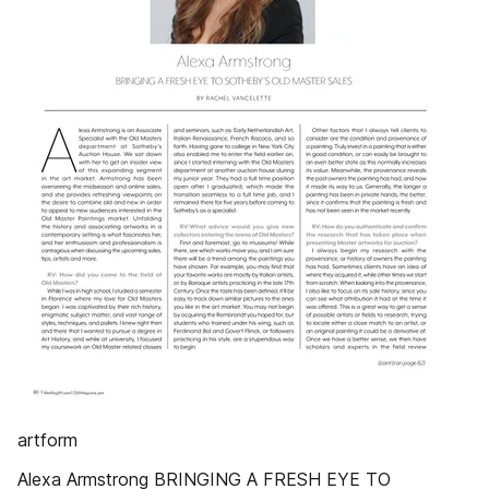
artform
Alexa Armstrong BRINGING A FRESH EYE TO