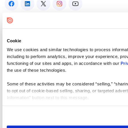
Cookie
We use cookies and similar technologies to process informat
including to perform analytics, improve your experience, prov
functioning of our sites and apps, in accordance with our
Pri
the use of these technologies.
Some of these activities may be considered “selling,” “sharin
to opt out of cookie-based selling, sharing, or targeted adver
Information” button next to this message.
Please note that your opt-out preference is stored at the br
site you visit. If you access our sites from a different device
need to be set again.