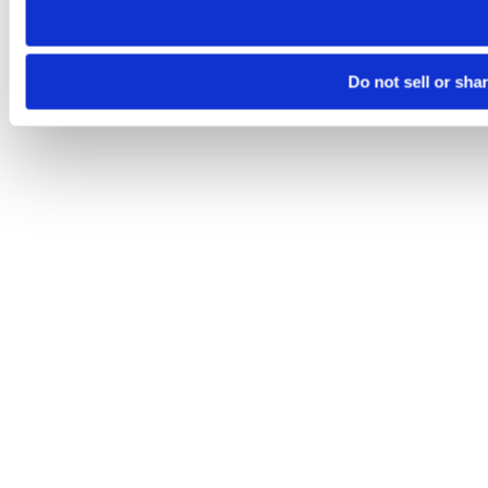
Do not sell or sha