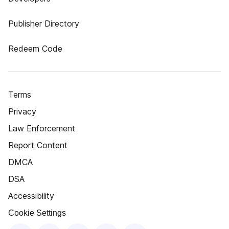
Publisher Directory
Redeem Code
Terms
Privacy
Law Enforcement
Report Content
DMCA
DSA
Accessibility
Cookie Settings