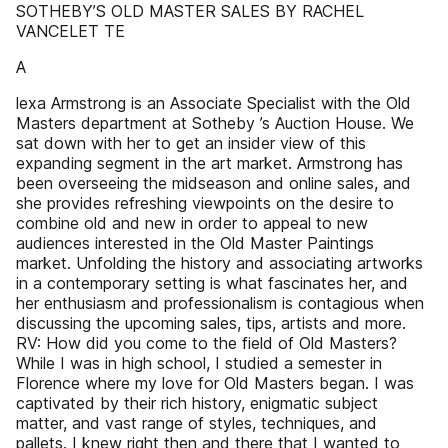
SOTHEBY’S OLD MASTER SALES BY RACHEL
VANCELET TE
A
lexa Armstrong is an Associate Specialist with the Old
Masters department at Sotheby ’s Auction House. We
sat down with her to get an insider view of this
expanding segment in the art market. Armstrong has
been overseeing the midseason and online sales, and
she provides refreshing viewpoints on the desire to
combine old and new in order to appeal to new
audiences interested in the Old Master Paintings
market. Unfolding the history and associating artworks
in a contemporary setting is what fascinates her, and
her enthusiasm and professionalism is contagious when
discussing the upcoming sales, tips, artists and more.
RV: How did you come to the field of Old Masters?
While I was in high school, I studied a semester in
Florence where my love for Old Masters began. I was
captivated by their rich history, enigmatic subject
matter, and vast range of styles, techniques, and
pallets. I knew right then and there that I wanted to