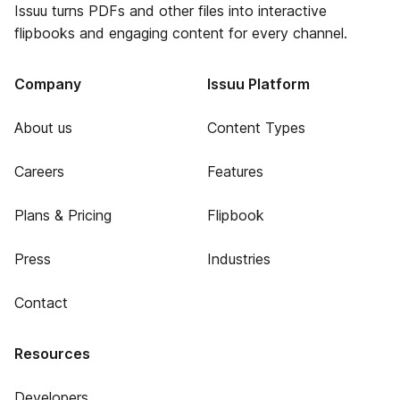
Issuu turns PDFs and other files into interactive
flipbooks and engaging content for every channel.
Company
Issuu Platform
About us
Content Types
Careers
Features
Plans & Pricing
Flipbook
Press
Industries
Contact
Resources
Developers