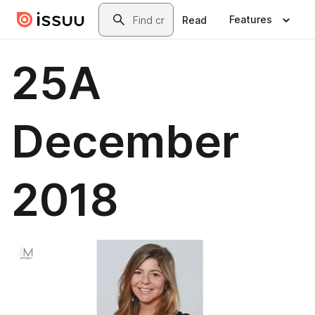
Skip to main content
Search
Features
Read
25A
December
2018