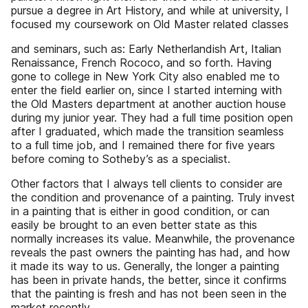
pursue a degree in Art History, and while at university, I
focused my coursework on Old Master related classes
and seminars, such as: Early Netherlandish Art, Italian
Renaissance, French Rococo, and so forth. Having
gone to college in New York City also enabled me to
enter the field earlier on, since I started interning with
the Old Masters department at another auction house
during my junior year. They had a full time position open
after I graduated, which made the transition seamless
to a full time job, and I remained there for five years
before coming to Sotheby’s as a specialist.
Other factors that I always tell clients to consider are
the condition and provenance of a painting. Truly invest
in a painting that is either in good condition, or can
easily be brought to an even better state as this
normally increases its value. Meanwhile, the provenance
reveals the past owners the painting has had, and how
it made its way to us. Generally, the longer a painting
has been in private hands, the better, since it confirms
that the painting is fresh and has not been seen in the
market recently.